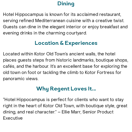
Dining
Hotel Hippocampus is known for its acclaimed restaurant,
serving refined Mediterranean cuisine with a creative twist.
Guests can dine in the elegant interior or enjoy breakfast and
evening drinks in the charming courtyard.
Location & Experiences
Located within Kotor Old Town’s ancient walls, the hotel
Call Us For a Quote
places guests steps from historic landmarks, boutique shops,
cafés, and the harbour. It’s an excellent base for exploring the
old town on foot or tackling the climb to Kotor Fortress for
panoramic views.
Enquire Online
Why Regent Loves It…
“Hotel Hippocampus is perfect for clients who want to stay
right in the heart of Kotor Old Town, with boutique style, great
dining, and real character.” – Ellie Marr, Senior Product
Executive