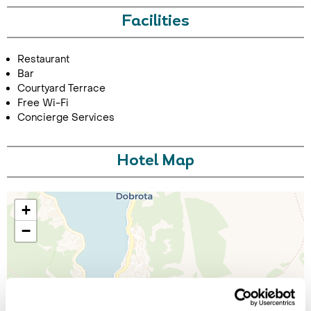
Facilities
Restaurant
Bar
Courtyard Terrace
Free Wi-Fi
Concierge Services
Hotel Map
+
−