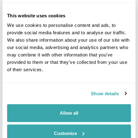
This website uses cookies
We use cookies to personalise content and ads, to
provide social media features and to analyse our traffic.
We also share information about your use of our site with
our social media, advertising and analytics partners who
may combine it with other information that you’ve
provided to them or that they’ve collected from your use
of their services.
Show details
Leaflet
| ©
OpenStreetMap
©
CartoDB
Allow all
Image Gallery
Customize