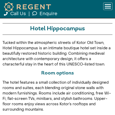
Call Us
|
Enquire
Hotel Hippocampus
Tucked within the atmospheric streets of Kotor Old Town,
Hotel Hippocampus is an intimate boutique hotel set inside a
beautifully restored historic building. Combining medieval
architecture with contemporary design, it offers a
characterful stay in the heart of this UNESCO-listed town.
Room options
The hotel features a small collection of individually designed
rooms and suites, each blending original stone walls with
modern furnishings. Rooms include air conditioning, free Wi-
Fi, flat-screen TVs, minibars, and stylish bathrooms. Upper-
floor rooms enjoy views across Kotor’s rooftops and
surrounding mountains.