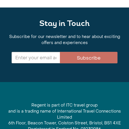
Stay in Touch
Subscribe for our newsletter and to hear about exciting
offers and experiences
Subscribe
Regent is part of ITC travel group
and is a trading name of International Travel Connections
Limited
6th Floor, Beacon Tower, Colston Street, Bristol, BS1 4XE