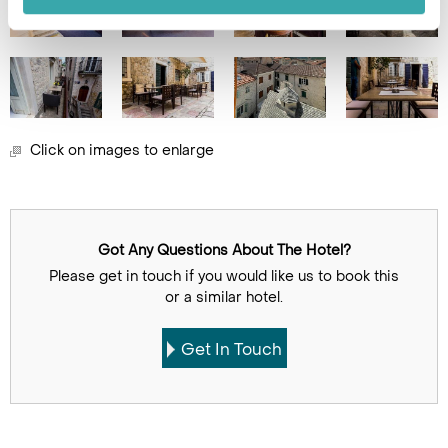
Click on images to enlarge
Got Any Questions About The Hotel?
Please get in touch if you would like us to book this
or a similar hotel.
Get In Touch