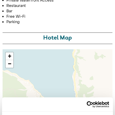
Private Waterfront Access
Restaurant
Bar
Free Wi-Fi
Parking
Hotel Map
+
−