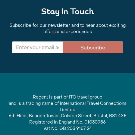
Stay in Touch
Subscribe for our newsletter and to hear about exciting
offers and experiences
Subscribe
Regent is part of ITC travel group
and is a trading name of International Travel Connections
Limited
6th Floor, Beacon Tower, Colston Street, Bristol, BS1 4XE
Registered in England No. 01030986
Vat No. GB 203 9167 24