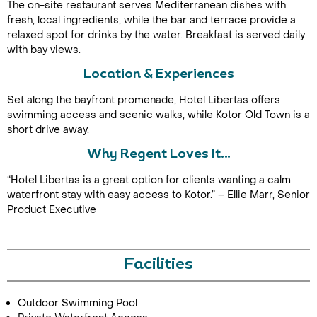
The on-site restaurant serves Mediterranean dishes with
fresh, local ingredients, while the bar and terrace provide a
relaxed spot for drinks by the water. Breakfast is served daily
with bay views.
Location & Experiences
Set along the bayfront promenade, Hotel Libertas offers
swimming access and scenic walks, while Kotor Old Town is a
short drive away.
Call Us For a Quote
Why Regent Loves It…
“Hotel Libertas is a great option for clients wanting a calm
waterfront stay with easy access to Kotor.” – Ellie Marr, Senior
Product Executive
Enquire Online
Facilities
Outdoor Swimming Pool