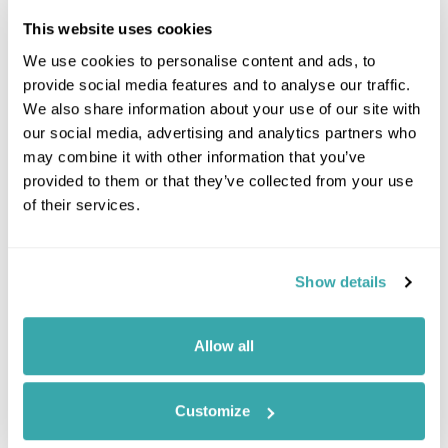
This website uses cookies
We use cookies to personalise content and ads, to
provide social media features and to analyse our traffic.
We also share information about your use of our site with
our social media, advertising and analytics partners who
may combine it with other information that you’ve
provided to them or that they’ve collected from your use
of their services.
Leaflet
| ©
OpenStreetMap
©
CartoDB
Show details
Image Gallery
Allow all
Customize
Click on images to enlarge