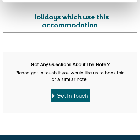
Holidays which use this
accommodation
Got Any Questions About The Hotel?
Please get in touch if you would like us to book this
or a similar hotel.
Get In Touch