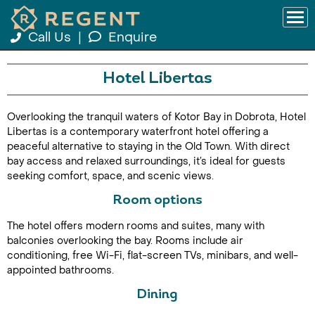
Call Us
|
Enquire
Hotel Libertas
Overlooking the tranquil waters of Kotor Bay in Dobrota, Hotel
Libertas is a contemporary waterfront hotel offering a
peaceful alternative to staying in the Old Town. With direct
bay access and relaxed surroundings, it’s ideal for guests
seeking comfort, space, and scenic views.
Room options
The hotel offers modern rooms and suites, many with
balconies overlooking the bay. Rooms include air
conditioning, free Wi-Fi, flat-screen TVs, minibars, and well-
appointed bathrooms.
Dining