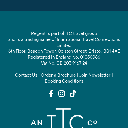
Regent is part of ITC travel group
and is a trading name of International Travel Connections
Limited
6th Floor, Beacon Tower, Colston Street, Bristol, BS1 4XE
Registered in England No. 01030986
Vat No. GB 203 9167 24
Contact Us
|
Order a Brochure
|
Join Newsletter
|
Booking Conditions