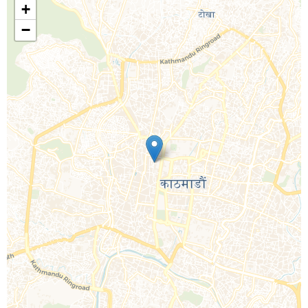
+
−
Call Us For a Quote
Enquire Online