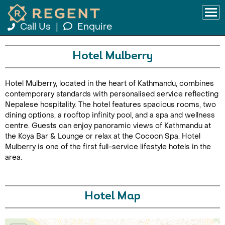
Call Us
|
Enquire
Hotel Mulberry
Hotel Mulberry, located in the heart of Kathmandu, combines
contemporary standards with personalised service reflecting
Nepalese hospitality. The hotel features spacious rooms, two
dining options, a rooftop infinity pool, and a spa and wellness
centre. Guests can enjoy panoramic views of Kathmandu at
the Koya Bar & Lounge or relax at the Cocoon Spa. Hotel
Mulberry is one of the first full-service lifestyle hotels in the
area.
Hotel Map