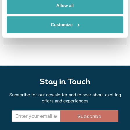
Got Any Questions About The Hotel?
Allow all
Please get in touch if you would like us to book this
or a similar hotel.
Customize
Get In Touch
Stay in Touch
Subscribe for our newsletter and to hear about exciting
offers and experiences
Subscribe