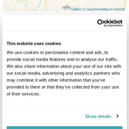
Leaflet
| ©
OpenStreetMap
©
CartoDB
Image Gallery
This website uses cookies
We use cookies to personalise content and ads, to
provide social media features and to analyse our traffic.
Click on images to enlarge
We also share information about your use of our site with
our social media, advertising and analytics partners who
may combine it with other information that you’ve
Holidays which use this
provided to them or that they’ve collected from your use
accommodation
of their services.
Show details