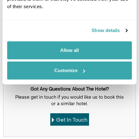
of their services.
Click on images to enlarge
Show details
Holidays which use this
accommodation
Allow all
Customize
Got Any Questions About The Hotel?
Please get in touch if you would like us to book this
or a similar hotel.
Get In Touch