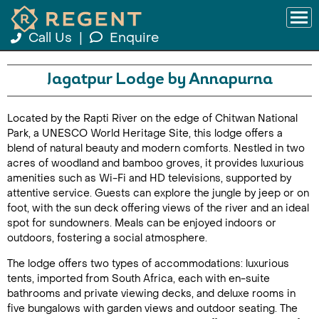
Call Us
|
Enquire
Jagatpur Lodge by Annapurna
Located by the Rapti River on the edge of Chitwan National
Park, a UNESCO World Heritage Site, this lodge offers a
blend of natural beauty and modern comforts. Nestled in two
acres of woodland and bamboo groves, it provides luxurious
amenities such as Wi-Fi and HD televisions, supported by
attentive service. Guests can explore the jungle by jeep or on
foot, with the sun deck offering views of the river and an ideal
spot for sundowners. Meals can be enjoyed indoors or
outdoors, fostering a social atmosphere.
The lodge offers two types of accommodations: luxurious
tents, imported from South Africa, each with en-suite
bathrooms and private viewing decks, and deluxe rooms in
five bungalows with garden views and outdoor seating. The