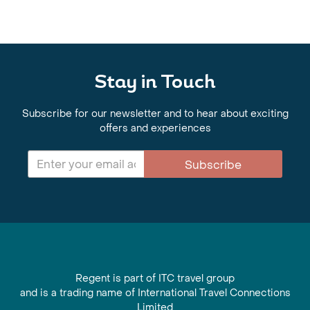
Stay in Touch
Subscribe for our newsletter and to hear about exciting
offers and experiences
Subscribe
Regent is part of ITC travel group
and is a trading name of International Travel Connections
Limited