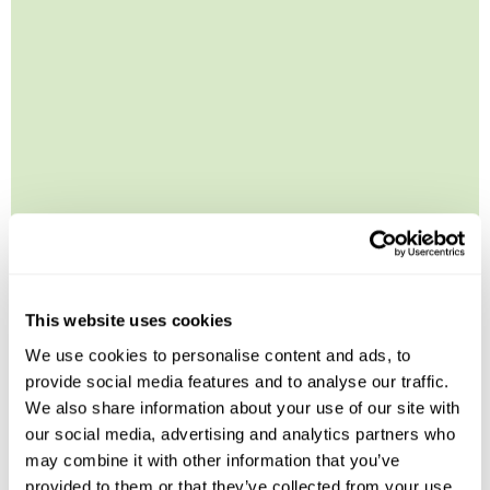
Leaflet
| ©
OpenStreetMap
©
CartoDB
Image Gallery
This website uses cookies
We use cookies to personalise content and ads, to
provide social media features and to analyse our traffic.
We also share information about your use of our site with
our social media, advertising and analytics partners who
may combine it with other information that you’ve
provided to them or that they’ve collected from your use