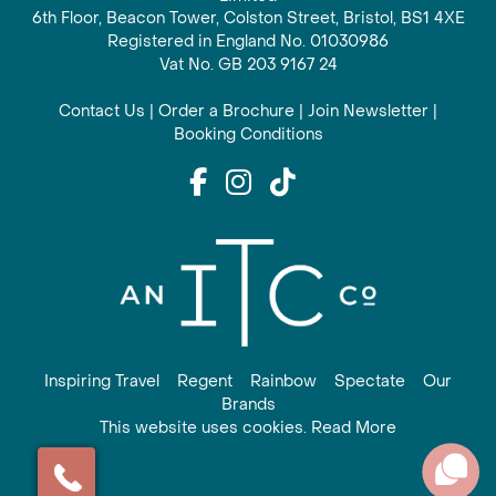
6th Floor, Beacon Tower, Colston Street, Bristol, BS1 4XE
Registered in England No. 01030986
Vat No. GB 203 9167 24
Contact Us
|
Order a Brochure
|
Join Newsletter
|
Booking Conditions
Inspiring Travel
Regent
Rainbow
Spectate
Our
Brands
This website uses cookies. Read More