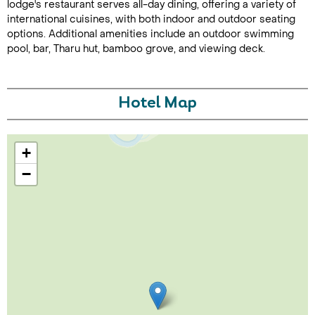
lodge's restaurant serves all-day dining, offering a variety of
international cuisines, with both indoor and outdoor seating
options. Additional amenities include an outdoor swimming
pool, bar, Tharu hut, bamboo grove, and viewing deck.
Hotel Map
Call Us For a Quote
+
−
Enquire Online