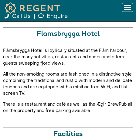
Call Us
|
Enquire
Flamsbrygga Hotel
Flåmsbrygga Hotel is idyllically situated at the Flåm harbour,
near the many activities, restaurants and shops and offers
guests sweeping fjord views.
All the non-smoking rooms are fashioned in a distinctive style
combining the traditional and rustic with modern and delicate
touches and are equipped with a minibar, free WiFi, and flat-
screen TV.
There is a restaurant and café as well as the Ægir BrewPub all
on the property and free parking available.
Facilities