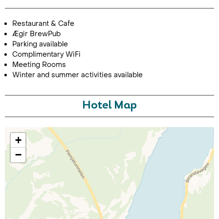
Restaurant & Cafe
Ægir BrewPub
Parking available
Complimentary WiFi
Meeting Rooms
Winter and summer activities available
Call Us For a Quote
Hotel Map
+
Enquire Online
−