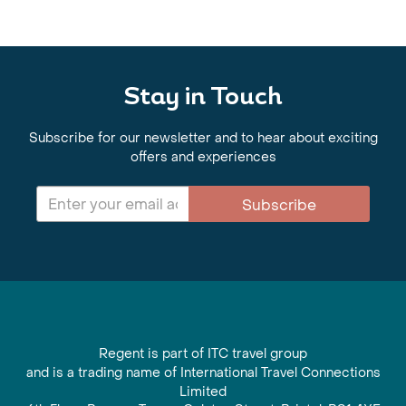
Stay in Touch
Subscribe for our newsletter and to hear about exciting
offers and experiences
Subscribe
Regent is part of ITC travel group
and is a trading name of International Travel Connections
Limited