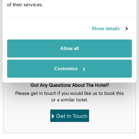
of their services.
Click on images to enlarge
Show details
Holidays which use this
accommodation
Allow all
Customize
Got Any Questions About The Hotel?
Please get in touch if you would like us to book this
or a similar hotel.
Get In Touch