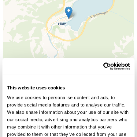
This website uses cookies
Leaflet
| ©
OpenStreetMap
©
CartoDB
We use cookies to personalise content and ads, to
provide social media features and to analyse our traffic.
Image Gallery
We also share information about your use of our site with
our social media, advertising and analytics partners who
may combine it with other information that you’ve
provided to them or that they’ve collected from your use