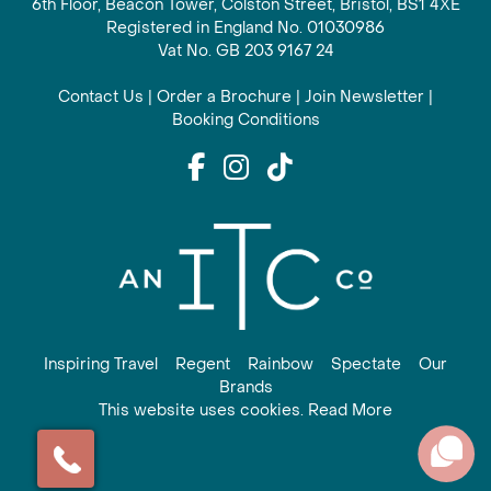
6th Floor, Beacon Tower, Colston Street, Bristol, BS1 4XE
Registered in England No. 01030986
Vat No. GB 203 9167 24
Contact Us
|
Order a Brochure
|
Join Newsletter
|
Booking Conditions
Inspiring Travel
Regent
Rainbow
Spectate
Our
Brands
This website uses cookies. Read More