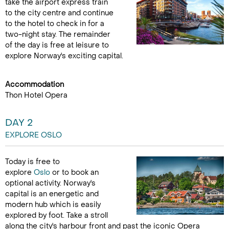
take the airport express train
to the city centre and continue
to the hotel to check in for a
two-night stay. The remainder
of the day is free at leisure to
explore Norway's exciting capital.
Accommodation
Thon Hotel Opera
DAY 2
EXPLORE OSLO
Today is free to
explore
Oslo
or to book an
optional activity. Norway's
capital is an energetic and
modern hub which is easily
explored by foot. Take a stroll
along the city's harbour front and past the iconic Opera