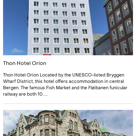
Thon Hotel Orion
Thon Hotel Orion Located by the UNESCO-listed Bryggen
Wharf District, this hotel offers accommodation in central
Bergen. The famous Fish Market and the Fløibanen funicular
railway are both 10......