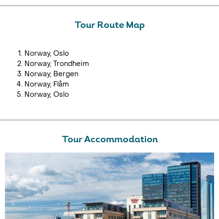
Tour Route Map
Norway, Oslo
Norway, Trondheim
Norway, Bergen
Norway, Flåm
Norway, Oslo
Tour Accommodation