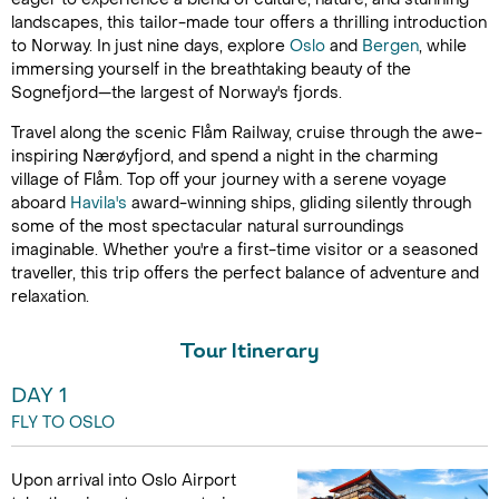
landscapes, this tailor-made tour offers a thrilling introduction
to Norway. In just nine days, explore
Oslo
and
Bergen
, while
immersing yourself in the breathtaking beauty of the
Sognefjord—the largest of Norway's fjords.
Travel along the scenic Flåm Railway, cruise through the awe-
inspiring Nærøyfjord, and spend a night in the charming
village of Flåm. Top off your journey with a serene voyage
aboard
Havila's
award-winning ships, gliding silently through
some of the most spectacular natural surroundings
imaginable. Whether you're a first-time visitor or a seasoned
traveller, this trip offers the perfect balance of adventure and
relaxation.
Tour Itinerary
DAY 1
FLY TO OSLO
Upon arrival into Oslo Airport