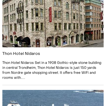
Thon Hotel Nidaros
Thon Hotel Nidaros Set in a 1908 Gothic-style stone building
in central Trondheim, Thon Hotel Nidaros is just 150 yards
from Nordre gate shopping street. It offers free WiFi and
rooms with......