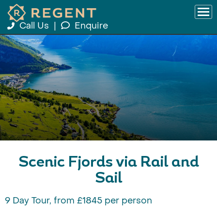
Call Us
|
Enquire
Scenic Fjords via Rail and
Sail
9 Day Tour, from £1845 per person