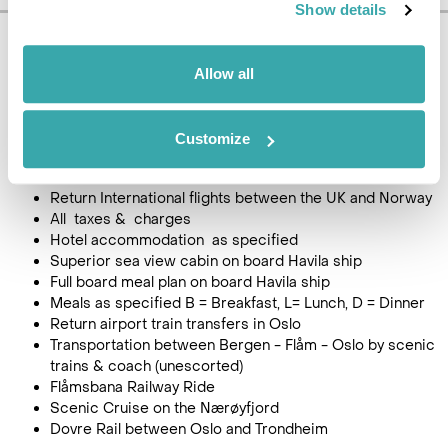
Show details
Pricing Information
Allow all
£1845
9
day tour, from
per person
(Single person supplement + £450)
Customize
Price Includes
Return International flights between the UK and Norway
All taxes & charges
Hotel accommodation as specified
Superior sea view cabin on board Havila ship
Full board meal plan on board Havila ship
Meals as specified B = Breakfast, L= Lunch, D = Dinner
Return airport train transfers in Oslo
Transportation between Bergen - Flåm - Oslo by scenic
trains & coach (unescorted)
Flåmsbana Railway Ride
Scenic Cruise on the Nærøyfjord
Dovre Rail between Oslo and Trondheim