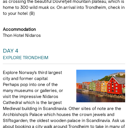
as crossing the beautiful Dovrefjell mountain plateau, which is
home to 300 wild musk ox. On arrival into Trondheim, check in
to your hotel. (B)
Accommodation
Thon Hotel Nidaros
DAY 4
EXPLORE TRONDHEIM
Explore Norway's third largest
city and former capital.
Perhaps pop into one of the
many museums or galleries, or
visit the impressive Nidaros
Cathedral which is the largest
Medieval building in Scandinavia. Other sites of note are the
Archbishop’s Palace which houses the crown jewels and
Stiftsgarden, the oldest wooden palace in Scandinavia. Ask us
about booking a city walk around Trondheim to take in many of