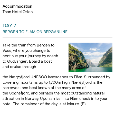
Accommodation
Thon Hotel Orion
DAY 7
BERGEN TO FLAM ON BERGANLINE
Take the train from Bergen to
Voss, where you change to
continue your journey by coach
to Gudvangen. Board a boat
and cruise through
the Nærøyfjord UNESCO landscapes to Flåm. Surrounded by
towering mountains up to 1,700m high, Nærøyfjord is the
narrowest and best known of the many arms of
the Sognefjord, and perhaps the most outstanding natural
attraction in Norway. Upon arrival into Flåm check in to your
hotel. The remainder of the day is at leisure. (B)