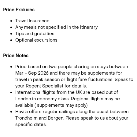
Price Excludes
Travel Insurance
Any meals not specified in the itinerary
Tips and gratuities
Optional excursions
Price Notes
Price based on two people sharing on stays between
Mar - Sep 2026 and there may be supplements for
travel in peak season or flight fare fluctuations. Speak to
your Regent Specialist for details.
International flights from the UK are based out of
London in economy class. Regional flights may be
available ( supplements may apply)
Havila offers regular sailings along the coast between
Trondheim and Bergen. Please speak to us about your
specific dates.