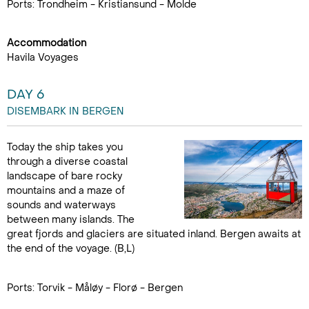
Ports: Trondheim - Kristiansund - Molde
Accommodation
Havila Voyages
DAY 6
DISEMBARK IN BERGEN
Today the ship takes you
through a diverse coastal
landscape of bare rocky
mountains and a maze of
sounds and waterways
between many islands. The
great fjords and glaciers are situated inland. Bergen awaits at
the end of the voyage. (B,L)
Ports: Torvik - Måløy - Florø - Bergen