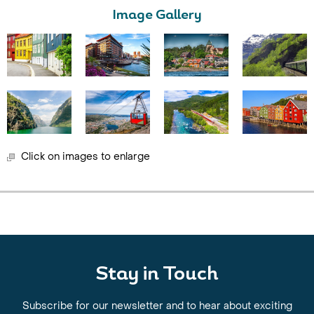
Image Gallery
Click on images to enlarge
Stay in Touch
Subscribe for our newsletter and to hear about exciting