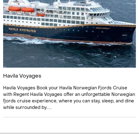
Havila Voyages
Havila Voyages Book your Havila Norwegian Fjords Cruise
with Regent Havila Voyages offer an unforgettable Norwegian
fjords cruise experience, where you can stay, sleep, and dine
while surrounded by......