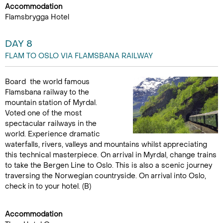
Accommodation
Flamsbrygga Hotel
DAY 8
FLAM TO OSLO VIA FLAMSBANA RAILWAY
Board the world famous
Flamsbana railway to the
mountain station of Myrdal.
Voted one of the most
spectacular railways in the
world. Experience dramatic
waterfalls, rivers, valleys and mountains whilst appreciating
this technical masterpiece. On arrival in Myrdal, change trains
to take the Bergen Line to Oslo. This is also a scenic journey
traversing the Norwegian countryside. On arrival into Oslo,
check in to your hotel. (B)
Accommodation