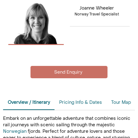
Joanne Wheeler
Norway Travel Specialist
Overview / Itinerary
Pricing Info & Dates
Tour Map
Embark on an unforgettable adventure that combines iconic
rail journeys with scenic sailing through the majestic
Norwegian
fjords. Perfect for adventure lovers and those
eager to experience a blend of culture, nature, and stunning