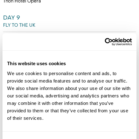
Thon Hotel Opera
DAY 9
FLY TO THE UK
After breakfast, transfer to
the Airport for your flight back
to the UK. (B)
This website uses cookies
We use cookies to personalise content and ads, to
provide social media features and to analyse our traffic.
We also share information about your use of our site with
our social media, advertising and analytics partners who
may combine it with other information that you’ve
provided to them or that they’ve collected from your use
of their services.