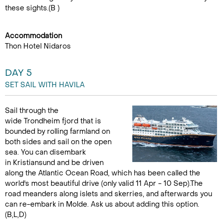
these sights.(B )
Accommodation
Thon Hotel Nidaros
DAY 5
SET SAIL WITH HAVILA
Sail through the
wide Trondheim fjord that is
bounded by rolling farmland on
both sides and sail on the open
sea. You can disembark
in Kristiansund and be driven
along the Atlantic Ocean Road, which has been called the
world's most beautiful drive (only valid 11 Apr - 10 Sep).The
road meanders along islets and skerries, and afterwards you
can re-embark in Molde. Ask us about adding this option.
(B,L,D)