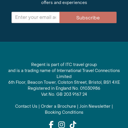
offers and experiences
Subscribe
Regent is part of ITC travel group
and is a trading name of International Travel Connections
Limited
6th Floor, Beacon Tower, Colston Street, Bristol, BS1 4XE
Registered in England No. 01030986
Vat No. GB 203 9167 24
Contact Us
|
Order a Brochure
|
Join Newsletter
|
Booking Conditions