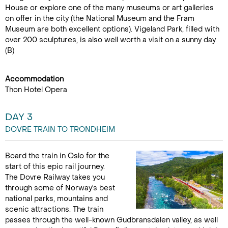
House or explore one of the many museums or art galleries
on offer in the city (the National Museum and the Fram
Museum are both excellent options). Vigeland Park, filled with
over 200 sculptures, is also well worth a visit on a sunny day.
(B)
Accommodation
Thon Hotel Opera
DAY 3
DOVRE TRAIN TO TRONDHEIM
Board the train in Oslo for the
start of this epic rail journey.
The Dovre Railway takes you
through some of Norway's best
national parks, mountains and
scenic attractions. The train
passes through the well-known Gudbransdalen valley, as well