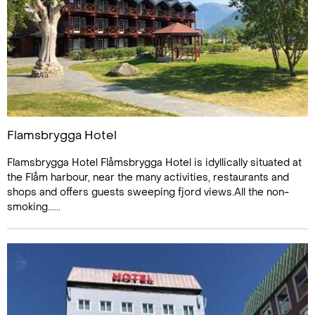
Flamsbrygga Hotel
Flamsbrygga Hotel Flåmsbrygga Hotel is idyllically situated at
the Flåm harbour, near the many activities, restaurants and
shops and offers guests sweeping fjord views.All the non-
smoking......