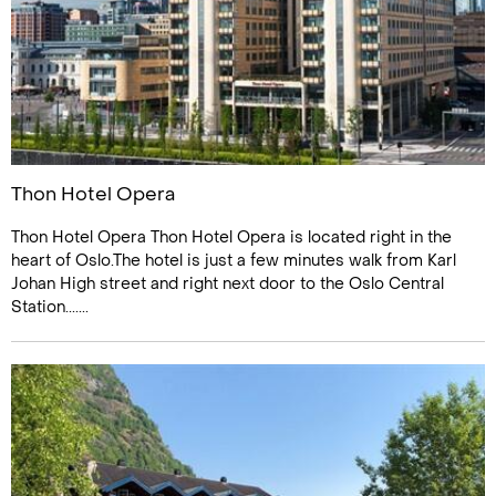
Thon Hotel Opera
Thon Hotel Opera Thon Hotel Opera is located right in the
heart of Oslo.The hotel is just a few minutes walk from Karl
Johan High street and right next door to the Oslo Central
Station.......