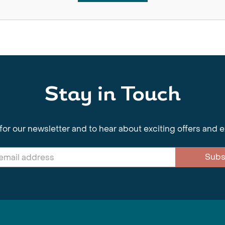
Stay in Touch
for our newsletter and to hear about exciting offers and 
Subs