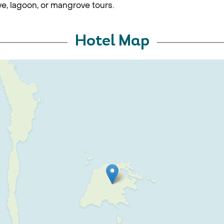
ve, lagoon, or mangrove tours.
Hotel Map