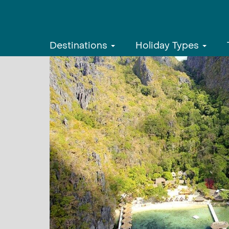
Destinations
Holiday Types