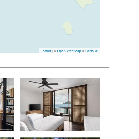
Leaflet
| ©
OpenStreetMap
©
CartoDB