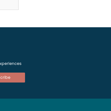
experiences
cribe