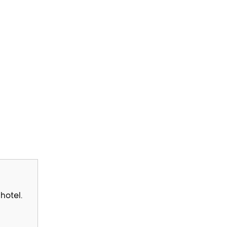
hotel.