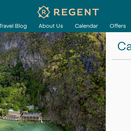
Travel Blog
About Us
Calendar
Offers
Ca