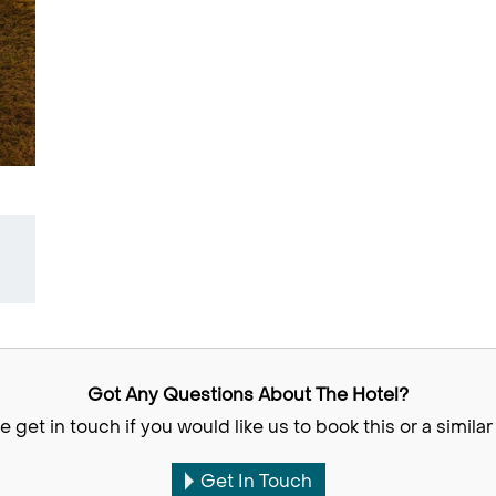
Got Any Questions About The Hotel?
e get in touch if you would like us to book this or a similar 
Get In Touch