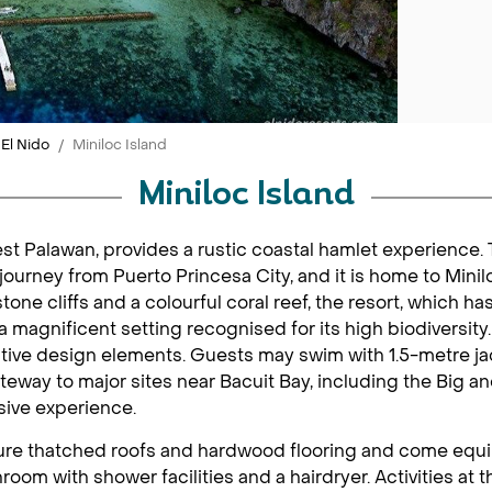
El Nido
Miniloc Island
Miniloc Island
west Palawan, provides a rustic coastal hamlet experience.
 journey from Puerto Princesa City, and it is home to Minil
ne cliffs and a colourful coral reef, the resort, which h
s a magnificent setting recognised for its high biodiversity
ative design elements. Guests may swim with 1.5-metre jac
ateway to major sites near Bacuit Bay, including the Big 
sive experience.
ature thatched roofs and hardwood flooring and come equip
room with shower facilities and a hairdryer. Activities at t