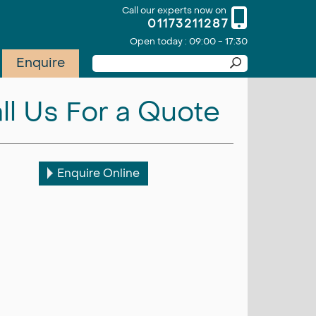
Call our experts now on
01173211287
Open today : 09:00 - 17:30
Enquire
ll Us For a Quote
Enquire Online