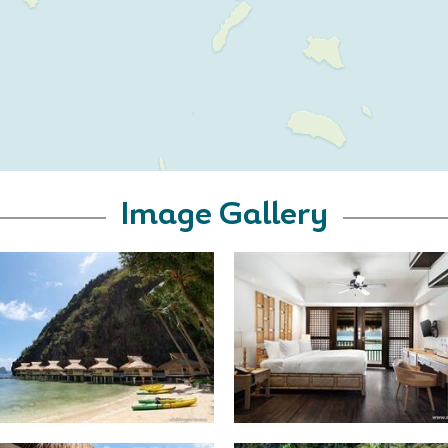
Image Gallery