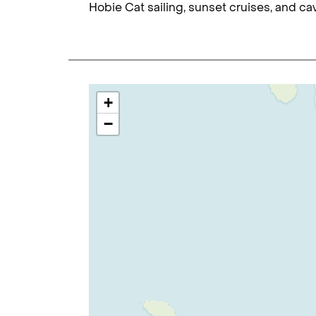
Hobie Cat sailing, sunset cruises, and ca
+
−