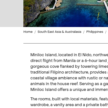
Home
South East Asia & Australasia
Philippines
Miniloc Island, located in El Nido, north
direct flight from Manila or a 6-hour land
gorgeous cove flanked by towering limesto
traditional Filipino architecture, provide
coastal village ambience with rustic or n
animals in the house reef. Serving as a g
Miniloc Island offers a unique and immer
The rooms, built with local materials, fe
wardrobe, a vanity area and a private bath