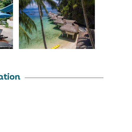
ation