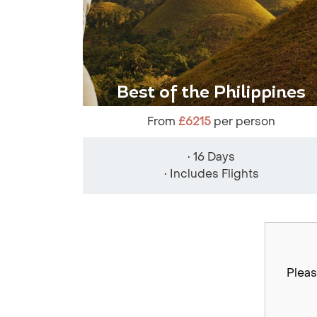
Best of the Philippines
From
£6215
per person
• 16 Days
• Includes Flights
Pleas