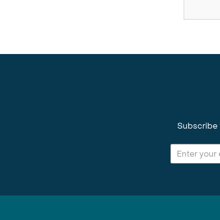
Subscribe 