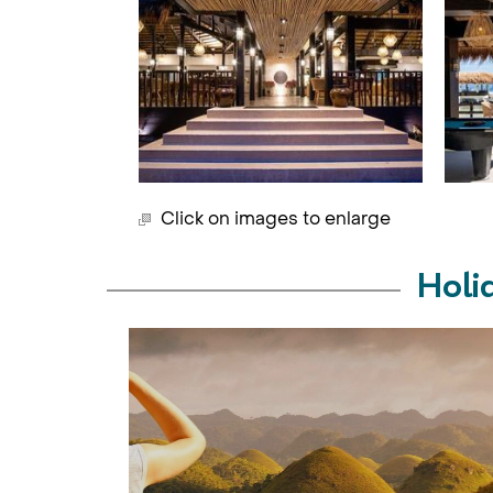
Click on images to enlarge
Holi