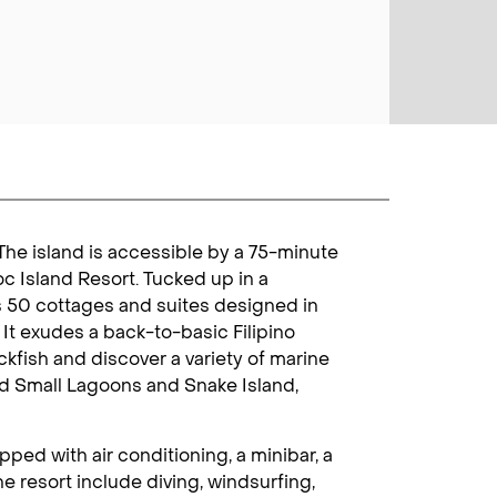
 The island is accessible by a 75-minute
oc Island Resort. Tucked up in a
as 50 cottages and suites designed in
. It exudes a back-to-basic Filipino
kfish and discover a variety of marine
and Small Lagoons and Snake Island,
ped with air conditioning, a minibar, a
he resort include diving, windsurfing,