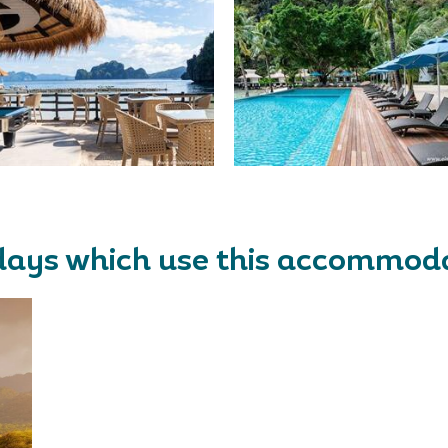
days which use this accommod