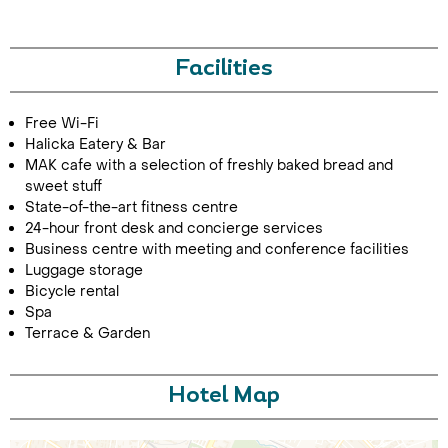
Facilities
Free Wi-Fi
Halicka Eatery & Bar
MAK cafe with a selection of freshly baked bread and
sweet stuff
Call Us For a Quote
State-of-the-art fitness centre
24-hour front desk and concierge services
Business centre with meeting and conference facilities
Luggage storage
Bicycle rental
Enquire Online
Spa
Terrace & Garden
Hotel Map