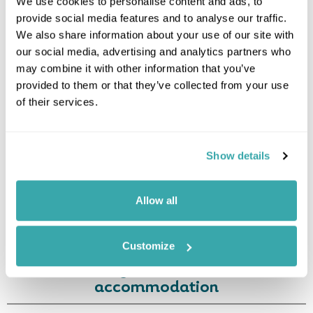
We use cookies to personalise content and ads, to
provide social media features and to analyse our traffic.
Leaflet
| ©
OpenStreetMap
©
CartoDB
We also share information about your use of our site with
our social media, advertising and analytics partners who
Image Gallery
may combine it with other information that you’ve
provided to them or that they’ve collected from your use
of their services.
Show details
Allow all
Click on images to enlarge
Customize
Holidays which use this
accommodation