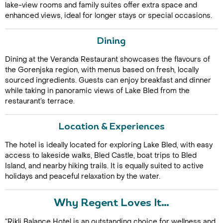
lake-view rooms and family suites offer extra space and
enhanced views, ideal for longer stays or special occasions.
Dining
Dining at the Veranda Restaurant showcases the flavours of
the Gorenjska region, with menus based on fresh, locally
sourced ingredients. Guests can enjoy breakfast and dinner
while taking in panoramic views of Lake Bled from the
Call Us For a Quote
restaurant’s terrace.
Location & Experiences
The hotel is ideally located for exploring Lake Bled, with easy
Enquire Online
access to lakeside walks, Bled Castle, boat trips to Bled
Island, and nearby hiking trails. It is equally suited to active
holidays and peaceful relaxation by the water.
Why Regent Loves It…
“Rikli Balance Hotel is an outstanding choice for wellness and