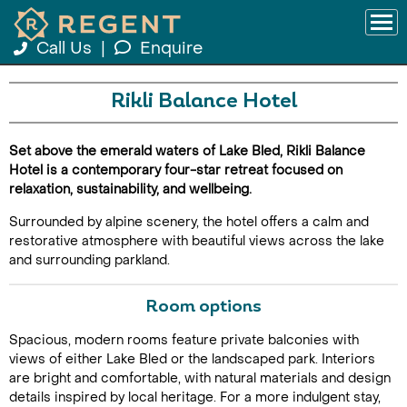
Call Us
|
Enquire
Rikli Balance Hotel
Set above the emerald waters of Lake Bled, Rikli Balance
Hotel is a contemporary four-star retreat focused on
relaxation, sustainability, and wellbeing.
Surrounded by alpine scenery, the hotel offers a calm and
restorative atmosphere with beautiful views across the lake
and surrounding parkland.
Room options
Spacious, modern rooms feature private balconies with
views of either Lake Bled or the landscaped park. Interiors
are bright and comfortable, with natural materials and design
details inspired by local heritage. For a more indulgent stay,