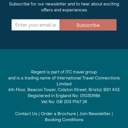
Subscribe for our newsletter and to hear about exciting
offers and experiences
Subscribe
Regent is part of ITC travel group
and is a trading name of International Travel Connections
Limited
6th Floor, Beacon Tower, Colston Street, Bristol, BS1 4XE
Registered in England No. 01030986
Vat No. GB 203 9167 24
Contact Us
|
Order a Brochure
|
Join Newsletter
|
Booking Conditions