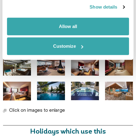
Show details
Leaflet
| ©
OpenStreetMap
©
CartoDB
Allow all
Image Gallery
Customize
Click on images to enlarge
Holidays which use this