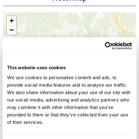
+
−
This website uses cookies
We use cookies to personalise content and ads, to
provide social media features and to analyse our traffic.
We also share information about your use of our site with
our social media, advertising and analytics partners who
may combine it with other information that you’ve
provided to them or that they’ve collected from your use
of their services.