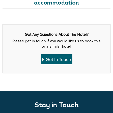
accommodation
Got Any Questions About The Hotel?
Please get in touch if you would like us to book this
or a similar hotel.
Get In Touch
Stay in Touch