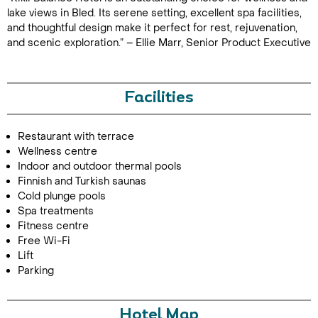
lake views in Bled. Its serene setting, excellent spa facilities,
and thoughtful design make it perfect for rest, rejuvenation,
and scenic exploration.” – Ellie Marr, Senior Product Executive
Facilities
Restaurant with terrace
Wellness centre
Indoor and outdoor thermal pools
Finnish and Turkish saunas
Cold plunge pools
Spa treatments
Fitness centre
Free Wi-Fi
Lift
Parking
Hotel Map