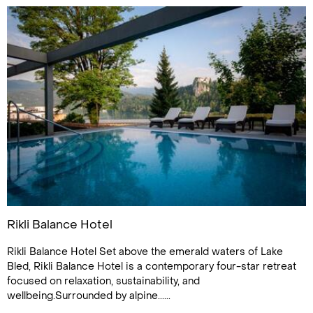
Rikli Balance Hotel
Rikli Balance Hotel Set above the emerald waters of Lake
Bled, Rikli Balance Hotel is a contemporary four-star retreat
focused on relaxation, sustainability, and
wellbeing.Surrounded by alpine......