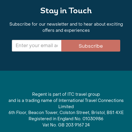
Stay in Touch
Subscribe for our newsletter and to hear about exciting
offers and experiences
Subscribe
Regent is part of ITC travel group
and is a trading name of International Travel Connections
Limited
6th Floor, Beacon Tower, Colston Street, Bristol, BS1 4XE
Registered in England No. 01030986
Vat No. GB 203 9167 24