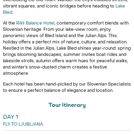
vibrant squares, and iconic bridges before heading to
Lake
Bled
.
At the
Rikli Balance Hotel
, contemporary comfort blends with
Slovenian heritage. From your lake-view room, enjoy
panoramic views of Bled Island and the Julian Alps. This
holiday offers a perfect mix of nature, culture, and relaxation.
Nestled in the Julian Alps, Lake Bled shines year-round: spring
brings blooming landscapes, summer invites boat rides and
lakeside strolls, autumn offers warm hues for peaceful walks,
and winter’s snow-dusted charm creates a festive
atmosphere.
Each hotel has been hand-picked by our Slovenian Specialists
to ensure a perfect balance of elegance and location.
Tour Itinerary
DAY 1
FLY TO LJUBLJANA