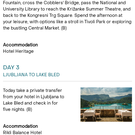
Fountain, cross the Cobblers' Bridge, pass the National and
University Library to reach the Križanke Summer Theatre, and
back to the Kongresni Trg Square. Spend the afternoon at
your leisure, with options like a stroll in Tivoli Park or exploring
the bustling Central Market. (B)
Accommodation
Hotel Heritage
DAY 3
LJUBLJANA TO LAKE BLED
Today take a private transfer
from your hotel in Ljubljana to
Lake Bled and check in for
five nights. (B)
Accommodation
Rikli Balance Hotel