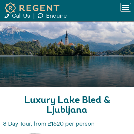
Call Us
|
Enquire
Luxury Lake Bled &
Ljubljana
8 Day Tour, from £1620 per person