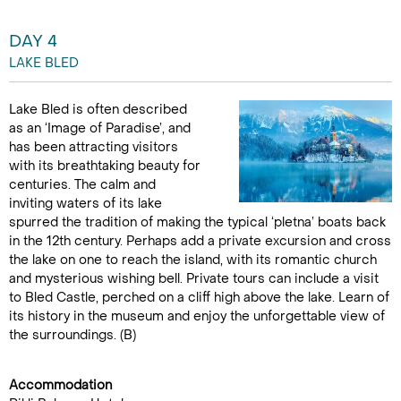
DAY 4
LAKE BLED
Lake Bled is often described
as an ‘Image of Paradise’, and
has been attracting visitors
with its breathtaking beauty for
centuries. The calm and
inviting waters of its lake
spurred the tradition of making the typical ‘pletna’ boats back
in the 12th century. Perhaps add a private excursion and cross
the lake on one to reach the island, with its romantic church
and mysterious wishing bell. Private tours can include a visit
to Bled Castle, perched on a cliff high above the lake. Learn of
its history in the museum and enjoy the unforgettable view of
the surroundings. (B)
Accommodation