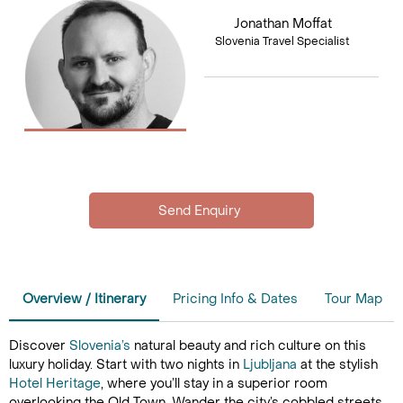
Jonathan Moffat
Slovenia Travel Specialist
Overview / Itinerary
Pricing Info & Dates
Tour Map
Discover
Slovenia’s
natural beauty and rich culture on this
luxury holiday. Start with two nights in
Ljubljana
at the stylish
Hotel Heritage
, where you’ll stay in a superior room
overlooking the Old Town. Wander the city’s cobbled streets,