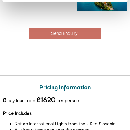
Pricing Information
£1620
8
day tour, from
per person
Price Includes
Return International flights from the UK to Slovenia