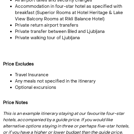
All airport taxes and security charges
Accommodation in four-star hotel as specified with
breakfast (Superior Rooms at Hotel Heritage & Lake
View Balcony Rooms at Rikli Balance Hotel)
Private return airport transfers
Private transfer between Bled and Ljubljana
Private walking tour of Ljubljana
Price Excludes
Travel Insurance
Any meals not specified in the itinerary
Optional excursions
Price Notes
This is an example itinerary staying at our favourite four-star
hotels, accompanied by a guide price. If you would like
alternative options staying in three or perhaps five-star hotels,
or if you have a higher or lower budget than the guide price,