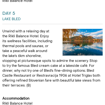
Rikli Balance Hotel
DAY 5
LAKE BLED
Unwind with a relaxing day at
the Rikli Balance Hotel. Enjoy
its wellness facilities, including
thermal pools and saunas, or
take a peaceful walk around
the lake's 6km shoreline,
stopping at picturesque spots to admire the scenery. Stop
to try the famous Bled cream cake at a lakeside café. For
dinner, why not try one of Bled's fine-dining options; Bled
Castle Restaurant or Restravracija 1906 at Hotel Triglav both
offering refined Slovenian fare with beautiful lake views from
their terraces. (B)
Accommodation
Rikli Balance Hotel