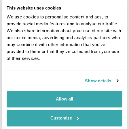
This website uses cookies
Enjoy further relaxation or head
out on foot to explore the many
We use cookies to personalise content and ads, to
hiking trails found in the area.
provide social media features and to analyse our traffic.
One of the most scenic trails
We also share information about your use of our site with
is the Ojstrica & Mala Osojnica
our social media, advertising and analytics partners who
Viewpoints Loop. This 3 mile
trail starts from the lake and, after a short but steep ascent,
may combine it with other information that you’ve
rewards walkers with the most iconic views of the lake. (B)
provided to them or that they’ve collected from your use
of their services.
Accommodation
Rikli Balance Hotel
Show details
DAY 8
FLY TO THE UK
Allow all
Today take a private transfer
back to Ljubljana airport for
Customize
your flight back to the UK. (B)