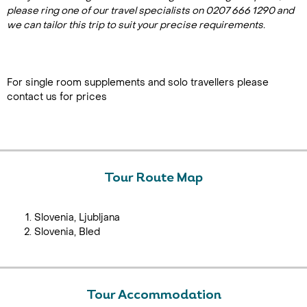
please ring one of our travel specialists on 0207 666 1290 and
we can tailor this trip to suit your precise requirements.
For single room supplements and solo travellers please
contact us for prices
Tour Route Map
Slovenia, Ljubljana
Slovenia, Bled
Tour Accommodation