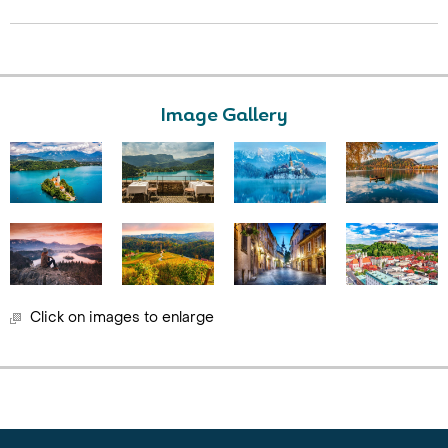
Image Gallery
Click on images to enlarge