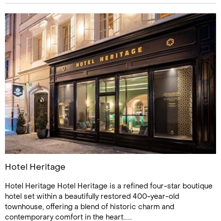
Hotel Heritage
Hotel Heritage Hotel Heritage is a refined four-star boutique
hotel set within a beautifully restored 400-year-old
townhouse, offering a blend of historic charm and
contemporary comfort in the heart......