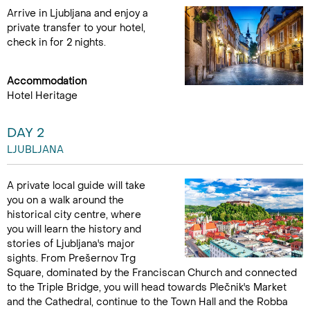
Arrive in Ljubljana and enjoy a
private transfer to your hotel,
check in for 2 nights.
Accommodation
Hotel Heritage
DAY 2
LJUBLJANA
A private local guide will take
you on a walk around the
historical city centre, where
you will learn the history and
stories of Ljubljana's major
sights. From Prešernov Trg
Square, dominated by the Franciscan Church and connected
to the Triple Bridge, you will head towards Plečnik's Market
and the Cathedral, continue to the Town Hall and the Robba