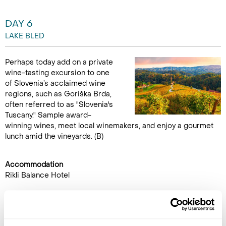
DAY 6
LAKE BLED
Perhaps today add on a private
wine-tasting excursion to one
of Slovenia’s acclaimed wine
regions, such as Goriška Brda,
often referred to as "Slovenia's
Tuscany." Sample award-
winning wines, meet local winemakers, and enjoy a gourmet
lunch amid the vineyards. (B)
Accommodation
Rikli Balance Hotel
DAY 7
LAKE BLED