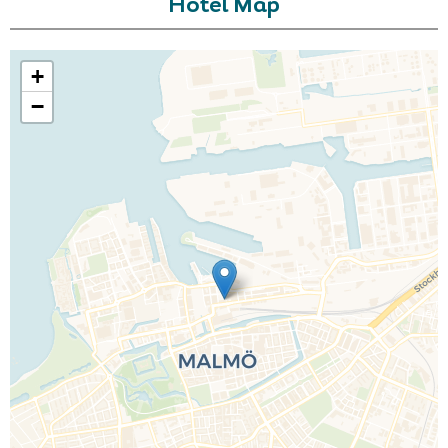
Hotel Map
+
−
Call Us For a Quote
Enquire Online