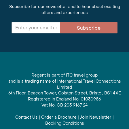
Subscribe for our newsletter and to hear about exciting
offers and experiences
Subscribe
Regent is part of ITC travel group
and is a trading name of International Travel Connections
Limited
6th Floor, Beacon Tower, Colston Street, Bristol, BS1 4XE
Registered in England No. 01030986
Vat No. GB 203 9167 24
Contact Us
|
Order a Brochure
|
Join Newsletter
|
Booking Conditions