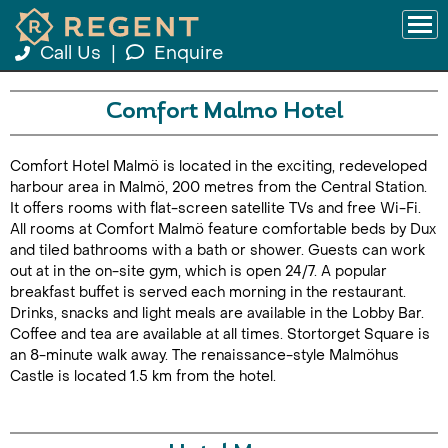
Call Us
|
Enquire
Comfort Malmo Hotel
Comfort Hotel Malmö is located in the exciting, redeveloped
harbour area in Malmö, 200 metres from the Central Station.
It offers rooms with flat-screen satellite TVs and free Wi-Fi.
All rooms at Comfort Malmö feature comfortable beds by Dux
and tiled bathrooms with a bath or shower. Guests can work
out at in the on-site gym, which is open 24/7. A popular
breakfast buffet is served each morning in the restaurant.
Drinks, snacks and light meals are available in the Lobby Bar.
Coffee and tea are available at all times. Stortorget Square is
an 8-minute walk away. The renaissance-style Malmöhus
Castle is located 1.5 km from the hotel.