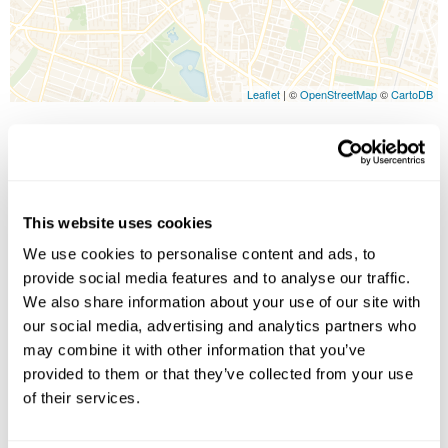
Leaflet
| ©
OpenStreetMap
©
CartoDB
Image Gallery
This website uses cookies
We use cookies to personalise content and ads, to
provide social media features and to analyse our traffic.
We also share information about your use of our site with
our social media, advertising and analytics partners who
may combine it with other information that you’ve
Click on images to enlarge
provided to them or that they’ve collected from your use
of their services.
Holidays which use this