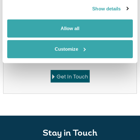
accommodation
Show details
Allow all
Got Any Questions About The Hotel?
Customize
Please get in touch if you would like us to book this
or a similar hotel.
Get In Touch
Stay in Touch