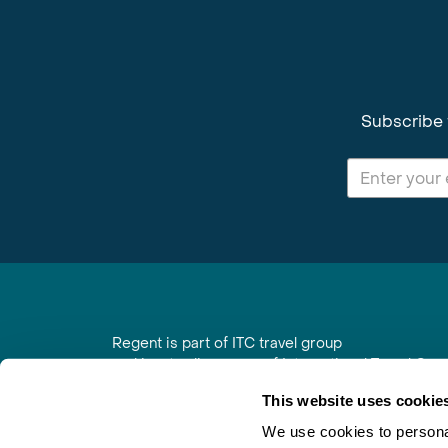
Subscribe 
Regent is part of ITC travel group
and is a trading name of International Travel Co
6th Floor, Beacon Tower, Colston Street, Bristol
This website uses cookie
Registered in England No. 01030986
Vat No. GB 203 9167 24
We use cookies to personal