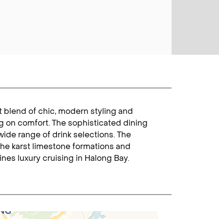
t blend of chic, modern styling and
g on comfort. The sophisticated dining
wide range of drink selections. The
he karst limestone formations and
nes luxury cruising in Halong Bay.