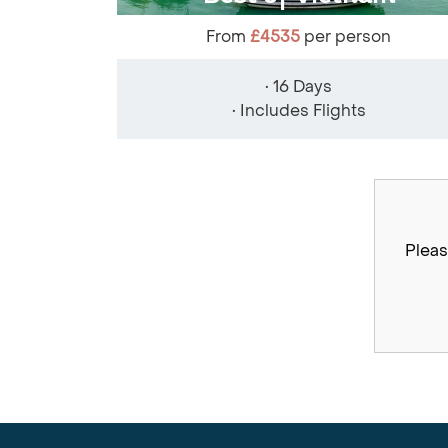
From
£4535
per person
• 16 Days
• Includes Flights
Pleas