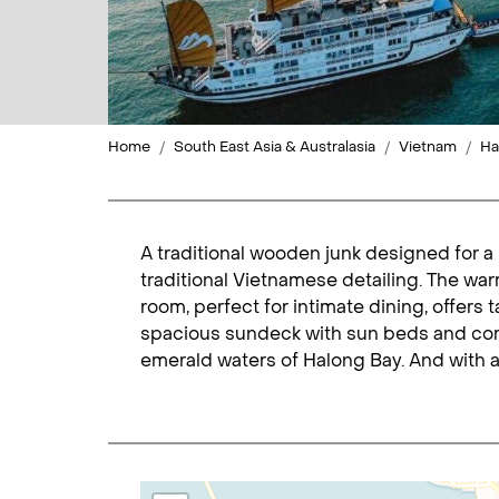
Home
South East Asia & Australasia
Vietnam
Ha
A traditional wooden junk designed for a 
traditional Vietnamese detailing. The wa
room, perfect for intimate dining, offers
spacious sundeck with sun beds and comf
emerald waters of Halong Bay. And with a