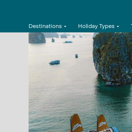
Destinations
Holiday Types