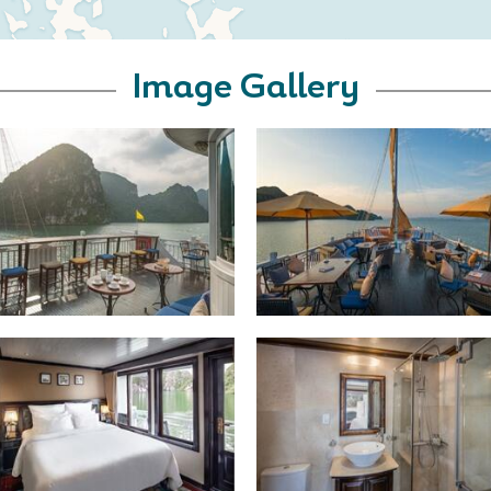
Image Gallery