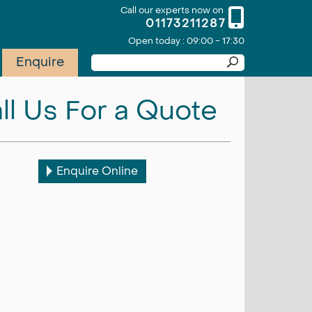
Call our experts now on
01173211287
Open today : 09:00 - 17:30
Enquire
ll Us For a Quote
Enquire Online