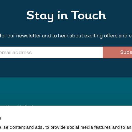
Stay in Touch
for our newsletter and to hear about exciting offers and 
Subs
nnections Limited
, BS1 4XE
s
ise content and ads, to provide social media features and to anal