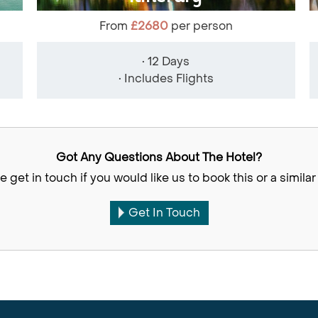
From
£2680
per person
• 12 Days
• Includes Flights
Got Any Questions About The Hotel?
e get in touch if you would like us to book this or a similar 
Get In Touch