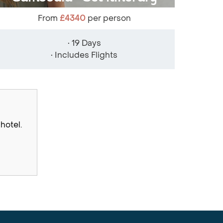
From
£4340
per person
• 19 Days
• Includes Flights
hotel.