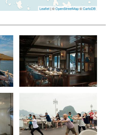
Leaflet
| ©
OpenStreetMap
©
CartoDB