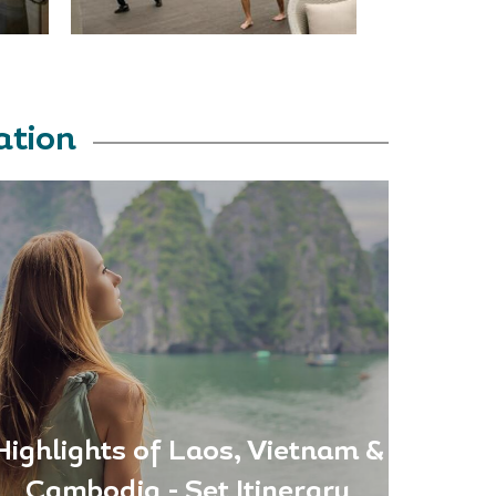
ation
Highlights of Laos, Vietnam &
Cambodia - Set Itinerary