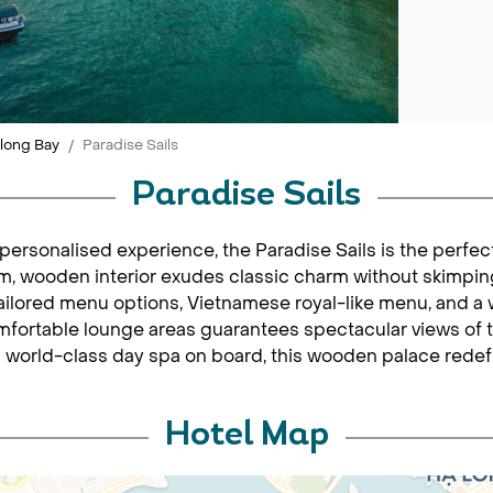
long Bay
Paradise Sails
Paradise Sails
personalised experience, the Paradise Sails is the perfec
rm, wooden interior exudes classic charm without skimpin
 tailored menu options, Vietnamese royal-like menu, and a 
ortable lounge areas guarantees spectacular views of t
 world-class day spa on board, this wooden palace redefi
Hotel Map