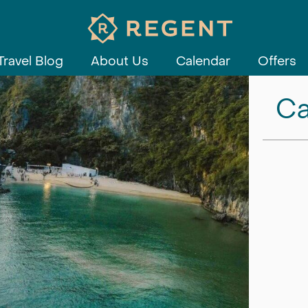
Travel Blog
About Us
Calendar
Offers
Ca