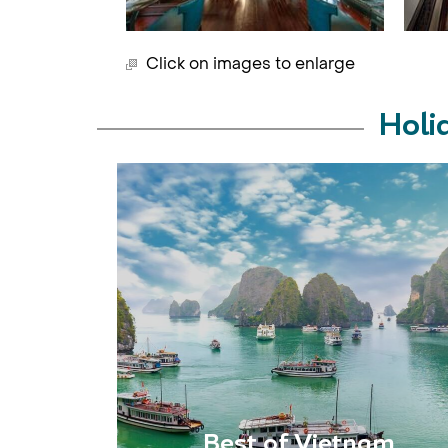
Click on images to enlarge
Holi
Best of Vietnam