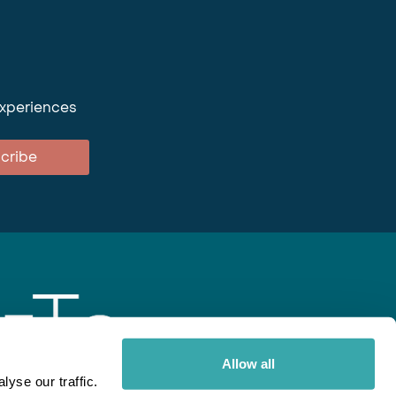
experiences
cribe
Allow all
yse our traffic.