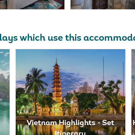
days which use this accommod
Vietnam Highlights - Set
Itinerary