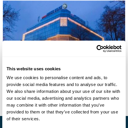
This website uses cookies
Crystal Palace Boutique Hotel
We use cookies to personalise content and ads, to
provide social media features and to analyse our traffic.
Call us for a quote
We also share information about your use of our site with
View Holiday
our social media, advertising and analytics partners who
may combine it with other information that you’ve
provided to them or that they’ve collected from your use
of their services.