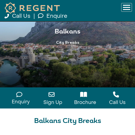
Call Us
|
Enquire
Balkans
City Breaks
Enquiry
Sign Up
Brochure
Call Us
Balkans City Breaks