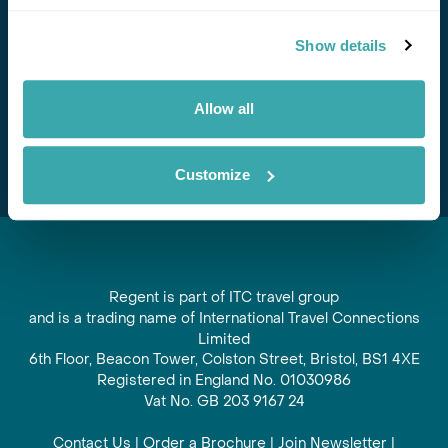
Stay in Touch
Show details
Subscribe for our newsletter and to hear about exciting
offers and experiences
Allow all
Subscribe
Customize
Regent is part of ITC travel group
and is a trading name of International Travel Connections
Limited
6th Floor, Beacon Tower, Colston Street, Bristol, BS1 4XE
Registered in England No. 01030986
Vat No. GB 203 9167 24
Contact Us
|
Order a Brochure
|
Join Newsletter
|