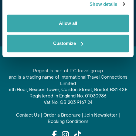
Show details
offers and experiences
Subscribe
Allow all
Customize
Regent is part of ITC travel group
and is a trading name of International Travel Connections
Limited
6th Floor, Beacon Tower, Colston Street, Bristol, BS1 4XE
Registered in England No. 01030986
Vat No. GB 203 9167 24
Contact Us
|
Order a Brochure
|
Join Newsletter
|
Booking Conditions