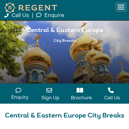
Call Us
|
Enquire
Central & Eastern Europe
City Breaks
Enquiry
Sign Up
Brochure
Call Us
Central & Eastern Europe City Breaks