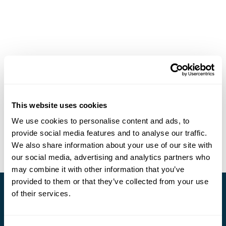
This website uses cookies
We use cookies to personalise content and ads, to
provide social media features and to analyse our traffic.
We also share information about your use of our site with
our social media, advertising and analytics partners who
may combine it with other information that you’ve
provided to them or that they’ve collected from your use
of their services.
Stay in Touch
Subscribe for our newsletter and to hear about exciting