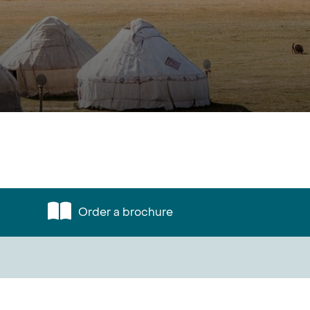
Order a brochure