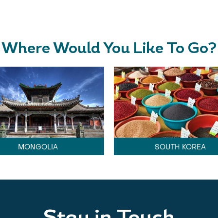
Where Would You Like To Go?
MONGOLIA
SOUTH KOREA