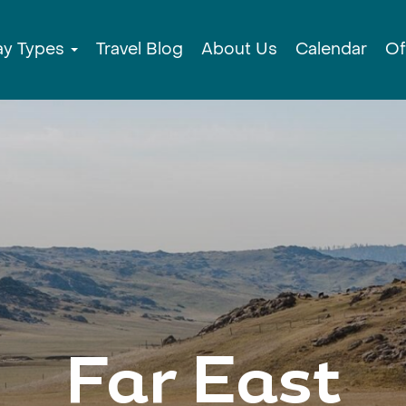
ay Types
Travel Blog
About Us
Calendar
Of
Far East