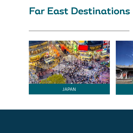
Far East Destinations
JAPAN