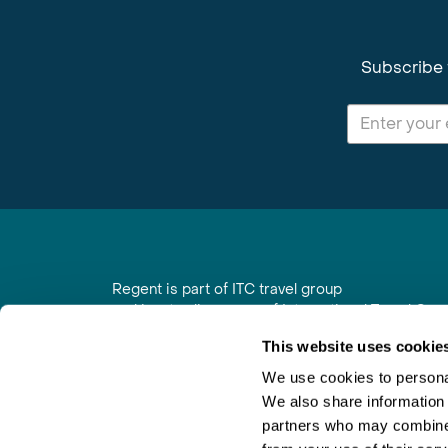
Subscribe 
Regent is part of ITC travel group
and is a trading name of International Travel Co
6th Floor, Beacon Tower, Colston Street, Bristol
This website uses cookie
Registered in England No. 01030986
Vat No. GB 203 9167 24
We use cookies to personal
We also share information 
Contact Us
|
Order a Brochure
|
Join Newsletter
partners who may combine i