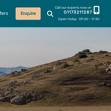
Call our experts now on
01173211287
fers
Enquire
Open today : 09:00 - 17:30