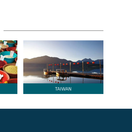
TAIWAN