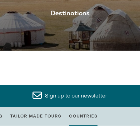
Destinations
Sign up to our newsletter
S
TAILOR MADE TOURS
COUNTRIES