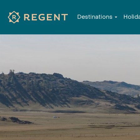
Destinations
Holid