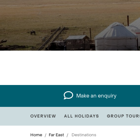
Make an enquiry
OVERVIEW
ALL HOLIDAYS
GROUP TOUR
Home
Far East
Destinations