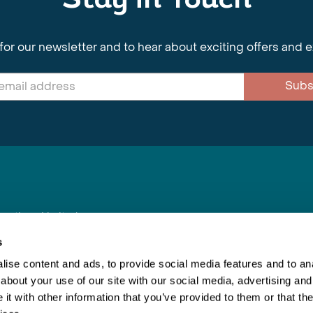
Stay in Touch
for our newsletter and to hear about exciting offers and 
Subs
nnections Limited
, BS1 4XE
s
ise content and ads, to provide social media features and to anal
about your use of our site with our social media, advertising and
Inspiring Travel
Re
|
Booking Conditions
t with other information that you’ve provided to them or that the
This webs