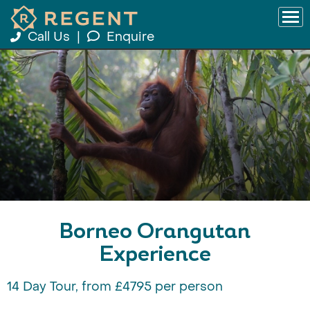
Call Us
|
Enquire
Borneo Orangutan
Experience
14 Day Tour, from £4795 per person