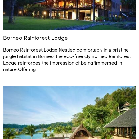
Borneo Rainforest Lodge
Borneo Rainforest Lodge Nestled comfortably in a pristine
jungle habitat in Borneo, the eco-friendly Borneo Rainforest
Lodge reinforces the impression of being 'immersed in
nature'.Offering......