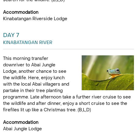
Accommodation
Kinabatangan Riverside Lodge
DAY 7
KINABATANGAN RIVER
This morning transfer
downriver to Abai Jungle
Lodge, another chance to see
the wildlife. Here, enjoy lunch
with the local Abai villagers and
partake in their tree planting
programme. Late afternoon take a further river cruise to see
the wildlife and after dinner, enjoy a short cruise to see the
firefiles lit up like a Christmas tree. (B,L,D)
Accommodation
Abai Jungle Lodge