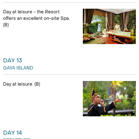
Day at leisure - the Resort
offers an excellent on-site Spa.
(B)
DAY 13
GAYA ISLAND
Day at leisure. (B)
DAY 14