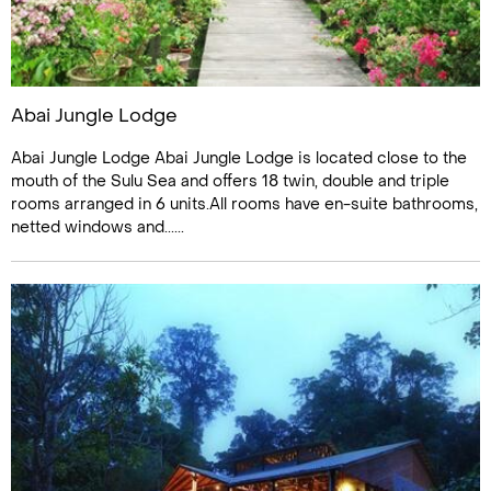
Abai Jungle Lodge
Abai Jungle Lodge Abai Jungle Lodge is located close to the
mouth of the Sulu Sea and offers 18 twin, double and triple
rooms arranged in 6 units.All rooms have en-suite bathrooms,
netted windows and......