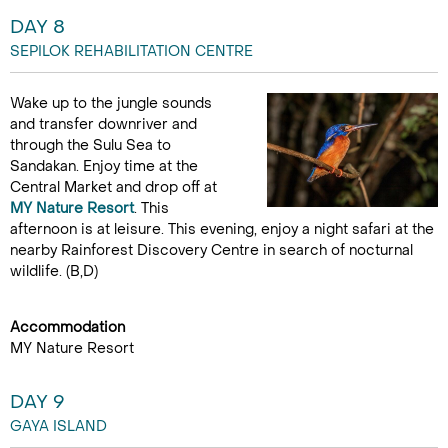
DAY 8
SEPILOK REHABILITATION CENTRE
Wake up to the jungle sounds
and transfer downriver and
through the Sulu Sea to
Sandakan. Enjoy time at the
Central Market and drop off at
MY Nature Resort
. This
afternoon is at leisure. This evening, enjoy a night safari at the
nearby Rainforest Discovery Centre in search of nocturnal
wildlife. (B,D)
Accommodation
MY Nature Resort
DAY 9
GAYA ISLAND