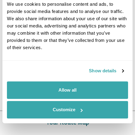
We use cookies to personalise content and ads, to
from London Heathrow via Kuala Lumpur
provide social media features and to analyse our traffic.
Domestic flights in Borneo
All airport taxes & security charges
We also share information about your use of our site with
Accommodation as stated on a bed and breakfast basis
our social media, advertising and analytics partners who
Meals as specified (B = Breakfast, L = Lunch, D =
may combine it with other information that you’ve
Dinner)
provided to them or that they’ve collected from your use
Private airport transfers in Kota Kinabalu/shared
of their services.
excursions, boat transfers and river cruises elsewhere
All touring with English-speaking guides and drivers
Show details
Price Excludes
Travel Insurance
Tips and gratuities
Allow all
Any meals not mentioned
Customize
Tour Route Map