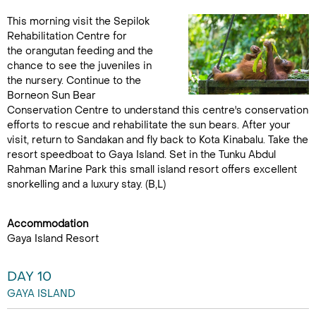
This morning visit the Sepilok
Rehabilitation Centre for
the orangutan feeding and the
chance to see the juveniles in
the nursery. Continue to the
Borneon Sun Bear
Conservation Centre to understand this centre's conservation
efforts to rescue and rehabilitate the sun bears. After your
visit, return to Sandakan and fly back to Kota Kinabalu. Take the
resort speedboat to Gaya Island. Set in the Tunku Abdul
Rahman Marine Park this small island resort offers excellent
snorkelling and a luxury stay. (B,L)
Accommodation
Gaya Island Resort
DAY 10
GAYA ISLAND