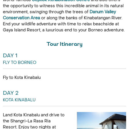
the opportunity to witness this incredible animal in its natural
environment, swinging through the trees of
Danum Valley
Conservation Area
or along the banks of Kinabatangan River.
End your wildlife adventure with time to relax beachside at
Gaya Island Resort, a luxurious end to your Borneo adventure.
Tour Itinerary
DAY 1
FLY TO BORNEO
Fly to Kota Kinabalu
DAY 2
KOTA KINABALU
Land Kota Kinabalu and drive to
the Shangri-La Rasa Ria
Resort. Enjoy two nights at