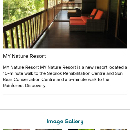
MY Nature Resort
MY Nature Resort MY Nature Resort is a new resort located a
10-minute walk to the Sepilok Rehabilitation Centre and Sun
Bear Conservation Centre and a 5-minute walk to the
Rainforest Discovery......
Image Gallery