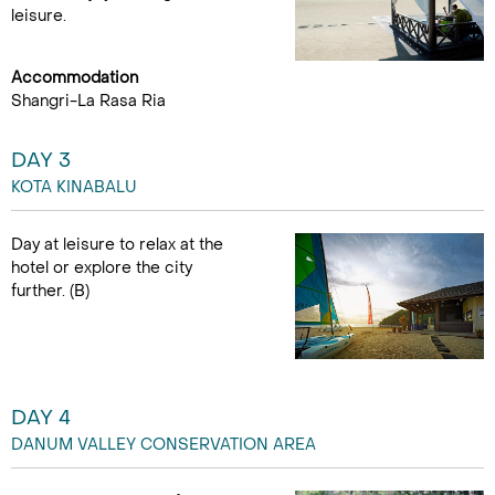
leisure.
Accommodation
Shangri-La Rasa Ria
DAY 3
KOTA KINABALU
Day at leisure to relax at the
hotel or explore the city
further. (B)
DAY 4
DANUM VALLEY CONSERVATION AREA