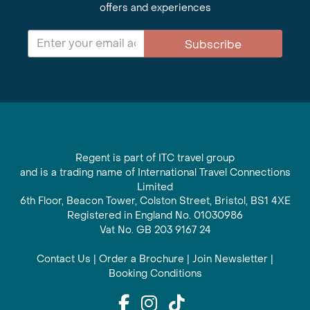
offers and experiences
Subscribe
Regent is part of ITC travel group
and is a trading name of International Travel Connections
Limited
6th Floor, Beacon Tower, Colston Street, Bristol, BS1 4XE
Registered in England No. 01030986
Vat No. GB 203 9167 24
Contact Us
|
Order a Brochure
|
Join Newsletter
|
Booking Conditions