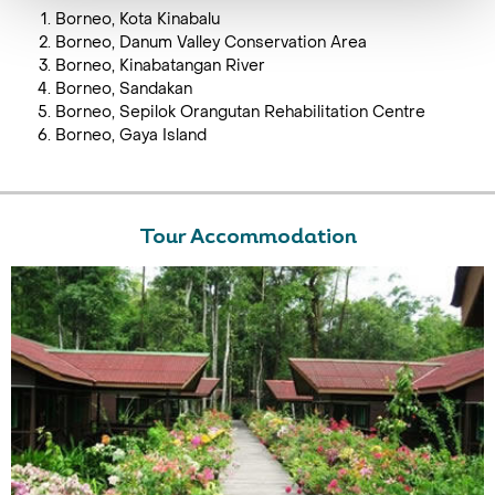
Borneo, Kota Kinabalu
Borneo, Danum Valley Conservation Area
Borneo, Kinabatangan River
Borneo, Sandakan
Borneo, Sepilok Orangutan Rehabilitation Centre
Borneo, Gaya Island
Tour Accommodation