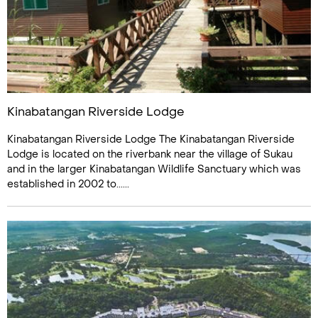
Kinabatangan Riverside Lodge
Kinabatangan Riverside Lodge The Kinabatangan Riverside
Lodge is located on the riverbank near the village of Sukau
and in the larger Kinabatangan Wildlife Sanctuary which was
established in 2002 to......