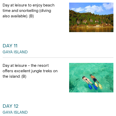
Day at leisure to enjoy beach
time and snorkelling (diving
also available). (B)
DAY 11
GAYA ISLAND
Day at leisure - the resort
offers excellent jungle treks on
the island. (B)
DAY 12
GAYA ISLAND