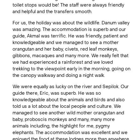
toilet stops would be! The staff were always friendly
and helpful and the transfers smooth.
For us, the holiday was about the wildlife. Danum valley
was amazing. The accommodation is superb and our
guide, Akmal was terrific. He was friendly, patient and
knowledgeable and we managed to see a mother
orangutan and her baby, civets, red leaf monkeys,
gibbons, macaques and many more. We really felt that
we had experienced a rainforest and we loved
trekking to the viewpoint early in the morning, going on
the canopy walkway and doing a night walk.
We were equally as lucky on the river and Sepilok. Our
guide there, Eric, was superb. He was so
knowledgeable about the animals and birds and also
told us a lot about the local people and culture. We
managed to see another wild mother orangutan and
baby, proboscis monkeys and many, many more
animals including, the highlight for me, pygmy
elephants. The accommodation was excellent and we
enjoyed the food at these lodges more than anywhere