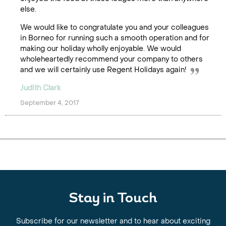
else.
We would like to congratulate you and your colleagues
in Borneo for running such a smooth operation and for
making our holiday wholly enjoyable. We would
wholeheartedly recommend your company to others
and we will certainly use Regent Holidays again!
Judith Clark
September 4, 2017
Stay in Touch
Subscribe for our newsletter and to hear about exciting