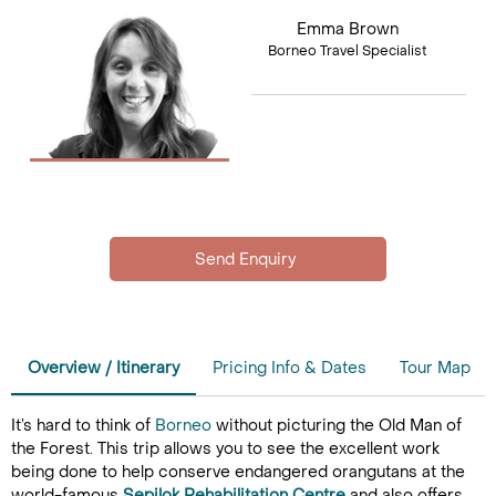
Emma Brown
Borneo Travel Specialist
Overview / Itinerary
Pricing Info & Dates
Tour Map
It’s hard to think of
Borneo
without picturing the Old Man of
the Forest. This trip allows you to see the excellent work
being done to help conserve endangered orangutans at the
world-famous
Sepilok Rehabilitation Centre
and also offers