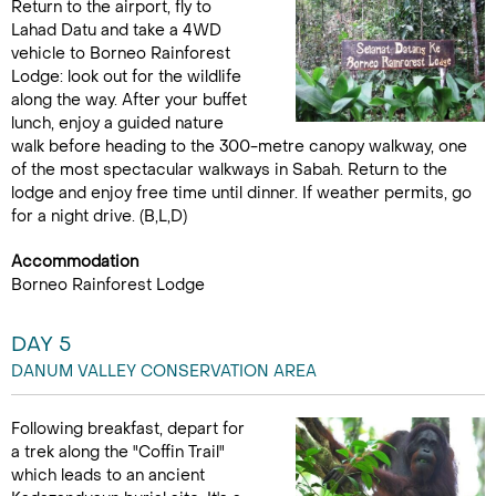
Return to the airport, fly to
Lahad Datu and take a 4WD
vehicle to Borneo Rainforest
Lodge: look out for the wildlife
along the way. After your buffet
lunch, enjoy a guided nature
walk before heading to the 300-metre canopy walkway, one
of the most spectacular walkways in Sabah. Return to the
lodge and enjoy free time until dinner. If weather permits, go
for a night drive. (B,L,D)
Accommodation
Borneo Rainforest Lodge
DAY 5
DANUM VALLEY CONSERVATION AREA
Following breakfast, depart for
a trek along the "Coffin Trail"
which leads to an ancient