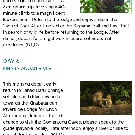
Kadazandusun burial site. It's a
3km return trip, involving a 40-
minute climb to a magnificent
lookout point. Return to the lodge and enjoy a dip in the
‘Jacuzzi Pool'. After lunch, hike the Segama Trail and East Trail
in search of wildlife before returning to the Lodge. After
dinner, depart for a night walk in search of nocturnal
creatures. (B,L,D)
DAY 6
KINABATANGAN RIVER
This morning depart early,
return to Lahad Datu, change
vehicles and drive onwards
towards the Kinabatangan
Riverside Lodge for lunch.
Afternoon at leisure - there is
chance to visit the Gomantong Caves, please speak to the
guide (payable locally). Late afternoon, enjoy a river cruise to
search for the wildlife. (B,L,D)