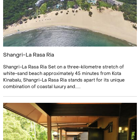
Shangri-La Rasa Ria
Shangri-La Rasa Ria Set on a three-kilometre stretch of
white-sand beach approximately 45 minutes from Kota
Kinabalu, Shangri-La Rasa Ria stands apart for its unique
combination of coastal luxury and......