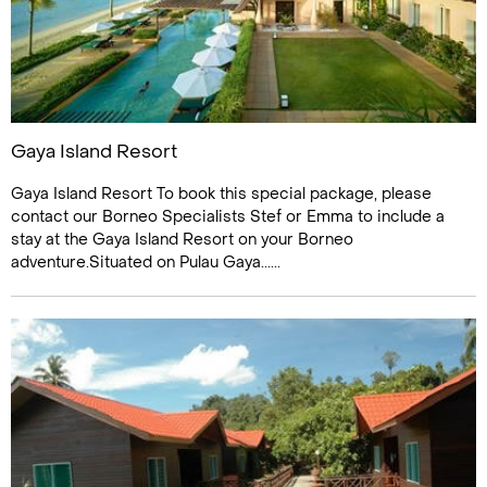
Gaya Island Resort
Gaya Island Resort To book this special package, please
contact our Borneo Specialists Stef or Emma to include a
stay at the Gaya Island Resort on your Borneo
adventure.Situated on Pulau Gaya......