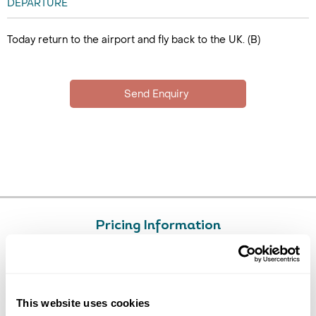
DEPARTURE
Today return to the airport and fly back to the UK. (B)
Pricing Information
£4795
14
day tour, from
per person
Price Includes
This website uses cookies
Return flights in economy class with Malaysia Airlines