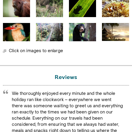
Click on images to enlarge
Reviews
We thoroughly enjoyed every minute and the whole
holiday ran like clockwork – everywhere we went
there was someone waiting to greet us and everything
ran exactly to the times we had been given on our
schedule. Everything on our travels had been
considered, from ensuring that we always had water,
meals and snacks right down to telling us where the