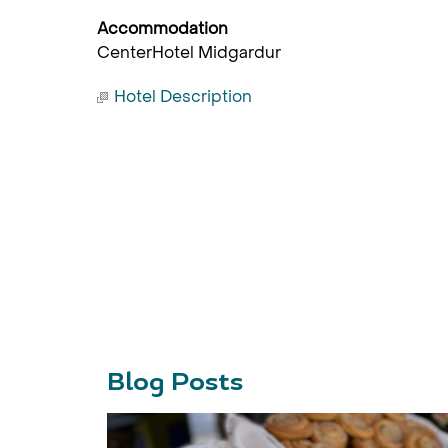
Accommodation
CenterHotel Midgardur
Hotel Description
Blog Posts