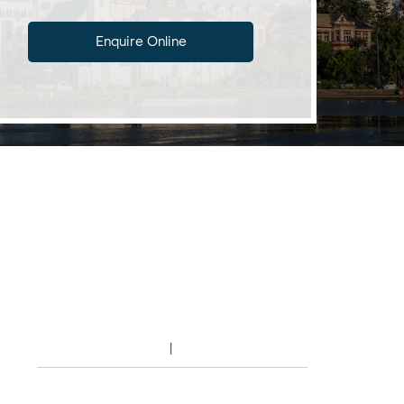
Enquire Online