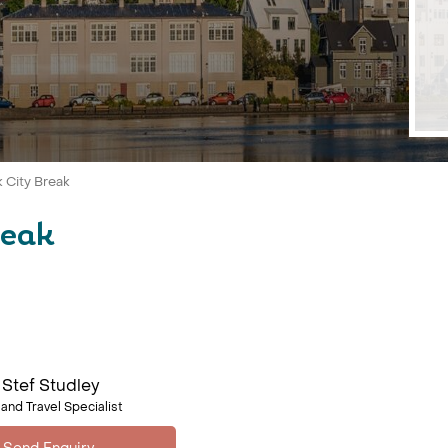
k City Break
reak
Stef Studley
land Travel Specialist