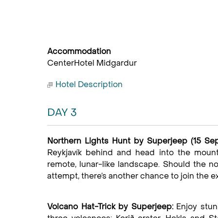
Accommodation
CenterHotel Midgardur
Hotel Description
DAY 3
Northern Lights Hunt by Superjeep (15 Sep
Reykjavík behind and head into the mounta
remote, lunar-like landscape. Should the no
attempt, there’s another chance to join the e
Volcano Hat-Trick by Superjeep:
Enjoy stun