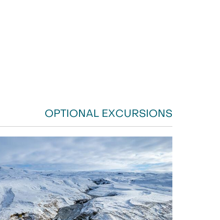
OPTIONAL EXCURSIONS