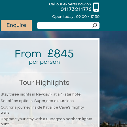
Call our experts now on
01173211776
Open today : 09:00 - 17:30
Enquire
From £845
per person
Tour Highlights
Stay three nights in Reykjavík at a 4-star hotel
Set off on optional Superjeep excursions
Opt for a journey inside Katla Ice Cave’s mighty
walls
Upgrade your stay with a Superjeep northern lights
hunt