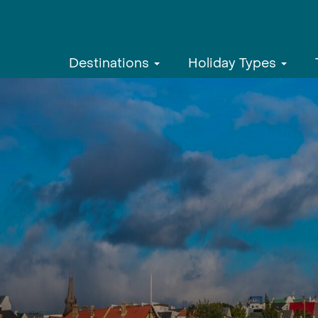
Destinations
Holiday Types