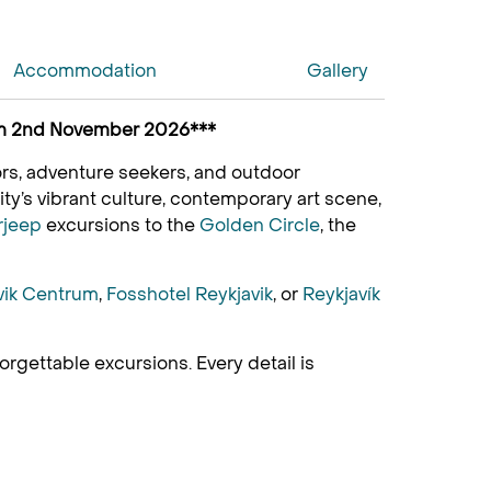
Accommodation
Gallery
from 2nd November 2026***
itors, adventure seekers, and outdoor
ty’s vibrant culture, contemporary art scene,
rjeep
excursions to the
Golden Circle
, the
vik Centrum
,
Fosshotel Reykjavik
, or
Reykjavík
gettable excursions. Every detail is