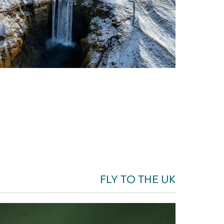
FLY TO THE UK