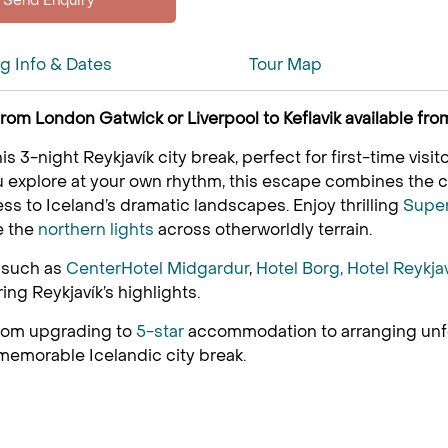
ng Info & Dates
Tour Map
s from London Gatwick or Liverpool to Keflavik available 
is 3-night Reykjavík city break, perfect for first-time vis
ou explore at your own rhythm, this escape combines the ci
ess to Iceland’s dramatic landscapes. Enjoy thrilling
Supe
e the
northern lights
across otherworldly terrain.
s such as
CenterHotel Midgardur
,
Hotel Borg,
Hotel Reykja
ring Reykjavík’s highlights.
 from upgrading to
5-star
accommodation to arranging unfor
 memorable Icelandic city break.