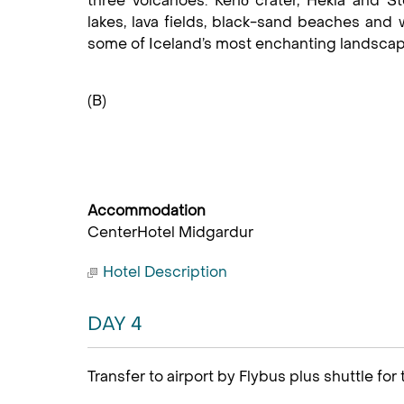
three volcanoes: Kerið crater, Hekla and St
lakes, lava fields, black-sand beaches and wa
some of Iceland’s most enchanting landscap
(B)
Accommodation
CenterHotel Midgardur
Hotel Description
DAY 4
Transfer to airport by Flybus plus shuttle for 