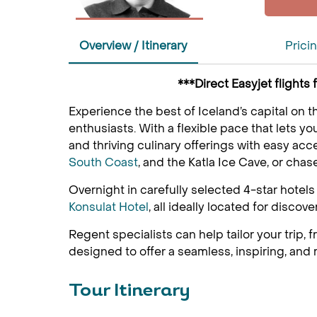
Overview / Itinerary
Prici
***Direct Easyjet flight
Experience the best of Iceland’s capital on th
enthusiasts. With a flexible pace that lets y
and thriving culinary offerings with easy acc
South Coast
, and the Katla Ice Cave, or chas
Overnight in carefully selected 4-star hotel
Konsulat Hotel
, all ideally located for discove
Regent specialists can help tailor your trip,
designed to offer a seamless, inspiring, and
Tour Itinerary