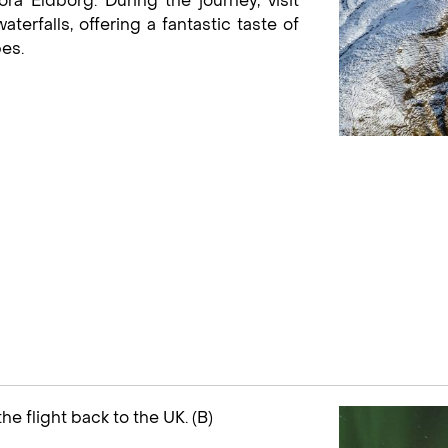
óra Eldborg. During the journey, visit
terfalls, offering a fantastic taste of
es.
the flight back to the UK. (B)