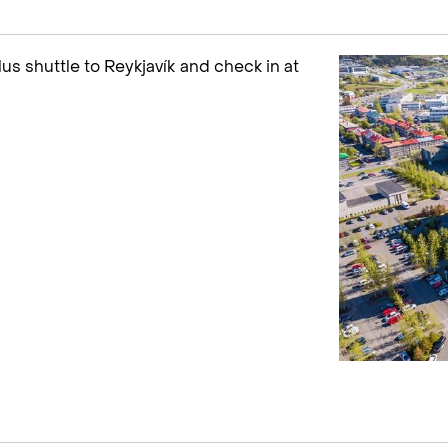
plus shuttle to Reykjavík and check in at