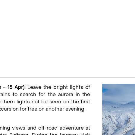
 - 15 Apr):
Leave the bright lights of
ins to search for the aurora in the
rthern lights not be seen on the first
xcursion for free on another evening.
ning views and off-road adventure at