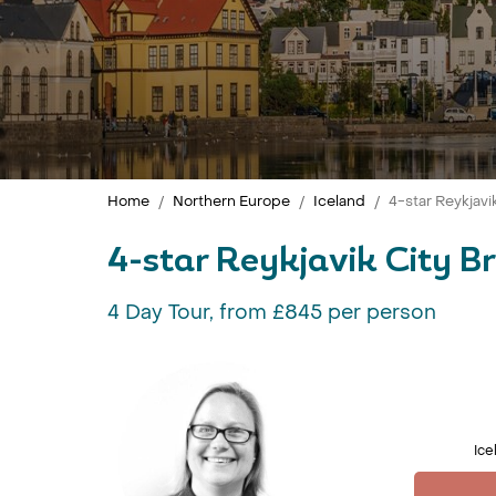
Home
Northern Europe
Iceland
4-star Reykjavi
4-star Reykjavik City B
4 Day Tour, from £845 per person
Ice