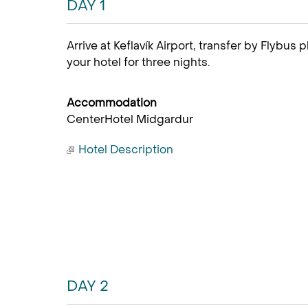
DAY 1
Arrive at Keflavík Airport, transfer by Flybus 
your hotel for three nights.
Accommodation
CenterHotel Midgardur
Hotel Description
DAY 2