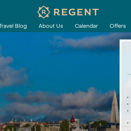
Travel Blog
About Us
Calendar
Offers