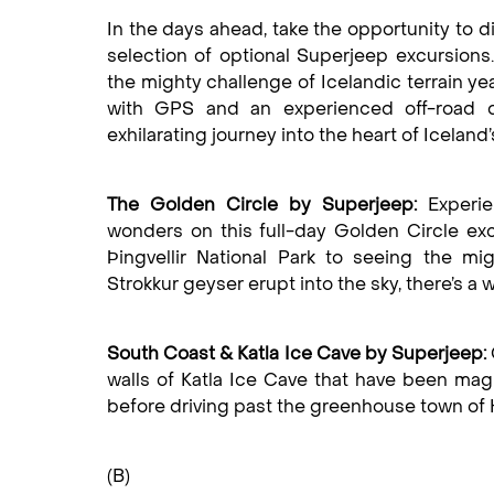
In the days ahead, take the opportunity to d
selection of optional Superjeep excursions
the mighty challenge of Icelandic terrain y
with GPS and an experienced off-road d
exhilarating journey into the heart of Iceland
The Golden Circle by Superjeep:
Experie
wonders on this full-day Golden Circle ex
Þingvellir National Park to seeing the mi
Strokkur geyser erupt into the sky, there’s a w
South Coast & Katla Ice Cave by Superjeep:
walls of Katla Ice Cave that have been magn
before driving past the greenhouse town of H
(B)