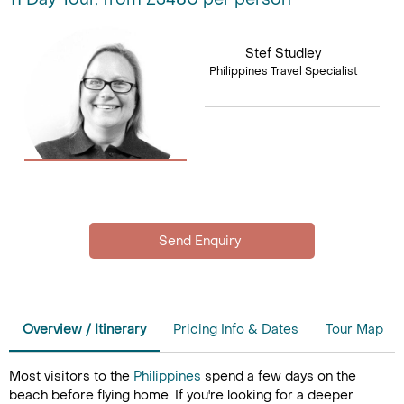
Stef Studley
Philippines Travel Specialist
Overview / Itinerary
Pricing Info & Dates
Tour Map
Most visitors to the
Philippines
spend a few days on the
beach before flying home. If you're looking for a deeper