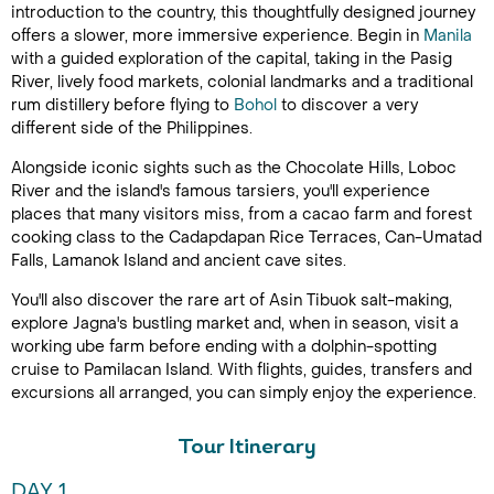
introduction to the country, this thoughtfully designed journey
offers a slower, more immersive experience. Begin in
Manila
with a guided exploration of the capital, taking in the Pasig
River, lively food markets, colonial landmarks and a traditional
rum distillery before flying to
Bohol
to discover a very
different side of the Philippines.
Alongside iconic sights such as the Chocolate Hills, Loboc
River and the island's famous tarsiers, you'll experience
places that many visitors miss, from a cacao farm and forest
cooking class to the Cadapdapan Rice Terraces, Can-Umatad
Falls, Lamanok Island and ancient cave sites.
You'll also discover the rare art of Asin Tibuok salt-making,
explore Jagna's bustling market and, when in season, visit a
working ube farm before ending with a dolphin-spotting
cruise to Pamilacan Island. With flights, guides, transfers and
excursions all arranged, you can simply enjoy the experience.
Tour Itinerary
DAY 1