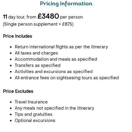
Pricing Information
£3480
11
day tour, from
per person
(Single person supplement + £875)
Price Includes
Return international flights as per the itinerary
All taxes and charges
Accommodation and meals as specified
Transfers as specified
Activities and excursions as specified
All entrance fees on sightseeing tours as specified
Price Excludes
Travel Insurance
Any meals not specified in the itinerary
Tips and gratuities
Optional excursions