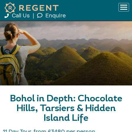
Call Us
|
Enquire
Bohol in Depth: Chocolate
Hills, Tarsiers & Hidden
Island Life
11 Day Tour, from £3480 per person