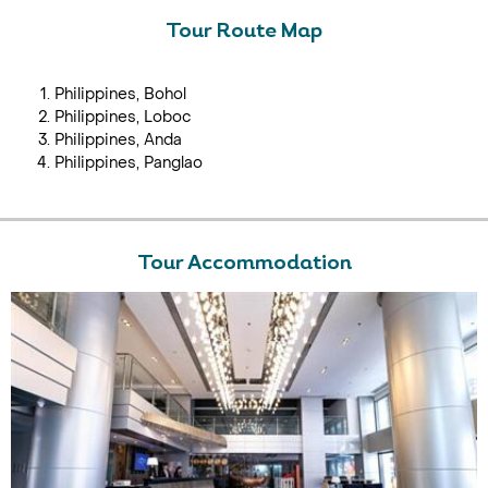
Tour Route Map
Philippines, Bohol
Philippines, Loboc
Philippines, Anda
Philippines, Panglao
Tour Accommodation