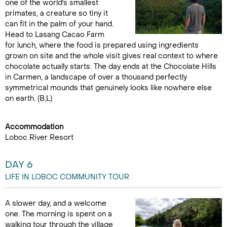
one of the world's smallest
primates, a creature so tiny it
can fit in the palm of your hand.
Head to Lasang Cacao Farm
for lunch, where the food is prepared using ingredients
grown on site and the whole visit gives real context to where
chocolate actually starts. The day ends at the Chocolate Hills
in Carmen, a landscape of over a thousand perfectly
symmetrical mounds that genuinely looks like nowhere else
on earth. (B,L)
Accommodation
Loboc River Resort
DAY 6
LIFE IN LOBOC COMMUNITY TOUR
A slower day, and a welcome
one. The morning is spent on a
walking tour through the village