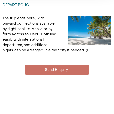
DEPART BOHOL
The trip ends here, with
onward connections available
by flight back to Manila or by
ferry across to Cebu. Both link
easily with international
departures, and additional
nights can be arranged in either city if needed. (B)