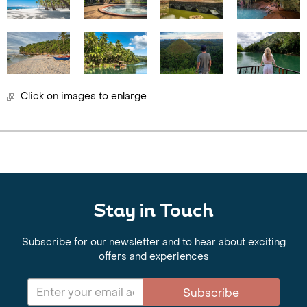
Click on images to enlarge
Stay in Touch
Subscribe for our newsletter and to hear about exciting
offers and experiences
Subscribe