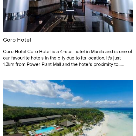
Coro Hotel
Coro Hotel Coro Hotel is a 4-star hotel in Manila and is one of
our favourite hotels in the city due to its location. It's just
1.3km from Power Plant Mall and the hotel's proximity to......