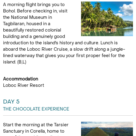
A morning flight brings you to
Bohol. Before checking in, visit
the National Museum in
Tagbilaran, housed in a
beautifully restored colonial
building and a genuinely good
introduction to the island's history and culture. Lunch is
aboard the Loboc River Cruise, a slow drift along a jungle-
lined waterway that gives you your first proper feel for the
island. (B,L)
Accommodation
Loboc River Resort
DAY 5
THE CHOCOLATE EXPERIENCE
Start the morning at the Tarsier
Sanctuary in Corella, home to