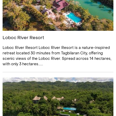
Loboc River Resort
Loboc River Resort Loboc River Resort is a nature-inspired
retreat located 30 minutes from Tagbilaran City, offering
scenic views of the Loboc River. Spread across 14 hectares,
with only 3 hectares......