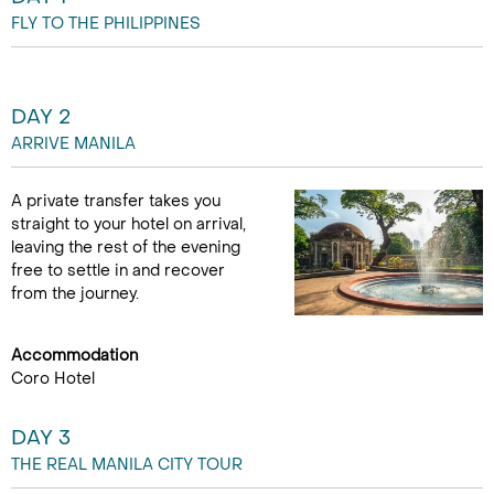
FLY TO THE PHILIPPINES
DAY 2
ARRIVE MANILA
A private transfer takes you
straight to your hotel on arrival,
leaving the rest of the evening
free to settle in and recover
from the journey.
Accommodation
Coro Hotel
DAY 3
THE REAL MANILA CITY TOUR