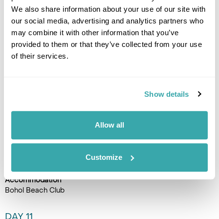
minute. The boat crossing to
We also share information about your use of our site with
Pamilacan Island passes
our social media, advertising and analytics partners who
through open water where
may combine it with other information that you’ve
dolphins are a regular sighting
provided to them or that they’ve collected from your use
alongside the vessel. The
of their services.
island has a remarkable backstory: for centuries its
community survived by hunting whales and dolphins, and when
the practice was banned in the 1990s, the islanders rebuilt
their entire livelihood around conservation and community-
Show details
based ecotourism. The guides who take you out on the water
are descendants of those same hunting families, which gives
the whole experience a depth that's hard to find elsewhere.
Allow all
The island itself is small and unhurried, with good snorkelling
over the surrounding reef and lunch taken on the beach
before returning to Panglao. (B,L)
Customize
Accommodation
Bohol Beach Club
DAY 11