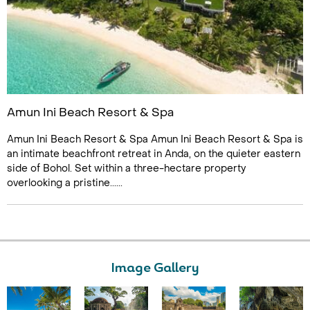
Amun Ini Beach Resort & Spa
Amun Ini Beach Resort & Spa Amun Ini Beach Resort & Spa is
an intimate beachfront retreat in Anda, on the quieter eastern
side of Bohol. Set within a three-hectare property
overlooking a pristine......
Image Gallery