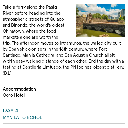
Take a ferry along the Pasig
River before heading into the
atmospheric streets of Quiapo
and Binondo, the world's oldest
Chinatown, where the food
markets alone are worth the
trip. The afternoon moves to Intramuros, the walled city built
by Spanish colonisers in the 16th century, where Fort
Santiago, Manila Cathedral and San Agustin Church all sit
within easy walking distance of each other. End the day with a
tasting at Destileria Limtuaco, the Philippines' oldest distillery.
(B,L)
Accommodation
Coro Hotel
DAY 4
MANILA TO BOHOL