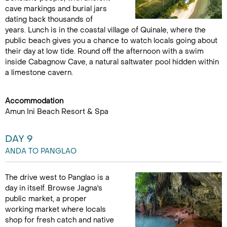
cave markings and burial jars
dating back thousands of
years. Lunch is in the coastal village of Quinale, where the
public beach gives you a chance to watch locals going about
their day at low tide. Round off the afternoon with a swim
inside Cabagnow Cave, a natural saltwater pool hidden within
a limestone cavern.
Accommodation
Amun Ini Beach Resort & Spa
DAY 9
ANDA TO PANGLAO
The drive west to Panglao is a
day in itself. Browse Jagna's
public market, a proper
working market where locals
shop for fresh catch and native