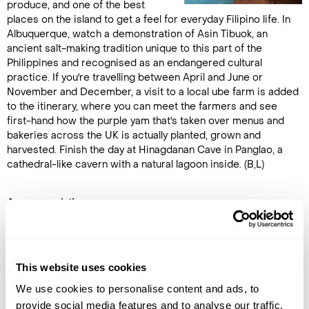
produce, and one of the best
places on the island to get a feel for everyday Filipino life. In
Albuquerque, watch a demonstration of Asin Tibuok, an
ancient salt-making tradition unique to this part of the
Philippines and recognised as an endangered cultural
practice. If you're travelling between April and June or
November and December, a visit to a local ube farm is added
to the itinerary, where you can meet the farmers and see
first-hand how the purple yam that's taken over menus and
bakeries across the UK is actually planted, grown and
harvested. Finish the day at Hinagdanan Cave in Panglao, a
cathedral-like cavern with a natural lagoon inside. (B,L)
Accommodation
Bohol Beach Club
DAY 10
This website uses cookies
PAMILACAN MARINE LIFE TOUR
We use cookies to personalise content and ads, to
provide social media features and to analyse our traffic.
An early start, and worth every