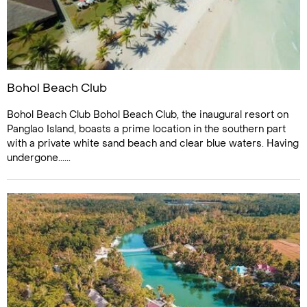
Bohol Beach Club
Bohol Beach Club Bohol Beach Club, the inaugural resort on
Panglao Island, boasts a prime location in the southern part
with a private white sand beach and clear blue waters. Having
undergone......