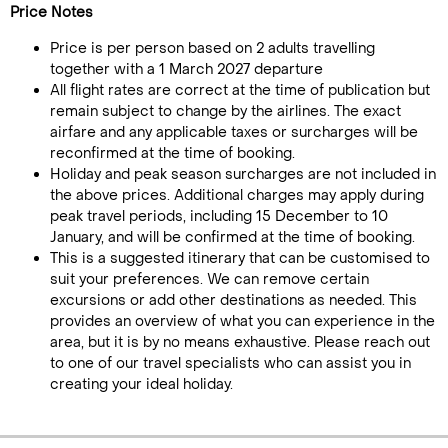
Price Notes
Price is per person based on 2 adults travelling
together with a 1 March 2027 departure
All flight rates are correct at the time of publication but
remain subject to change by the airlines. The exact
airfare and any applicable taxes or surcharges will be
reconfirmed at the time of booking.
Holiday and peak season surcharges are not included in
the above prices. Additional charges may apply during
peak travel periods, including 15 December to 10
January, and will be confirmed at the time of booking.
This is a suggested itinerary that can be customised to
suit your preferences. We can remove certain
excursions or add other destinations as needed. This
provides an overview of what you can experience in the
area, but it is by no means exhaustive. Please reach out
to one of our travel specialists who can assist you in
creating your ideal holiday.