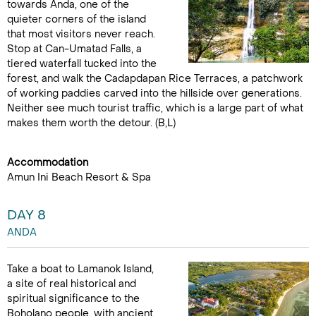
towards Anda, one of the
quieter corners of the island
that most visitors never reach.
Stop at Can-Umatad Falls, a
tiered waterfall tucked into the
forest, and walk the Cadapdapan Rice Terraces, a patchwork
of working paddies carved into the hillside over generations.
Neither see much tourist traffic, which is a large part of what
makes them worth the detour. (B,L)
Accommodation
Amun Ini Beach Resort & Spa
DAY 8
ANDA
Take a boat to Lamanok Island,
a site of real historical and
spiritual significance to the
Boholano people, with ancient