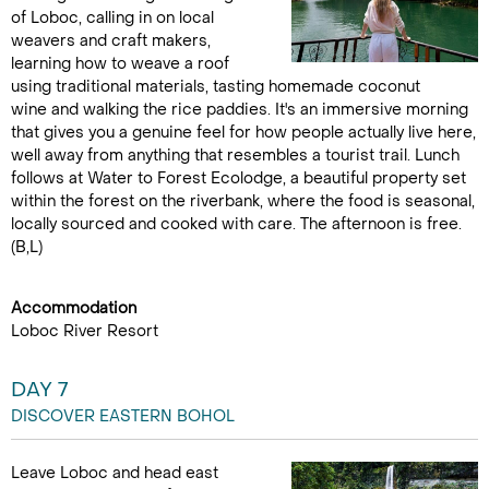
of Loboc, calling in on local
weavers and craft makers,
learning how to weave a roof
using traditional materials, tasting homemade coconut
wine and walking the rice paddies. It's an immersive morning
that gives you a genuine feel for how people actually live here,
well away from anything that resembles a tourist trail. Lunch
follows at Water to Forest Ecolodge, a beautiful property set
within the forest on the riverbank, where the food is seasonal,
locally sourced and cooked with care. The afternoon is free.
(B,L)
Accommodation
Loboc River Resort
DAY 7
DISCOVER EASTERN BOHOL
Leave Loboc and head east