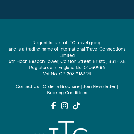
Regent is part of ITC travel group
and is a trading name of International Travel Connections
Limited
6th Floor, Beacon Tower, Colston Street, Bristol, BS1 4XE
Registered in England No. 01030986
Vat No. GB 203 9167 24
Contact Us
|
Order a Brochure
|
Join Newsletter
|
Booking Conditions