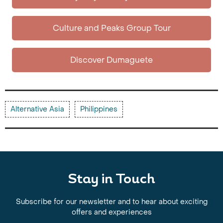
Culture and Peaks Group Tour
Discover Dumaguete
Alternative Asia
Philippines
Stay in Touch
Subscribe for our newsletter and to hear about exciting
offers and experiences