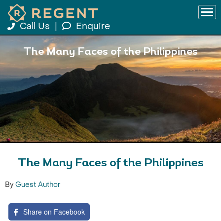
Call Us
|
Enquire
The Many Faces of the Philippines
The Many Faces of the Philippines
By
Guest Author
Share on Facebook