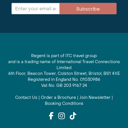
Subscribe
Regent is part of ITC travel group
and is a trading name of International Travel Connections
Limited
6th Floor, Beacon Tower, Colston Street, Bristol, BS1 4XE
Registered in England No. 01030986
Vat No. GB 203 9167 24
Contact Us
|
Order a Brochure
|
Join Newsletter
|
Booking Conditions