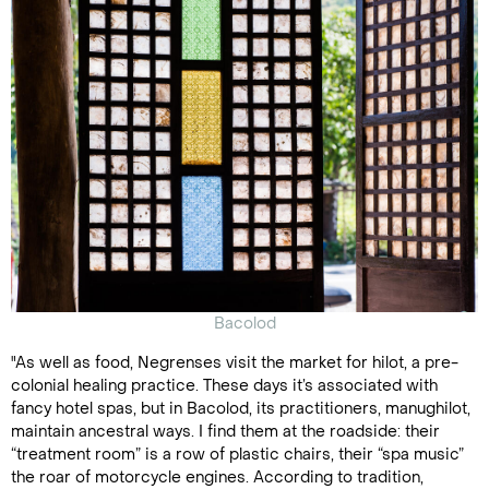
Bacolod
"As well as food, Negrenses visit the market for hilot, a pre-
colonial healing practice. These days it’s associated with
fancy hotel spas, but in Bacolod, its practitioners, manughilot,
maintain ancestral ways. I find them at the roadside: their
“treatment room” is a row of plastic chairs, their “spa music”
the roar of motorcycle engines. According to tradition,