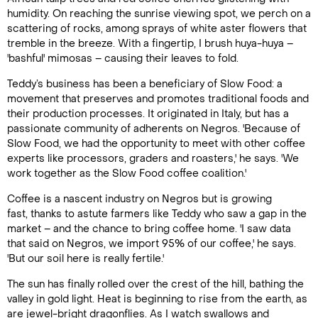
humidity. On reaching the sunrise viewing spot, we perch on a
scattering of rocks, among sprays of white aster flowers that
tremble in the breeze. With a fingertip, I brush huya-huya –
'bashful' mimosas – causing their leaves to fold.
Teddy’s business has been a beneficiary of Slow Food: a
movement that preserves and promotes traditional foods and
their production processes. It originated in Italy, but has a
passionate community of adherents on Negros. 'Because of
Slow Food, we had the opportunity to meet with other coffee
experts like processors, graders and roasters,' he says. 'We
work together as the Slow Food coffee coalition.'
Coffee is a nascent industry on Negros but is growing
fast, thanks to astute farmers like Teddy who saw a gap in the
market – and the chance to bring coffee home. 'I saw data
that said on Negros, we import 95% of our coffee,' he says.
'But our soil here is really fertile.'
The sun has finally rolled over the crest of the hill, bathing the
valley in gold light. Heat is beginning to rise from the earth, as
are jewel-bright dragonflies. As I watch swallows and