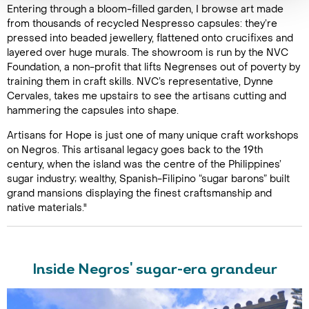
Entering through a bloom-filled garden, I browse art made
from thousands of recycled Nespresso capsules: they’re
pressed into beaded jewellery, flattened onto crucifixes and
layered over huge murals. The showroom is run by the NVC
Foundation, a non-profit that lifts Negrenses out of poverty by
training them in craft skills. NVC’s representative, Dynne
Cervales, takes me upstairs to see the artisans cutting and
hammering the capsules into shape.
Artisans for Hope is just one of many unique craft workshops
on Negros. This artisanal legacy goes back to the 19th
century, when the island was the centre of the Philippines’
sugar industry; wealthy, Spanish-Filipino “sugar barons” built
grand mansions displaying the finest craftsmanship and
native materials."
Inside Negros' sugar-era grandeur