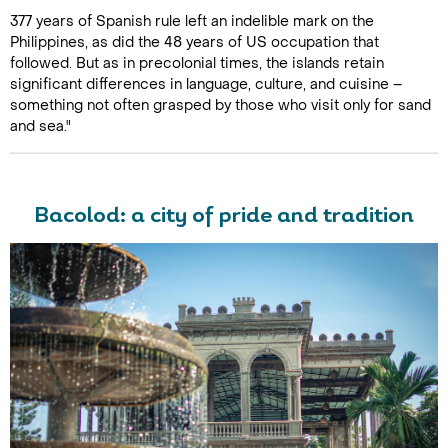
377 years of Spanish rule left an indelible mark on the
Philippines, as did the 48 years of US occupation that
followed. But as in precolonial times, the islands retain
significant differences in language, culture, and cuisine –
something not often grasped by those who visit only for sand
and sea."
Bacolod: a city of pride and tradition