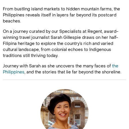
From bustling island markets to hidden mountain farms, the
Philippines reveals itself in layers far beyond its postcard
beaches.
On a journey curated by our Specialists at Regent, award-
winning travel journalist Sarah Gillespie draws on her half-
Filipina heritage to explore the country’s rich and varied
cultural landscape, from colonial echoes to Indigenous
traditions still thriving today.
Journey with Sarah as she uncovers the many faces of
the
Philippines
, and the stories that lie far beyond the shoreline.