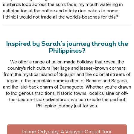
sunbirds loop across the sun’s face, my mouth watering in
anticipation of the coffee and sticky rice cakes to come,
I think: I would not trade all the world’s beaches for this."
Inspired by Sarah's journey through the
Philippines?
We offer a range of tailor-made holidays that reveal the
country's rich cultural heritage and lesser-known corners,
from the mystical island of Siquijor and the colonial streets of
Vigan to the mountain communities of Banaue and Sagada,
and the laid-back charm of Dumaguete. Whether you're drawn
to Indigenous traditions, historic towns, local cuisine or off-
the-beaten-track adventures, we can create the perfect
Philippine journey just for you.
Island Odyssey, A Visayan Circuit Tour