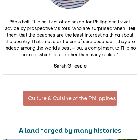
"As a half-Filipina, I am often asked for Philippines travel
advice by prospective visitors, who are surprised when I tell
them that the beaches are the least interesting thing about
the country. That’s not a criticism of said beaches – they are
indeed among the world’s best – but a compliment to Filipino
culture, which is far richer than many realise."
Sarah Gillespie
Culture & Cuisine of the Philippines
A land forged by many histories