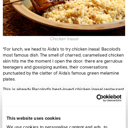
Chicken Inasal
"For lunch, we head to Aida’s to try chicken inasal: Bacolod’s
most famous dish. The smell of charred, caramelised chicken
skin hits me the moment I open the door; there are garrulous
teenagers and gossiping aunties, their conversations
punctuated by the clatter of Aida’s famous green melamine
plates.
This is already Bacolod’s best-loved chicken inasal restaurant,
but its star has risen further since the Manila branch of Aida’s
was added to the Michelin Guide last year (which currently
covers only Manila and Cebu). I grab a thigh and bite into it, my
lips puckering at the tangy marinade of coconut vinegar,
This website uses cookies
calamansi citrus, lemongrass and brown sugar.
We use cookies to personalise content and ads, to