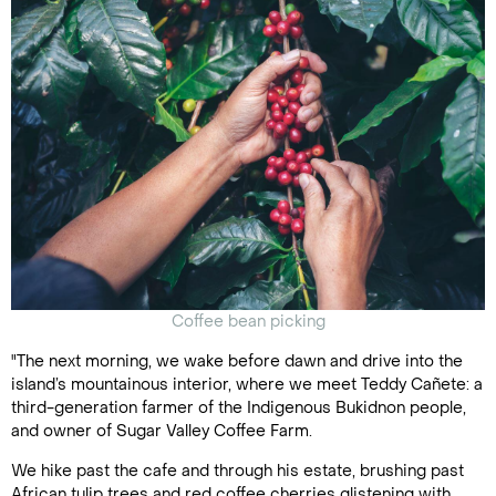
Coffee bean picking
"The next morning, we wake before dawn and drive into the
island’s mountainous interior, where we meet Teddy Cañete: a
third-generation farmer of the Indigenous Bukidnon people,
and owner of Sugar Valley Coffee Farm.
We hike past the cafe and through his estate, brushing past
African tulip trees and red coffee cherries glistening with