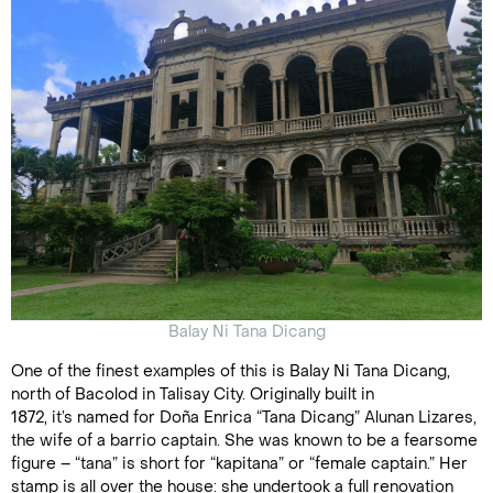
Balay Ni Tana Dicang
One of the finest examples of this is Balay Ni Tana Dicang,
north of Bacolod in Talisay City. Originally built in
1872, it’s named for Doña Enrica “Tana Dicang” Alunan Lizares,
the wife of a barrio captain. She was known to be a fearsome
figure – “tana” is short for “kapitana” or “female captain.” Her
stamp is all over the house: she undertook a full renovation