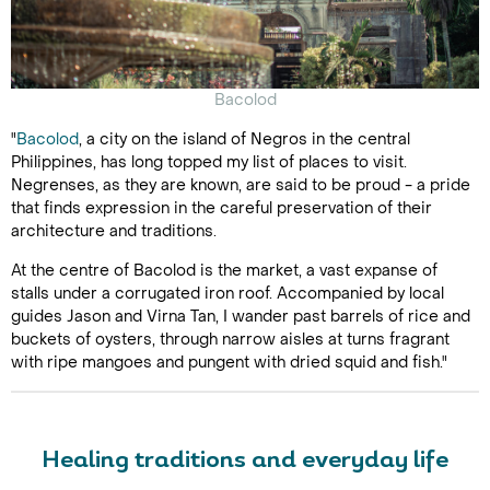
Bacolod
"
Bacolod
, a city on the island of Negros in the central
Philippines, has long topped my list of places to visit.
Negrenses, as they are known, are said to be proud - a pride
that finds expression in the careful preservation of their
architecture and traditions.
At the centre of Bacolod is the market, a vast expanse of
stalls under a corrugated iron roof. Accompanied by local
guides Jason and Virna Tan, I wander past barrels of rice and
buckets of oysters, through narrow aisles at turns fragrant
with ripe mangoes and pungent with dried squid and fish."
Healing traditions and everyday life