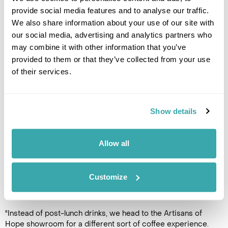
provide social media features and to analyse our traffic.
We also share information about your use of our site with
Creativity from recycled beauty
our social media, advertising and analytics partners who
may combine it with other information that you’ve
provided to them or that they’ve collected from your use
of their services.
Show details
Allow all
Customize
Recycled crafts
"Instead of post-lunch drinks, we head to the Artisans of
Hope showroom for a different sort of coffee experience.