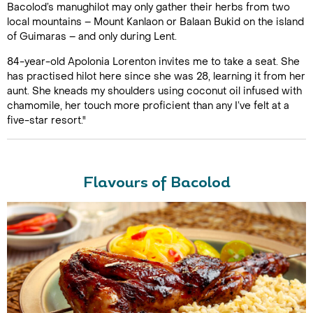
Bacolod’s manughilot may only gather their herbs from two
local mountains – Mount Kanlaon or Balaan Bukid on the island
of Guimaras – and only during Lent.
84-year-old Apolonia Lorenton invites me to take a seat. She
has practised hilot here since she was 28, learning it from her
aunt. She kneads my shoulders using coconut oil infused with
chamomile, her touch more proficient than any I’ve felt at a
five-star resort."
Flavours of Bacolod