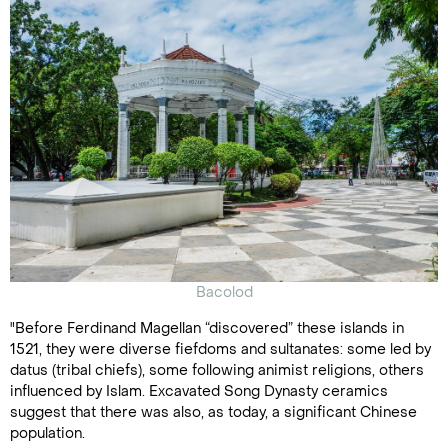
Bacolod
"Before Ferdinand Magellan “discovered” these islands in
1521, they were diverse fiefdoms and sultanates: some led by
datus (tribal chiefs), some following animist religions, others
influenced by Islam. Excavated Song Dynasty ceramics
suggest that there was also, as today, a significant Chinese
population.