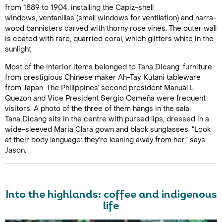
from 1889 to 1904, installing the Capiz-shell
windows, ventanillas (small windows for ventilation) and narra-
wood bannisters carved with thorny rose vines. The outer wall
is coated with rare, quarried coral, which glitters white in the
sunlight.
Most of the interior items belonged to Tana Dicang: furniture
from prestigious Chinese maker Ah-Tay, Kutani tableware
from Japan. The Philippines’ second president Manual L
Quezon and Vice President Sergio Osmeña were frequent
visitors. A photo of the three of them hangs in the sala;
Tana Dicang sits in the centre with pursed lips, dressed in a
wide-sleeved Maria Clara gown and black sunglasses. “Look
at their body language: they’re leaning away from her,” says
Jason.
Into the highlands: coffee and indigenous
life