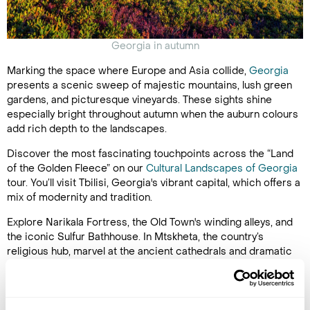
Georgia in autumn
Marking the space where Europe and Asia collide,
Georgia
presents a scenic sweep of majestic mountains, lush green
gardens, and picturesque vineyards. These sights shine
especially bright throughout autumn when the auburn colours
add rich depth to the landscapes.
Discover the most fascinating touchpoints across the “Land
of the Golden Fleece” on our
Cultural Landscapes of Georgia
tour. You’ll visit Tbilisi, Georgia's vibrant capital, which offers a
mix of modernity and tradition.
Explore Narikala Fortress, the Old Town's winding alleys, and
the iconic Sulfur Bathhouse. In Mtskheta, the country’s
religious hub, marvel at the ancient cathedrals and dramatic
landscapes that make Georgia so special. Uplistsikhe's cliff-
carved dwellings and tunnels take you on a winding tour
through Georgia’s rich history, along with the ancient city of
Ktaisi, home to an array of stunning monasteries.