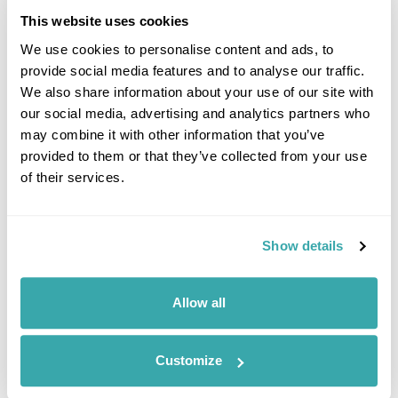
This website uses cookies
Plan this holiday
We use cookies to personalise content and ads, to
provide social media features and to analyse our traffic.
We also share information about your use of our site with
our social media, advertising and analytics partners who
may combine it with other information that you’ve
6. Sweden Fly-drive
provided to them or that they’ve collected from your use
of their services.
Show details
Allow all
Customize
Stockholm, Sweden in autumn