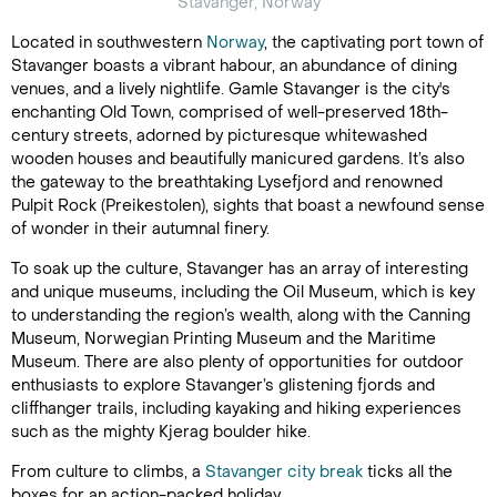
Stavanger, Norway
Located in southwestern
Norway
, the captivating port town of
Stavanger boasts a vibrant habour, an abundance of dining
venues, and a lively nightlife. Gamle Stavanger is the city's
enchanting Old Town, comprised of well-preserved 18th-
century streets, adorned by picturesque whitewashed
wooden houses and beautifully manicured gardens. It’s also
the gateway to the breathtaking Lysefjord and renowned
Pulpit Rock (Preikestolen), sights that boast a newfound sense
of wonder in their autumnal finery.
To soak up the culture, Stavanger has an array of interesting
and unique museums, including the Oil Museum, which is key
to understanding the region’s wealth, along with the Canning
Museum, Norwegian Printing Museum and the Maritime
Museum. There are also plenty of opportunities for outdoor
enthusiasts to explore Stavanger’s glistening fjords and
cliffhanger trails, including kayaking and hiking experiences
such as the mighty Kjerag boulder hike.
From culture to climbs, a
Stavanger city break
ticks all the
boxes for an action-packed holiday.