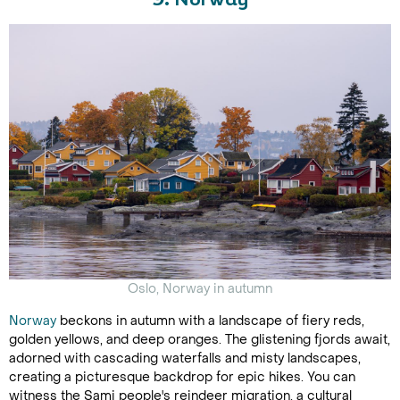
9. Norway
Oslo, Norway in autumn
Norway
beckons in autumn with a landscape of fiery reds,
golden yellows, and deep oranges. The glistening fjords await,
adorned with cascading waterfalls and misty landscapes,
creating a picturesque backdrop for epic hikes. You can
witness the Sami people's reindeer migration, a cultural