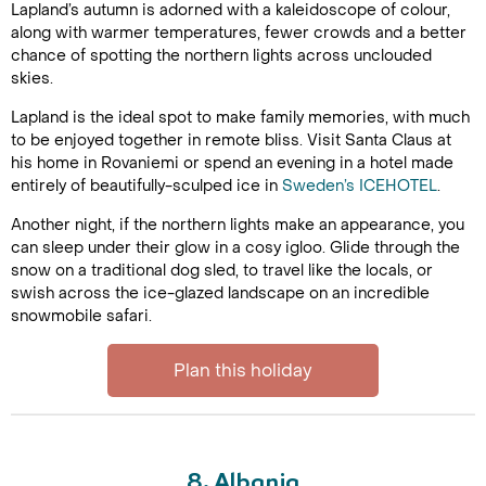
Lapland’s autumn is adorned with a kaleidoscope of colour,
along with warmer temperatures, fewer crowds and a better
chance of spotting the northern lights across unclouded
skies.
Lapland is the ideal spot to make family memories, with much
to be enjoyed together in remote bliss. Visit Santa Claus at
his home in Rovaniemi or spend an evening in a hotel made
entirely of beautifully-sculped ice in
Sweden’s ICEHOTEL
.
Another night, if the northern lights make an appearance, you
can sleep under their glow in a cosy igloo. Glide through the
snow on a traditional dog sled, to travel like the locals, or
swish across the ice-glazed landscape on an incredible
snowmobile safari.
Plan this holiday
8. Albania