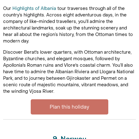
Our
Highlights of Albania
tour traverses through all of the
country’s highlights. Across eight adventurous days, in the
company of like-minded travellers, you’ll admire the
architectural landmarks, soak up the stunning scenery and
hear all about the region’s history, from the Ottoman times to
modern day.
Discover Berat's lower quarters, with Ottoman architecture,
Byzantine churches, and elegant mosques, followed by
Apollonia's Roman ruins and Vlore's coastal charm. You’ll also
have time to admire the Albanian Riviera and Llogara National
Park, and to journey between Gjirokaster and Permet on a
scenic route of majestic mountains, vibrant meadows, and
the winding Vjosa River.
Plan this holiday