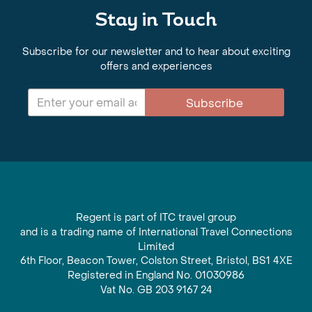
Stay in Touch
Subscribe for our newsletter and to hear about exciting
offers and experiences
Subscribe
Regent is part of ITC travel group
and is a trading name of International Travel Connections
Limited
6th Floor, Beacon Tower, Colston Street, Bristol, BS1 4XE
Registered in England No. 01030986
Vat No. GB 203 9167 24