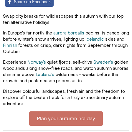
Share on Facebook
Swap city breaks for wild escapes this autumn with our top
ten alternative holidays.
In Europe’s far north, the
aurora borealis
begins its dance long
before winter’s snow arrives, lighting up
Icelandic
skies and
Finnish
forests on crisp, dark nights from September through
October.
Experience
Norway’s
quiet fjords, self-drive
Sweden’s
golden
woodlands along snow-free roads, and watch autumn auroras
shimmer above
Lapland’s
wilderness - weeks before the
crowds and peak-season prices set in.
Discover colourful landscapes, fresh air, and the freedom to
explore off the beaten track for a truly extraordinary autumn
adventure.
Plan your autumn holiday