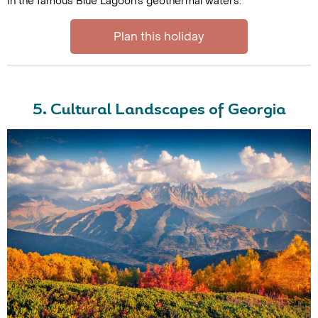
in the famous Blue Lagoon's geothermal waters.
Plan this holiday
5. Cultural Landscapes of Georgia