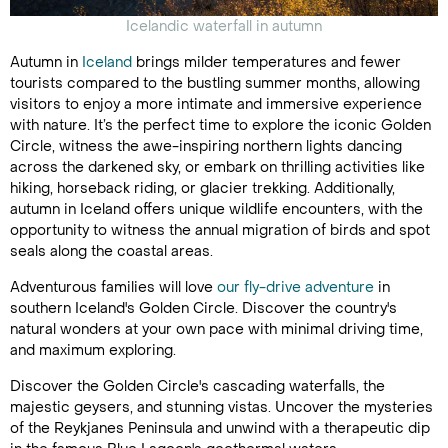
Icelandic waterfall in autumn
Autumn in
Iceland
brings milder temperatures and fewer
tourists compared to the bustling summer months, allowing
visitors to enjoy a more intimate and immersive experience
with nature. It’s the perfect time to explore the iconic Golden
Circle, witness the awe-inspiring northern lights dancing
across the darkened sky, or embark on thrilling activities like
hiking, horseback riding, or glacier trekking. Additionally,
autumn in Iceland offers unique wildlife encounters, with the
opportunity to witness the annual migration of birds and spot
seals along the coastal areas.
Adventurous families will love
our fly-drive adventure
in
southern Iceland's Golden Circle. Discover the country's
natural wonders at your own pace with minimal driving time,
and maximum exploring.
Discover the Golden Circle's cascading waterfalls, the
majestic geysers, and stunning vistas. Uncover the mysteries
of the Reykjanes Peninsula and unwind with a therapeutic dip