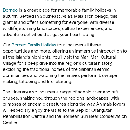
Borneo
is a great place for memorable family holidays in
autumn. Settled in Southeast Asia’s Mala archipelago, this
giant island offers something for everyone, with diverse
wildlife, stunning landscapes, cultural experiences, and
adventure activities that get your heart racing.
Our
Borneo Family Holiday
tour includes all these
opportunities and more, offering an immersive introduction to
all the island’s highlights. You’ll visit the Mari Mari Cultural
Village for a deep dive into the region’s cultural history,
exploring the traditional homes of the Sabahan ethnic
communities and watching the natives perform blowpipe
making, tattooing and fire-starting.
The itinerary also includes a range of scenic river and raft
cruises, snaking you through the region’s landscapes, with
glimpses of endemic creatures along the way. Animals lovers
will especially enjoy the visits to the Sepilok Orangutan
Rehabilitation Centre and the Bornean Sun Bear Conservation
Centre.