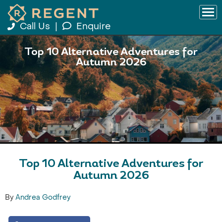
Call Us
|
Enquire
Top 10 Alternative Adventures for
Autumn 2026
Top 10 Alternative Adventures for
Autumn 2026
By
Andrea Godfrey