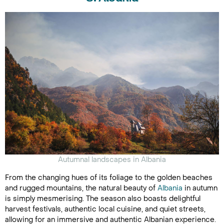
Autumnal landscapes in Albania
From the changing hues of its foliage to the golden beaches
and rugged mountains, the natural beauty of
Albania
in autumn
is simply mesmerising. The season also boasts delightful
harvest festivals, authentic local cuisine, and quiet streets,
allowing for an immersive and authentic Albanian experience.