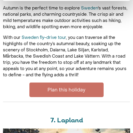
Autumn is the perfect time to explore
Sweden
's vast forests,
national parks, and charming countryside. The crisp air and
mild temperatures make outdoor activities such as hiking,
biking, and wildlife spotting even more enjoyable.
With our
Sweden fly-drive tour
, you can traverse all the
highlights of the country’s autumnal beauty, soaking up the
scenery of Stockholm, Dalarna, Lake Siljan, Karlstad,
Mårbacka, the Swedish Coast and Lake Vättern. With a road
trip, you have the freedom to stop off at any landmark that
appeals to you at any point, so your adventure remains yours
to define - and the flying adds a thrill!
Plan this holiday
7. Lapland