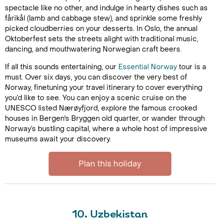
spectacle like no other, and indulge in hearty dishes such as
fårikål (lamb and cabbage stew), and sprinkle some freshly
picked cloudberries on your desserts. In Oslo, the annual
Oktoberfest sets the streets alight with traditional music,
dancing, and mouthwatering Norwegian craft beers.
If all this sounds entertaining, our
Essential Norway
tour is a
must. Over six days, you can discover the very best of
Norway, finetuning your travel itinerary to cover everything
you’d like to see. You can enjoy a scenic cruise on the
UNESCO listed Nærøyfjord, explore the famous crooked
houses in Bergen's Bryggen old quarter, or wander through
Norway’s bustling capital, where a whole host of impressive
museums await your discovery.
Plan this holiday
10. Uzbekistan