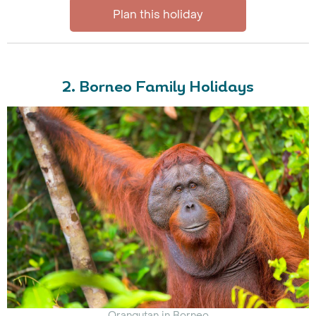
Plan this holiday
2. Borneo Family Holidays
Orangutan in Borneo