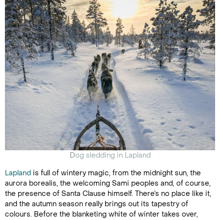
D
og sledding in Lapland
Lapland
is full of wintery magic, from the midnight sun, the
aurora borealis, the welcoming Sami peoples and, of course,
the presence of Santa Clause himself. There’s no place like it,
and the autumn season really brings out its tapestry of
colours. Before the blanketing white of winter takes over,