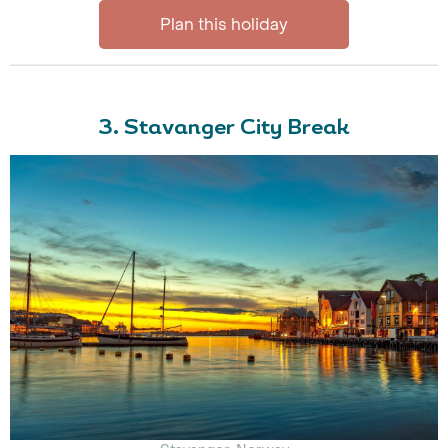
Plan this holiday
3. Stavanger City Break