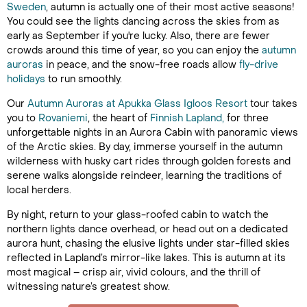
Sweden
, autumn is actually one of their most active seasons!
You could see the lights dancing across the skies from as
early as September if you're lucky. Also, there are fewer
crowds around this time of year, so you can enjoy the
autumn
auroras
in peace, and the snow-free roads allow
fly-drive
holidays
to run smoothly.
Our
Autumn Auroras at Apukka Glass Igloos Resort
tour takes
you to
Rovaniemi
, the heart of
Finnish Lapland,
for three
unforgettable nights in an Aurora Cabin with panoramic views
of the Arctic skies. By day, immerse yourself in the autumn
wilderness with husky cart rides through golden forests and
serene walks alongside reindeer, learning the traditions of
local herders.
By night, return to your glass-roofed cabin to watch the
northern lights dance overhead, or head out on a dedicated
aurora hunt, chasing the elusive lights under star-filled skies
reflected in Lapland’s mirror-like lakes. This is autumn at its
most magical – crisp air, vivid colours, and the thrill of
witnessing nature’s greatest show.