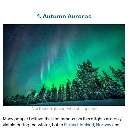
1. Autumn Auroras
Northern lights in Finnish Lapland
Many people believe that the famous northern lights are only
visible during the winter, but in
Finland
,
Iceland
,
Norway
and