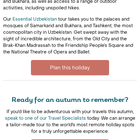
and Bukhara, as well as access to a range of outdoor
activities, including unspoiled hikes.
Our
Essential Uzbekistan
tour takes you to the palaces and
mosques of Samarkand and Bukhara, and Tashkent, the most
cosmopolitan city in Uzbekistan. Get swept away with the
sight of incredible architecture, from the Old City and the
Brak-Khan Madrassah to the Friendship People’s Square and
the National Theatre of Opera and Ballet.
Plan this holiday
Ready for an autumn to remember?
If you'd like to be adventurous with your travels this autumn,
speak to one of our Travel Specialists
today. We can arrange
a tailor-made tour to the world's most remote holiday spots
for a truly unforgettable experience.