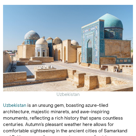
Uzbekistan
Uzbekistan
is an unsung gem, boasting azure-tiled
architecture, majestic minarets, and awe-inspiring
monuments, reflecting a rich history that spans countless
centuries. Autumn’s pleasant weather here allows for
comfortable sightseeing in the ancient cities of Samarkand