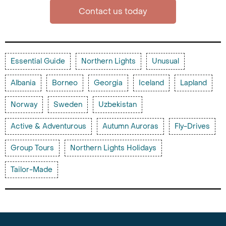
Contact us today
Essential Guide
Northern Lights
Unusual
Albania
Borneo
Georgia
Iceland
Lapland
Norway
Sweden
Uzbekistan
Active & Adventurous
Autumn Auroras
Fly-Drives
Group Tours
Northern Lights Holidays
Tailor-Made