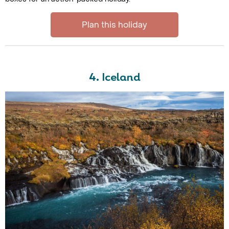
Plan this holiday
4. Iceland