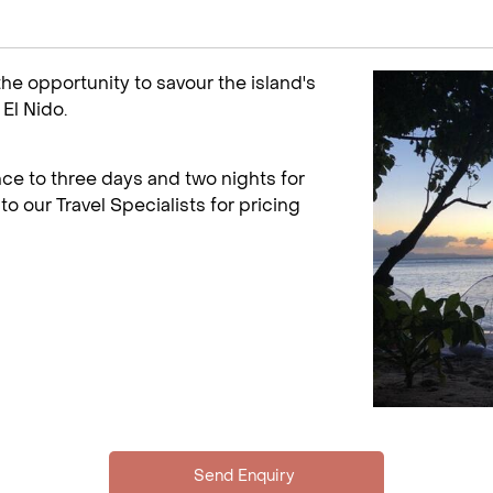
 the opportunity to savour the island's
El Nido.
ce to three days and two nights for
to our Travel Specialists for pricing