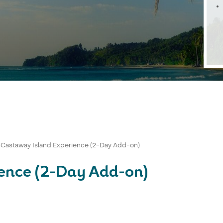
Castaway Island Experience (2-Day Add-on)
ence (2-Day Add-on)