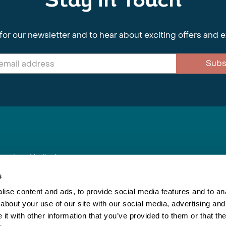
Stay in Touch
for our newsletter and to hear about exciting offers and 
Subs
nnections Limited
, BS1 4XE
s
ise content and ads, to provide social media features and to anal
about your use of our site with our social media, advertising and
Inspiring Travel
Re
|
Booking Conditions
t with other information that you’ve provided to them or that the
This webs