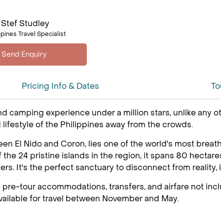
Stef Studley
ppines Travel Specialist
Pricing Info & Dates
To
d camping experience under a million stars, unlike any ot
 lifestyle of the Philippines away from the crowds.
n El Nido and Coron, lies one of the world's most breatht
 of the 24 pristine islands in the region, it spans 80 hect
s. It's the perfect sanctuary to disconnect from reality, i
 pre-tour accommodations, transfers, and airfare not inclu
 available for travel between November and May.