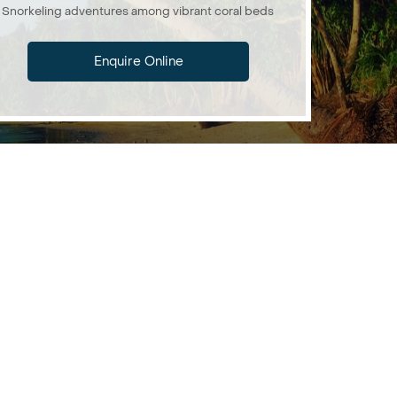
Snorkeling adventures among vibrant coral beds
Enquire Online