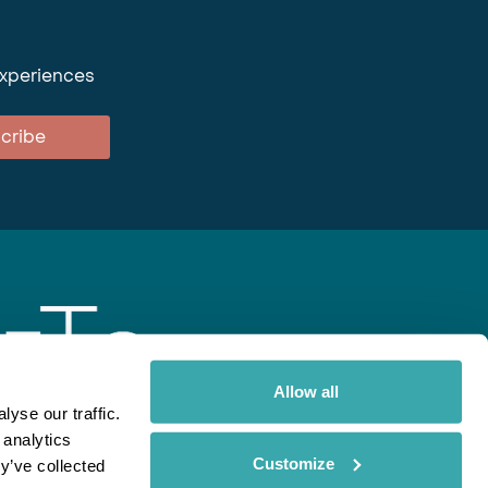
experiences
cribe
Allow all
yse our traffic.
 analytics
gent
Rainbow
Spectate
Our Brands
Customize
y’ve collected
ite uses cookies. Read More