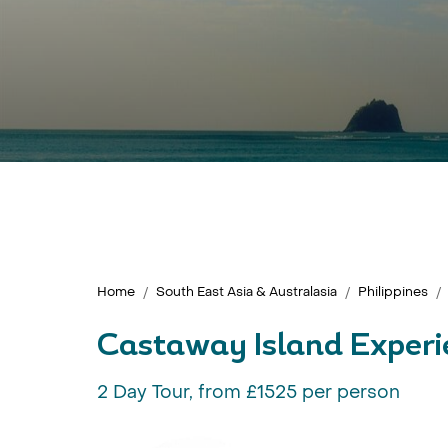
Home
South East Asia & Australasia
Philippines
Castaway Island Experi
2 Day Tour, from £1525 per person