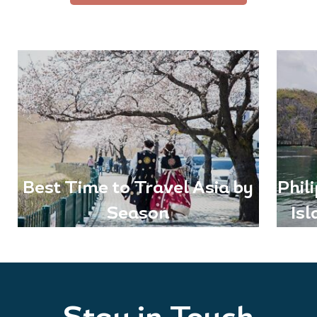
Best Time to Travel Asia by
Phil
Season
Is