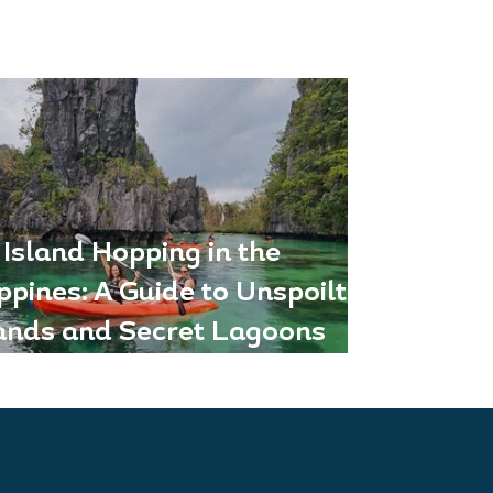
Island Hopping in the
ippines: A Guide to Unspoilt
lands and Secret Lagoons