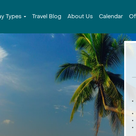
ay Types
Travel Blog
About Us
Calendar
Of