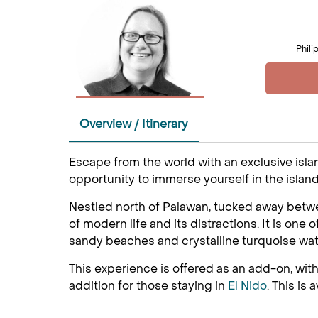
Phili
Overview / Itinerary
Escape from the world with an exclusive islan
opportunity to immerse yourself in the island
Nestled north of Palawan, tucked away betwee
of modern life and its distractions. It is one
sandy beaches and crystalline turquoise water
This experience is offered as an add-on, with
addition for those staying in
El Nido
. This is