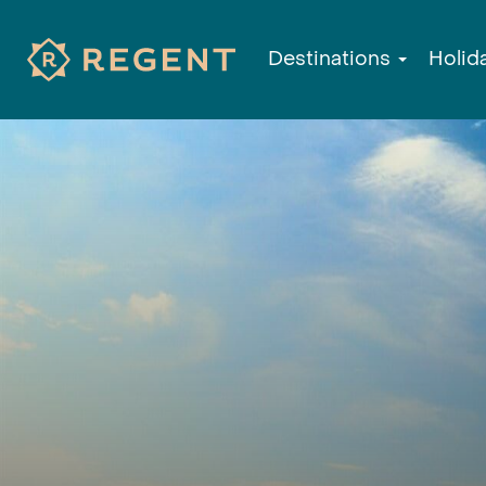
Destinations
Holid