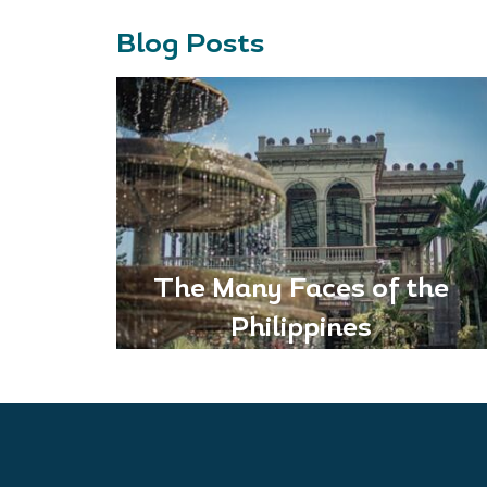
Blog Posts
The Many Faces of the
Philippines