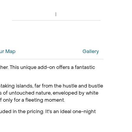
ur Map
Gallery
her. This unique add-on offers a fantastic
aking islands, far from the hustle and bustle
ares of untouched nature, enveloped by white
f only for a fleeting moment.
ded in the pricing. It's an ideal one-night