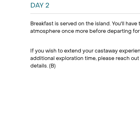
DAY 2
Breakfast is served on the island. You'll have
atmosphere once more before departing for 
If you wish to extend your castaway experien
additional exploration time, please reach out 
details. (B)