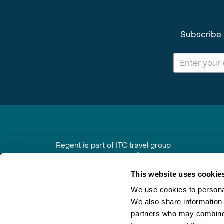
Subscribe 
Regent is part of ITC travel group
and is a trading name of International Travel Co
6th Floor, Beacon Tower, Colston Street, Bristol
This website uses cookie
Registered in England No. 01030986
Vat No. GB 203 9167 24
We use cookies to personal
We also share information 
Contact Us
|
Order a Brochure
|
Join Newsletter
partners who may combine i