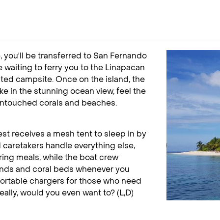
, you'll be transferred to San Fernando
e waiting to ferry you to the Linapacan
ated campsite. Once on the island, the
ake in the stunning ocean view, feel the
 untouched corals and beaches.
est receives a mesh tent to sleep in by
d caretakers handle everything else,
ring meals, while the boat crew
lands and coral beds whenever you
 portable chargers for those who need
eally, would you even want to? (L,D)