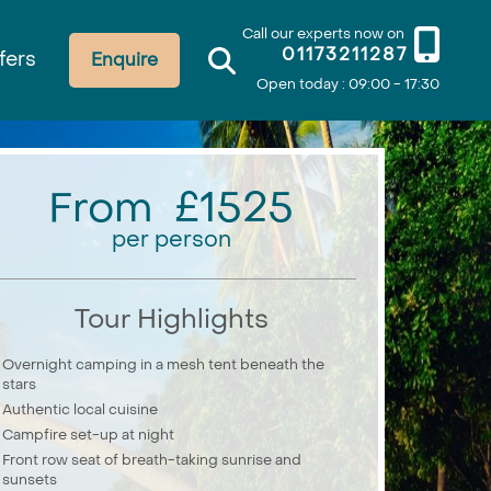
Call our experts now on
01173211287
fers
Enquire
Open today : 09:00 - 17:30
From £1525
per person
Tour Highlights
Overnight camping in a mesh tent beneath the
stars
Authentic local cuisine
Campfire set-up at night
Front row seat of breath-taking sunrise and
sunsets