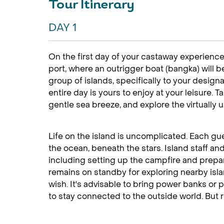
Tour Itinerary
DAY 1
On the first day of your castaway experience
port, where an outrigger boat (bangka) will b
group of islands, specifically to your design
entire day is yours to enjoy at your leisure. T
gentle sea breeze, and explore the virtually
Life on the island is uncomplicated. Each gu
the ocean, beneath the stars. Island staff an
including setting up the campfire and prepa
remains on standby for exploring nearby is
wish. It's advisable to bring power banks or
to stay connected to the outside world. But r