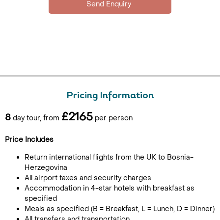
Pricing Information
£2165
8
day tour, from
per person
Price Includes
Return international flights from the UK to Bosnia-
Herzegovina
All airport taxes and security charges
Accommodation in 4-star hotels with breakfast as
specified
Meals as specified (B = Breakfast, L = Lunch, D = Dinner)
All transfers and transportation