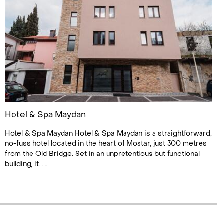
Hotel & Spa Maydan
Hotel & Spa Maydan Hotel & Spa Maydan is a straightforward,
no-fuss hotel located in the heart of Mostar, just 300 metres
from the Old Bridge. Set in an unpretentious but functional
building, it......