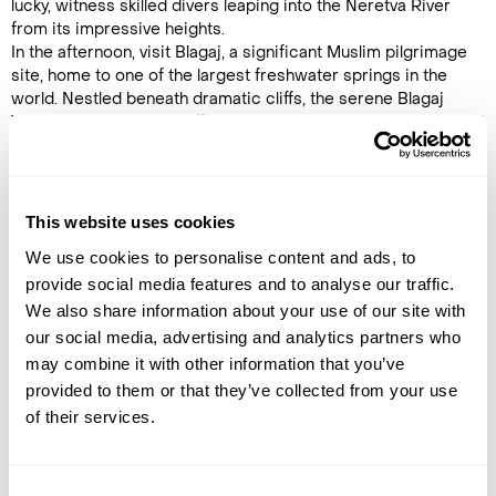
lucky, witness skilled divers leaping into the Neretva River
from its impressive heights.
In the afternoon, visit Blagaj, a significant Muslim pilgrimage
site, home to one of the largest freshwater springs in the
world. Nestled beneath dramatic cliffs, the serene Blagaj
Tekke (Dervish House) offers a stunning setting to explore and
unwind. (B)
Accommodation
This website uses cookies
Hotel & Spa Maydan
We use cookies to personalise content and ads, to
provide social media features and to analyse our traffic.
DAY 7
We also share information about your use of our site with
MOSTAR TO SARAJEVO
our social media, advertising and analytics partners who
may combine it with other information that you’ve
Today’s sightseeing begins in
provided to them or that they’ve collected from your use
Pocitelj, a beautifully preserved
of their services.
Ottoman hill town and former
Turkish market settlement.
Wander its narrow, cobbled
lanes, explore the historic