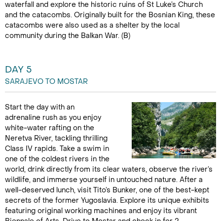
waterfall and explore the historic ruins of St Luke’s Church
and the catacombs. Originally built for the Bosnian King, these
catacombs were also used as a shelter by the local
community during the Balkan War. (B)
DAY 5
SARAJEVO TO MOSTAR
Start the day with an
adrenaline rush as you enjoy
white-water rafting on the
Neretva River, tackling thrilling
Class IV rapids. Take a swim in
one of the coldest rivers in the
world, drink directly from its clear waters, observe the river’s
wildlife, and immerse yourself in untouched nature. After a
well-deserved lunch, visit Tito’s Bunker, one of the best-kept
secrets of the former Yugoslavia. Explore its unique exhibits
featuring original working machines and enjoy its vibrant