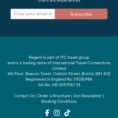
offers and experiences
Subscribe
Regent is part of ITC travel group
and is a trading name of International Travel Connections
Limited
6th Floor, Beacon Tower, Colston Street, Bristol, BS1 4XE
Registered in England No. 01030986
Vat No. GB 203 9167 24
Contact Us
|
Order a Brochure
|
Join Newsletter
|
Booking Conditions