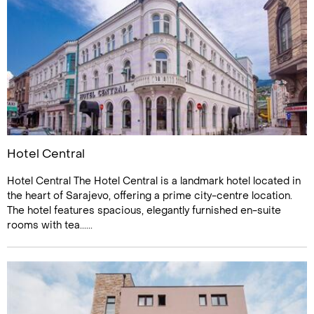
Hotel Central
Hotel Central The Hotel Central is a landmark hotel located in
the heart of Sarajevo, offering a prime city-centre location.
The hotel features spacious, elegantly furnished en-suite
rooms with tea......