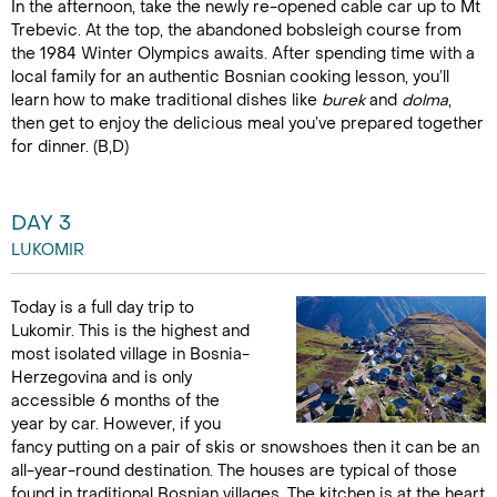
In the afternoon, take the newly re-opened cable car up to Mt
Trebevic. At the top, the abandoned bobsleigh course from
the 1984 Winter Olympics awaits. After spending time with a
local family for an authentic Bosnian cooking lesson, you’ll
learn how to make traditional dishes like
burek
and
dolma
,
then get to enjoy the delicious meal you’ve prepared together
for dinner. (B,D)
DAY 3
LUKOMIR
Today is a full day trip to
Lukomir. This is the highest and
most isolated village in Bosnia-
Herzegovina and is only
accessible 6 months of the
year by car. However, if you
fancy putting on a pair of skis or snowshoes then it can be an
all-year-round destination. The houses are typical of those
found in traditional Bosnian villages. The kitchen is at the heart