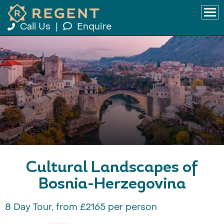
Call Us
|
Enquire
Cultural Landscapes of
Bosnia-Herzegovina
8 Day Tour, from £2165 per person