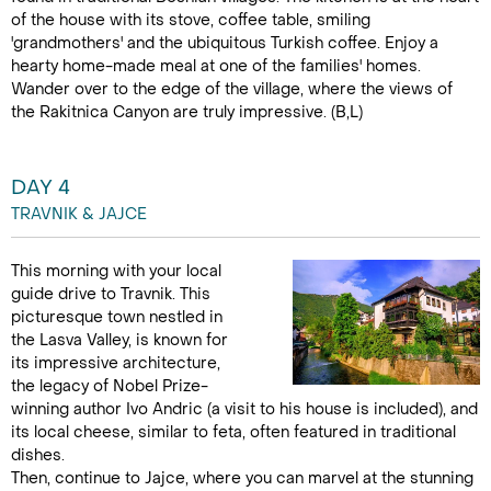
of the house with its stove, coffee table, smiling
'grandmothers' and the ubiquitous Turkish coffee. Enjoy a
hearty home-made meal at one of the families' homes.
Wander over to the edge of the village, where the views of
the Rakitnica Canyon are truly impressive. (B,L)
DAY 4
TRAVNIK & JAJCE
This morning with your local
guide drive to Travnik. This
picturesque town nestled in
the Lasva Valley, is known for
its impressive architecture,
the legacy of Nobel Prize-
winning author Ivo Andric (a visit to his house is included), and
its local cheese, similar to feta, often featured in traditional
dishes.
Then, continue to Jajce, where you can marvel at the stunning