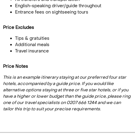
English-speaking driver/guide throughout
Entrance fees on sightseeing tours
Price Excludes
Tips & gratuities
Additional meals
Travel insurance
Price Notes
This is an example itinerary staying at our preferred four star
hotels, accompanied by a guide price. If you would like
alternative options staying at three or five star hotels, or if you
have a higher or lower budget than the guide price, please ring
one of our travel specialists on 0207 666 1244 and we can
tailor this trip to suit your precise requirements.