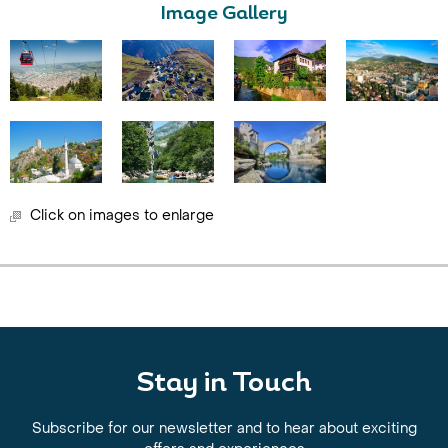
Image Gallery
Click on images to enlarge
Stay in Touch
Subscribe for our newsletter and to hear about exciting