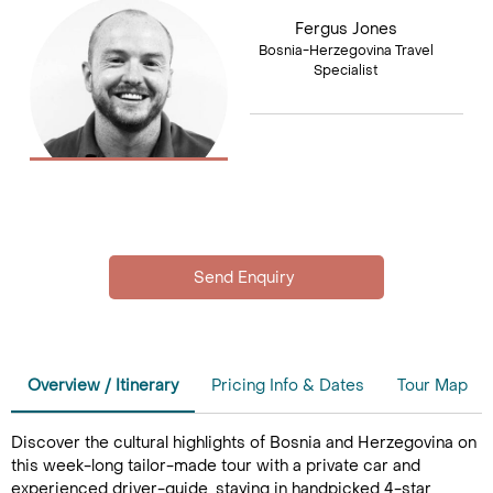
Fergus Jones
Bosnia-Herzegovina Travel
Specialist
Overview / Itinerary
Pricing Info & Dates
Tour Map
Discover the cultural highlights of Bosnia and Herzegovina on
this week-long tailor-made tour with a private car and
experienced driver-guide, staying in handpicked 4-star