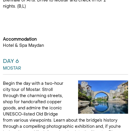
Biennale of Arts. Drive to Mostar and check in for 2
nights. (B,L)
Accommodation
Hotel & Spa Maydan
DAY 6
MOSTAR
Begin the day with a two-hour
city tour of Mostar. Stroll
through the charming streets,
shop for handcrafted copper
goods, and admire the iconic
UNESCO-listed Old Bridge
from various viewpoints. Learn about the bridge’s history
through a compelling photographic exhibition and, if you're