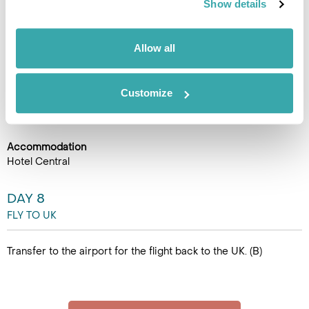
Show details
mosque, and take in panoramic views of the river below.
Later, stop at Fortica Park, perched above Mostar, offering
stunning views of the Neretva River canyon and the town’s
Allow all
picturesque skyline. In the afternoon, drive back to Sarajevo
and check in for your overnight stay. (B)
Customize
Accommodation
Hotel Central
DAY 8
FLY TO UK
Transfer to the airport for the flight back to the UK. (B)