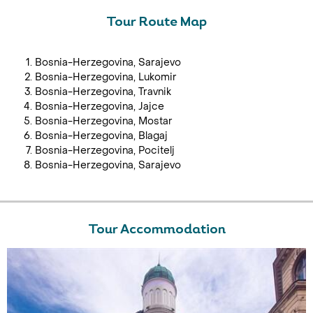
Tour Route Map
Bosnia-Herzegovina, Sarajevo
Bosnia-Herzegovina, Lukomir
Bosnia-Herzegovina, Travnik
Bosnia-Herzegovina, Jajce
Bosnia-Herzegovina, Mostar
Bosnia-Herzegovina, Blagaj
Bosnia-Herzegovina, Pocitelj
Bosnia-Herzegovina, Sarajevo
Tour Accommodation