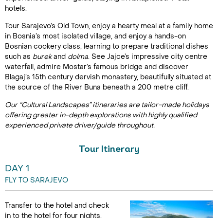
hotels.
Tour Sarajevo’s Old Town, enjoy a hearty meal at a family home
in Bosnia’s most isolated village, and enjoy a hands-on
Bosnian cookery class, learning to prepare traditional dishes
such as
burek
and
dolma
. See Jajce’s impressive city centre
waterfall, admire Mostar’s famous bridge and discover
Blagaj’s 15th century dervish monastery, beautifully situated at
the source of the River Buna beneath a 200 metre cliff.
Our “Cultural Landscapes” itineraries are tailor-made holidays
offering greater in-depth explorations with highly qualified
experienced private driver/guide throughout.
Tour Itinerary
DAY 1
FLY TO SARAJEVO
Transfer to the hotel and check
in to the hotel for four nights.