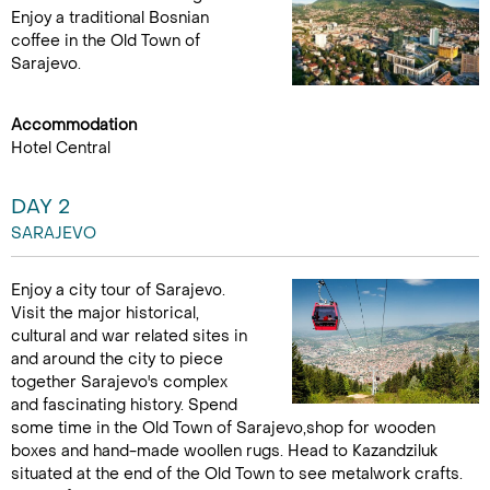
Enjoy a traditional Bosnian
coffee in the Old Town of
Sarajevo.
Accommodation
Hotel Central
DAY 2
SARAJEVO
Enjoy a city tour of Sarajevo.
Visit the major historical,
cultural and war related sites in
and around the city to piece
together Sarajevo's complex
and fascinating history. Spend
some time in the Old Town of Sarajevo,shop for wooden
boxes and hand-made woollen rugs. Head to Kazandziluk
situated at the end of the Old Town to see metalwork crafts.