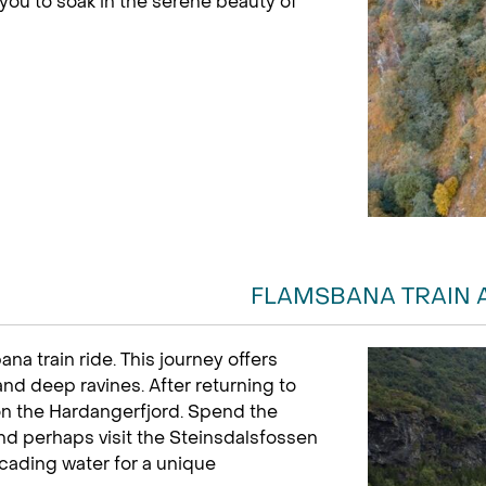
 you to soak in the serene beauty of
FLAMSBANA TRAIN 
a train ride. This journey offers
and deep ravines. After returning to
 on the Hardangerfjord. Spend the
d perhaps visit the Steinsdalsfossen
cading water for a unique