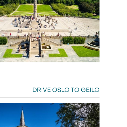
DRIVE OSLO TO GEILO