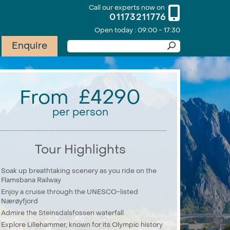
Call our experts now on
01173211776
Open today : 09:00 - 17:30
Enquire
From £4290
per person
Tour Highlights
Soak up breathtaking scenery as you ride on the
Flamsbana Railway
Enjoy a cruise through the UNESCO-listed
Nærøyfjord
Admire the Steinsdalsfossen waterfall
Explore Lillehammer, known for its Olympic history