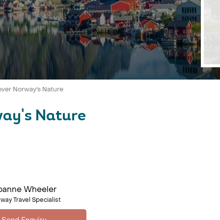
over Norway's Nature
way's Nature
oanne Wheeler
way Travel Specialist