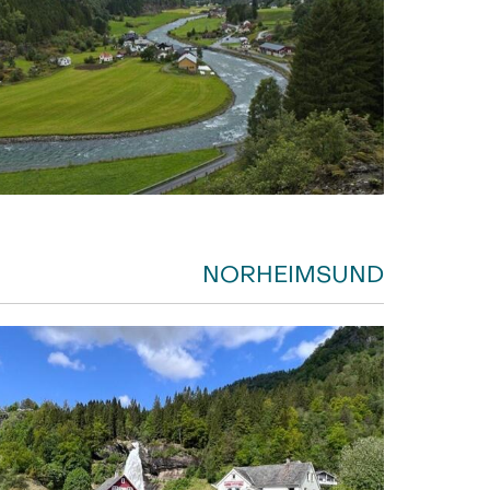
NORHEIMSUND