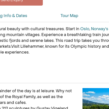
ng Info & Dates
Tour Map
ral beauty with cultural treasures. Start in
Oslo
,
Norway'
g mountain villages. Experience a breathtaking train jou
tic fjords and serene lakes. This road trip takes you thr
rkets.Visit Lillehammer, known for its Olympic history and
ble experiences.
ainder of the day is at leisure. Why not
of the Royal Family, as well as the
ars and cafes.
th 212 sculptures by Gustav Vigeland