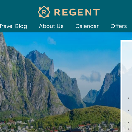
Travel Blog
About Us
Calendar
Offers