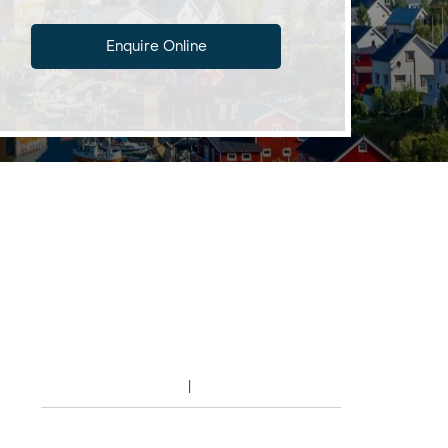
Enquire Online