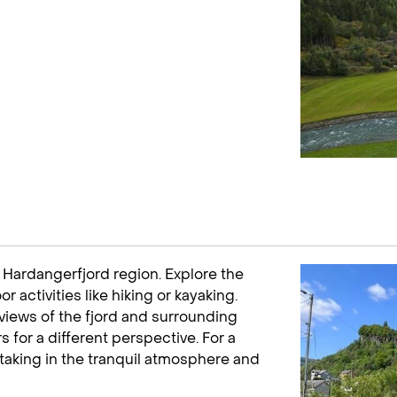
e Hardangerfjord region. Explore the
 activities like hiking or kayaking.
g views of the fjord and surrounding
 for a different perspective. For a
, taking in the tranquil atmosphere and