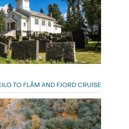
EILO TO FLÅM AND FJORD CRUISE