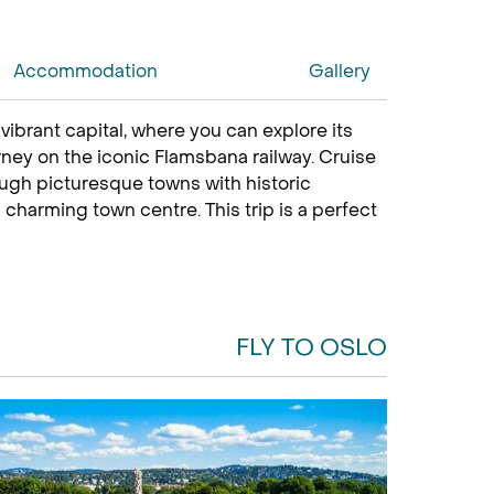
Accommodation
Gallery
s
vibrant capital, where you can explore its
rney on the iconic Flamsbana railway. Cruise
ough picturesque towns with historic
 charming town centre. This trip is a perfect
FLY TO OSLO