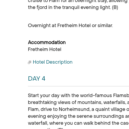
cruise to Flåm for an overnight stay, allowing
the fjord in the tranquil evening light. (B)
Overnight at Fretheim Hotel or similar.
Accommodation
Fretheim Hotel
Hotel Description
DAY 4
Start your day with the world-famous Flamsban
breathtaking views of mountains, waterfalls, 
Flam, drive to Norheimsund, a quaint village
evening enjoying the serene surroundings an
waterfall, where you can walk behind the cas