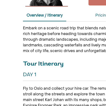
Overview / Itinerary
Prici
Embark on a scenic road trip that blends natu
rich heritage before heading towards charmin
through dramatic landscapes, including majes
landmarks, cascading waterfalls and lively ma
mix of city life, scenic drives and unforgetta
Tour Itinerary
DAY 1
Fly to Oslo and collect your hire car. The rem
stroll along the streets and explore the town 
main street Karl Johan with its many shops, b
Explore Frogner Park, an impressive park wi