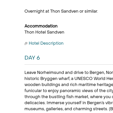
Overnight at Thon Sandven or similar.
Accommodation
Thon Hotel Sandven
Hotel Description
DAY 6
Leave Norheimsund and drive to Bergen, Norw
historic Bryggen wharf, a UNESCO World Herit
wooden buildings and rich maritime heritage.
funicular to enjoy panoramic views of the ci
through the bustling fish market, where you
delicacies. Immerse yourself in Bergen’s vibra
museums, galleries, and charming streets. (B