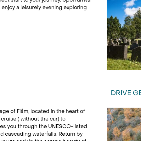
 enjoy a leisurely evening exploring
DRIVE G
age of Flåm, located in the heart of
cruise ( without the car) to
akes you through the UNESCO-listed
d cascading waterfalls. Return by