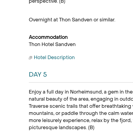
perspective. (B)
Overnight at Thon Sandven or similar.
Accommodation
Thon Hotel Sandven
Hotel Description
DAY 5
Enjoy a full day in Norheimsund, a gem in th
natural beauty of the area, engaging in outdoor
Traverse scenic trails that offer breathtakin
mountains, or paddle through the calm waters
more leisurely experience, relax by the fjord
picturesque landscapes. (B)