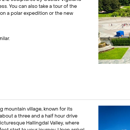
ss. You can also take a tour of the
on a polar expedition or the new
ilar.
ng mountain village, known for its
about a three and a half hour drive
icturesque Hallingdal Valley, where
ect start to your journey. Upon arrival