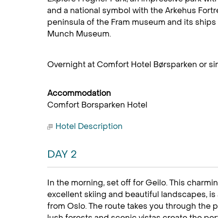
and a national symbol with the Arkehus Fortre
peninsula of the Fram museum and its ships 
Munch Museum.
Overnight at Comfort Hotel Børsparken or sim
Accommodation
Comfort Borsparken Hotel
Hotel Description
DAY 2
In the morning, set off for Geilo. This charmi
excellent skiing and beautiful landscapes, is 
from Oslo. The route takes you through the p
lush forests and scenic vistas create the perf