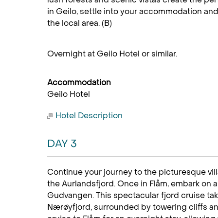
in Geilo, settle into your accommodation and
the local area. (B)
Overnight at Geilo Hotel or similar.
Accommodation
Geilo Hotel
Hotel Description
DAY 3
Continue your journey to the picturesque vill
the Aurlandsfjord. Once in Flåm, embark on a 
Gudvangen. This spectacular fjord cruise t
Nærøyfjord, surrounded by towering cliffs an