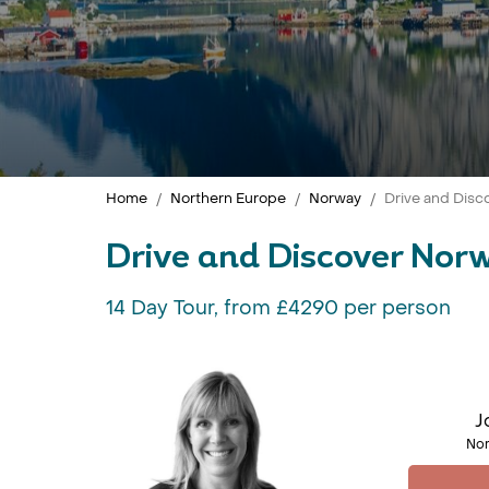
Home
Northern Europe
Norway
Drive and Disc
Drive and Discover Nor
14 Day Tour, from £4290 per person
J
Nor