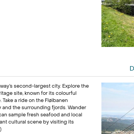
D
ay’s second-largest city. Explore the
age site, known for its colourful
 Take a ride on the Fløibanen
ty and the surrounding fjords. Wander
 can sample fresh seafood and local
nt cultural scene by visiting its
)