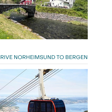
RIVE NORHEIMSUND TO BERGEN