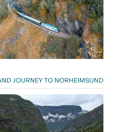
AND JOURNEY TO NORHEIMSUND