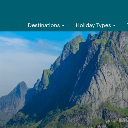
Destinations
Holiday Types