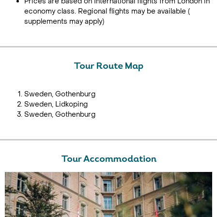
Prices are based on International flights from London in
economy class. Regional flights may be available (
supplements may apply)
Tour Route Map
Sweden, Gothenburg
Sweden, Lidkoping
Sweden, Gothenburg
Tour Accommodation