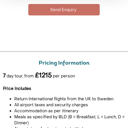
Pricing Information
£1215
7
day tour, from
per person
Price Includes
Return International flights from the UK to Sweden
All airport taxes and security charges
Accommodation as per itinerary
Meals as specified by BLD (B = Breakfast, L = Lunch, D =
Dinner)