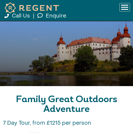
Call Us
|
Enquire
Family Great Outdoors
Adventure
7 Day Tour, from £1215 per person