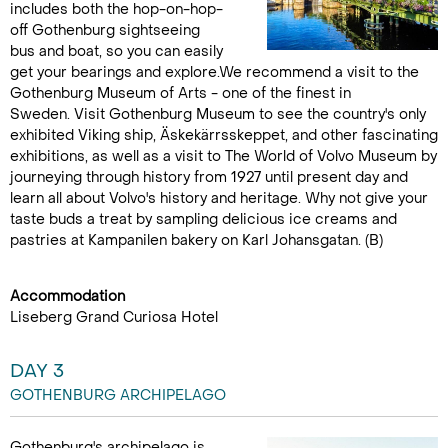
includes both the hop-on-hop-
off Gothenburg sightseeing
bus and boat, so you can easily
get your bearings and explore.We recommend a visit to the
Gothenburg Museum of Arts - one of the finest in
Sweden. Visit Gothenburg Museum to see the country's only
exhibited Viking ship, Äskekärrsskeppet, and other fascinating
exhibitions, as well as a visit to The World of Volvo Museum by
journeying through history from 1927 until present day and
learn all about Volvo's history and heritage. Why not give your
taste buds a treat by sampling delicious ice creams and
pastries at Kampanilen bakery on Karl Johansgatan. (B)
Accommodation
Liseberg Grand Curiosa Hotel
DAY 3
GOTHENBURG ARCHIPELAGO
Gothenburg's archipelago is