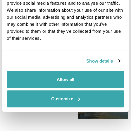
for a relaxing water experience join a guided boat trip. A
provide social media features and to analyse our traffic.
great way to see the archipelago scenery, reach remote
We also share information about your use of our site with
islets, and observe wildlife. Or if swimming is more your vibe,
our social media, advertising and analytics partners who
head to the nearby small beach and relax on the grass with a
may combine it with other information that you’ve
picnic. (B)
provided to them or that they’ve collected from your use
of their services.
Accommodation
Naturum Vanerskargarden Victoriahuset
Show details
DAY 7
FLY TO THE UK
Allow all
Today is free at leisure until it
is time to drive back to the
Customize
airport for your flight home. (B)