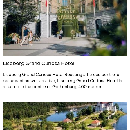
Liseberg Grand Curiosa Hotel
Liseberg Grand Curiosa Hotel Boasting a fitness centre, a
restaurant as well as a bar, Liseberg Grand Curiosa Hotel is
situated in the centre of Gothenburg, 400 metres......