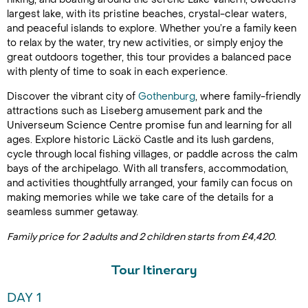
largest lake, with its pristine beaches, crystal-clear waters,
and peaceful islands to explore. Whether you’re a family keen
to relax by the water, try new activities, or simply enjoy the
great outdoors together, this tour provides a balanced pace
with plenty of time to soak in each experience.
Discover the vibrant city of
Gothenburg
, where family-friendly
attractions such as Liseberg amusement park and the
Universeum Science Centre promise fun and learning for all
ages. Explore historic Läckö Castle and its lush gardens,
cycle through local fishing villages, or paddle across the calm
bays of the archipelago. With all transfers, accommodation,
and activities thoughtfully arranged, your family can focus on
making memories while we take care of the details for a
seamless summer getaway.
Family price for 2 adults and 2 children starts from £4,420.
Tour Itinerary
DAY 1