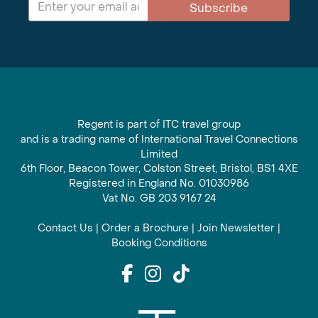
Subscribe
Regent is part of ITC travel group
and is a trading name of International Travel Connections
Limited
6th Floor, Beacon Tower, Colston Street, Bristol, BS1 4XE
Registered in England No. 01030986
Vat No. GB 203 9167 24
Contact Us
|
Order a Brochure
|
Join Newsletter
|
Booking Conditions