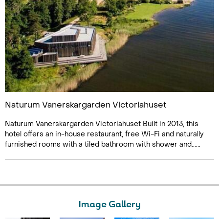
Naturum Vanerskargarden Victoriahuset
Naturum Vanerskargarden Victoriahuset Built in 2013, this
hotel offers an in-house restaurant, free Wi-Fi and naturally
furnished rooms with a tiled bathroom with shower and......
Image Gallery