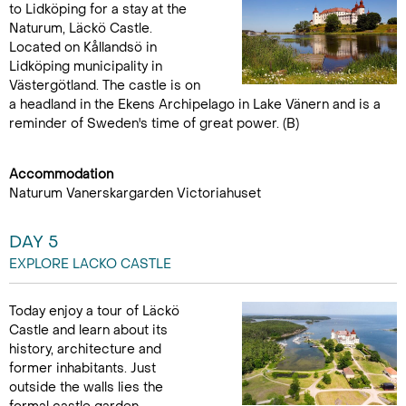
to Lidköping for a stay at the
Naturum, Läckö Castle.
Located on Kållandsö in
Lidköping municipality in
Västergötland. The castle is on
a headland in the Ekens Archipelago in Lake Vänern and is a
reminder of Sweden's time of great power. (B)
Accommodation
Naturum Vanerskargarden Victoriahuset
DAY 5
EXPLORE LACKO CASTLE
Today enjoy a tour of Läckö
Castle and learn about its
history, architecture and
former inhabitants. Just
outside the walls lies the