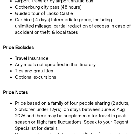
Airport transfer by airport shuttle bus
Gothenburg city pass (48 hours)
Guided tour of Läckö Castle
Car hire ( 4 days) Intermediate group, including
unlimited mileage, partial reduction of excess in case of
accident or theft, & local taxes
Price Excludes
Travel Insurance
Any meals not specified in the itinerary
Tips and gratuities
Optional excursions
Price Notes
Price based on a family of four people sharing (2 adults,
2 children under 12yrs) on stays between June & Aug
2026 and there may be supplements for travel in peak
season or flight fare fluctuations. Speak to your Regent
Specialist for details.