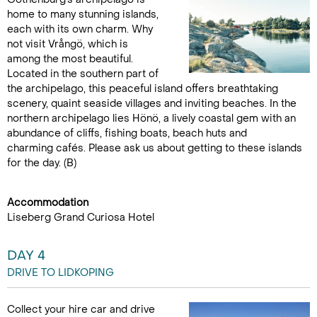
home to many stunning islands,
each with its own charm. Why
not visit Vrångö, which is
among the most beautiful.
Located in the southern part of
the archipelago, this peaceful island offers breathtaking
scenery, quaint seaside villages and inviting beaches. In the
northern archipelago lies Hönö, a lively coastal gem with an
abundance of cliffs, fishing boats, beach huts and
charming cafés. Please ask us about getting to these islands
for the day. (B)
Accommodation
Liseberg Grand Curiosa Hotel
DAY 4
DRIVE TO LIDKOPING
Collect your hire car and drive