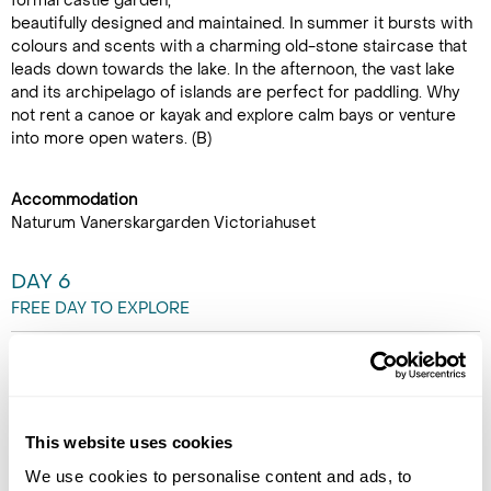
formal castle garden,
beautifully designed and maintained. In summer it bursts with
colours and scents with a charming old-stone staircase that
leads down towards the lake. In the afternoon, the vast lake
and its archipelago of islands are perfect for paddling. Why
not rent a canoe or kayak and explore calm bays or venture
into more open waters. (B)
Accommodation
Naturum Vanerskargarden Victoriahuset
DAY 6
FREE DAY TO EXPLORE
Why not rent some bikes from
reception and enjoy a family
cycle ride to Spiken fishing
harbour. A perfect spot to buy
This website uses cookies
an ice cream and look at the
We use cookies to personalise content and ads, to
small shops there. Alternatively,