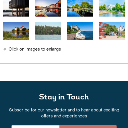
Click on images to enlarge
Stay in Touch
Subscribe for our newsletter and to hear about exciting
offers and experiences