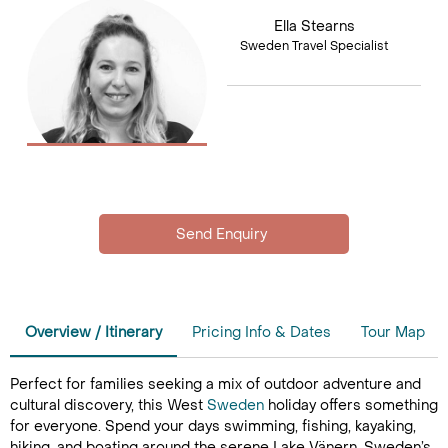
Ella Stearns
Sweden Travel Specialist
Overview / Itinerary
Pricing Info & Dates
Tour Map
Perfect for families seeking a mix of outdoor adventure and
cultural discovery, this West
Sweden
holiday offers something
for everyone. Spend your days swimming, fishing, kayaking,
hiking, and boating around the serene Lake Vänern, Sweden’s