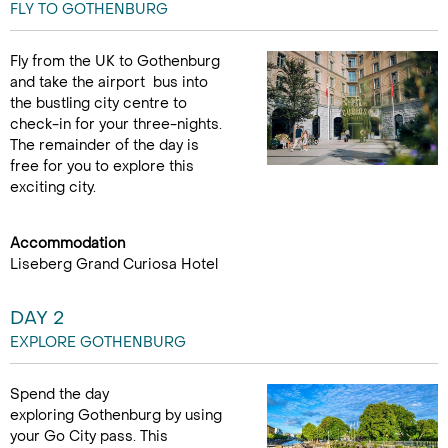
FLY TO GOTHENBURG
Fly from the UK to Gothenburg
and take the airport bus into
the bustling city centre to
check-in for your three-nights.
The remainder of the day is
free for you to explore this
exciting city.
Accommodation
Liseberg Grand Curiosa Hotel
DAY 2
EXPLORE GOTHENBURG
Spend the day
exploring Gothenburg by using
your Go City pass. This