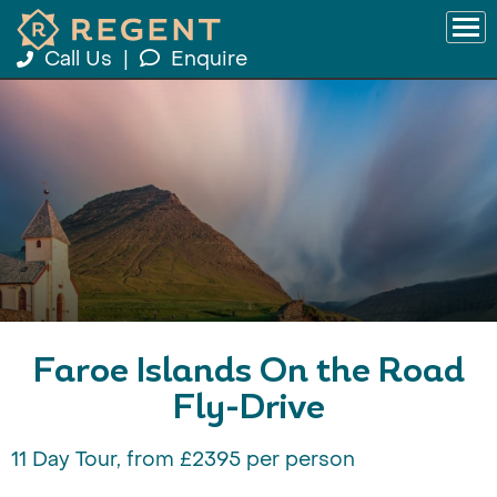
Call Us
|
Enquire
Faroe Islands On the Road
Fly-Drive
11 Day Tour, from £2395 per person