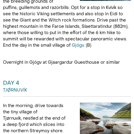
the breeding grounds of
puffins, guillemots and razorbills. Opt for a stop in Kvívík so
see the historic Viking settlements and also stop in Eidi to
see the Giant and the Witch rock formations. Drive past the
highest mountain in the Faroe Islands, Slaettaratindur (882m),
where those willing to put in the effort of the 6 km hike to
summit will be rewarded with spectacular panoramic views.
End the day in the small village of
Gjógv
. (B)
Overnight in Gjógv at Gjaargardur Guesthouse or similar
DAY 4
TJØRNUVÍK
In the morning, drive towards
the tiny village of
Tjørnuvík, nestled at the end of
a deep fjord which slices into
the northern Streymoy shore.