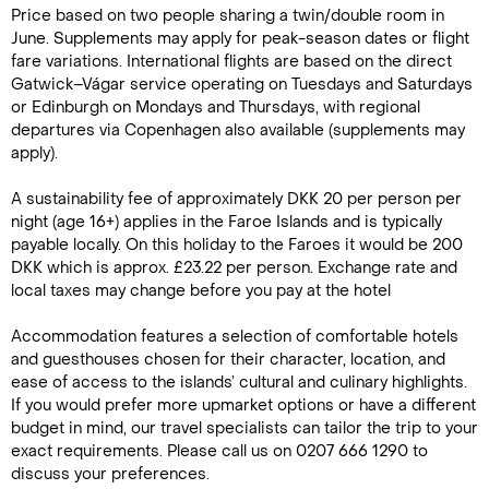
Price based on two people sharing a twin/double room in
June. Supplements may apply for peak-season dates or flight
fare variations. International flights are based on the direct
Gatwick–Vágar service operating on Tuesdays and Saturdays
or Edinburgh on Mondays and Thursdays, with regional
departures via Copenhagen also available (supplements may
apply).
A sustainability fee of approximately DKK 20 per person per
night (age 16+) applies in the Faroe Islands and is typically
payable locally. On this holiday to the Faroes it would be 200
DKK which is approx. £23.22 per person. Exchange rate and
local taxes may change before you pay at the hotel
Accommodation features a selection of comfortable hotels
and guesthouses chosen for their character, location, and
ease of access to the islands’ cultural and culinary highlights.
If you would prefer more upmarket options or have a different
budget in mind, our travel specialists can tailor the trip to your
exact requirements. Please call us on 0207 666 1290 to
discuss your preferences.