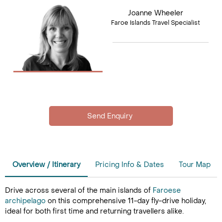
Joanne Wheeler
Faroe Islands Travel Specialist
Overview / Itinerary
Pricing Info & Dates
Tour Map
Drive across several of the main islands of
Faroese
archipelago
on this comprehensive 11-day fly-drive holiday,
ideal for both first time and returning travellers alike.