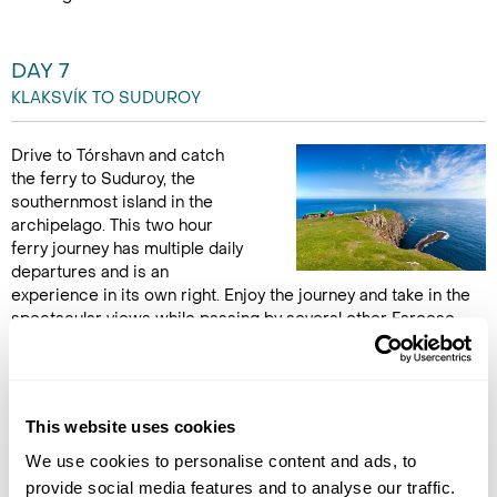
DAY 7
KLAKSVÍK TO SUDUROY
Drive to Tórshavn and catch
the ferry to Suduroy, the
southernmost island in the
archipelago. This two hour
ferry journey has multiple daily
departures and is an
experience in its own right. Enjoy the journey and take in the
spectacular views while passing by several other Faroese
islands. In Suduroy, enjoy magnificent green mountainsides,
colourful villages and steep bird cliffs. Visit the village of
Akraberg, home to a historic lighthouse, as well as Beinisvørd,
a 470 metre high sea cliff, making it one of the highest in all of
This website uses cookies
Europe. (B)
We use cookies to personalise content and ads, to
provide social media features and to analyse our traffic.