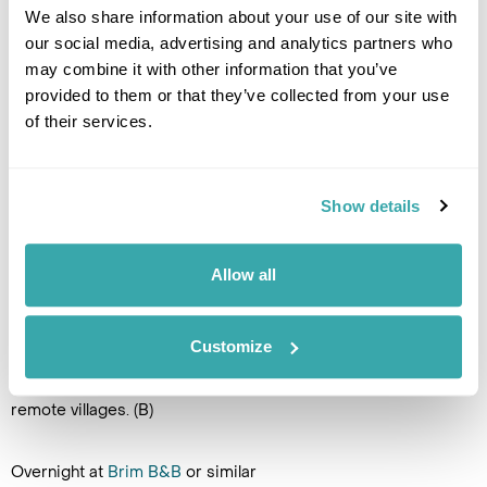
We also share information about your use of our site with
Overnight at
Brim B&B
or similar
our social media, advertising and analytics partners who
may combine it with other information that you’ve
DAY 8
provided to them or that they’ve collected from your use
of their services.
SUDUROY
Enjoy a day exploring beautiful
Suduroy Island. There is plenty
Show details
to see and do here. The island
offers a host of incredible
hikes (guides are
Allow all
recommended), including the
beautiful hike to Hvannhagi natural area. Speak with your
Regent Faroe Islands specialist if you would like to arrange
Customize
for a guided hiking experience. Alternatively, drive along the
scenic mountain roads and explore the island's
remote villages. (B)
Overnight at
Brim B&B
or similar