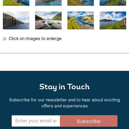
Click on images to enlarge
Stay in Touch
Subscribe for our newsletter and to hear about exciting
offers and experiences
Subscribe