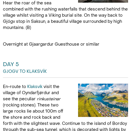
Hear the roar of the sea
combined with the rushing waterfalls that descend behind the
village whilst visiting a Viking burial site. On the way back to
Gjógv stop in Saksun, a beautiful village surrounded by high
mountains. (B)
Overnight at Gjaargardur Guesthouse or similar
DAY 5
GJOGV TO KLAKSVÍK
En-route to
Klaksvík
visit the
village of Oyndarfjørdur and
see the peculiar
rinkusteinar
(rocking stones). These two
large rocks lie about 100m off
the shore and rock back and
forth with the slightest wave. Continue to the island of Bordoy
through the sub-sea tunnel, which is decorated with lights by