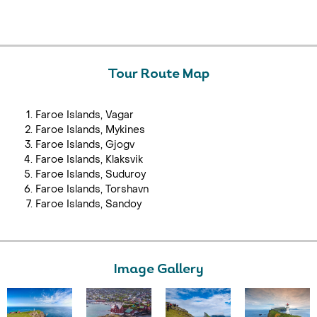
Tour Route Map
Faroe Islands, Vagar
Faroe Islands, Mykines
Faroe Islands, Gjogv
Faroe Islands, Klaksvik
Faroe Islands, Suduroy
Faroe Islands, Torshavn
Faroe Islands, Sandoy
Image Gallery