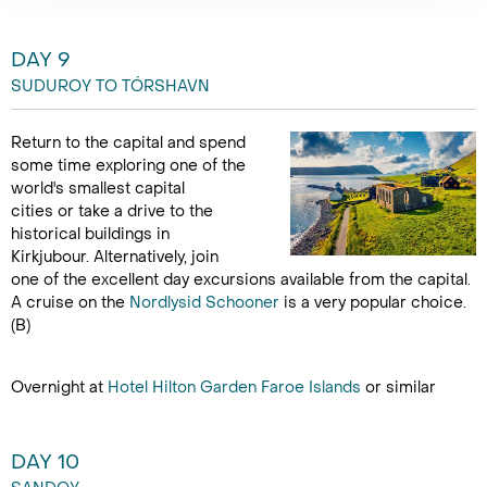
DAY 9
SUDUROY TO TÓRSHAVN
Return to the capital and spend
some time exploring one of the
world's smallest capital
cities or take a drive to the
historical buildings in
Kirkjubour. Alternatively, join
one of the excellent day excursions available from the capital.
A cruise on the
Nordlysid Schooner
is a very popular choice.
(B)
Overnight at
Hotel Hilton Garden Faroe Islands
or similar
DAY 10