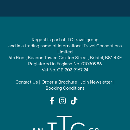
Regent is part of ITC travel group
and is a trading name of International Travel Connections
Limited
6th Floor, Beacon Tower, Colston Street, Bristol, BS1 4XE
Registered in England No. 01030986
Vat No. GB 203 9167 24
Contact Us
|
Order a Brochure
|
Join Newsletter
|
Booking Conditions