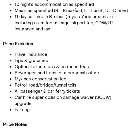
10 night's accommodation as specified
Meals as specified (B = Breakfast, L = Lunch, D = Dinner)
11 day car hire in B-class (Toyota Yaris or similar)
including unlimited mileage, airport fee, CDW/TP
insurance and tax
Price Excludes
Travel Insurance
Tips & gratuities
Optional excursions & entrance fees
Beverages and items of a personal nature
Mykines conservation fee
Petrol, road/bridge/tunnel tolls
All passenger & car ferry tickets
Car hire super collision damage waiver (SCDW)
upgrade
Parking
Price Notes