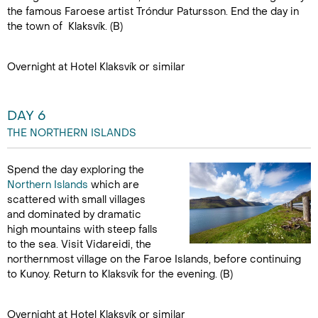
the famous Faroese artist Tróndur Patursson. End the day in
the town of Klaksvík. (B)
Overnight at Hotel Klaksvík or similar
DAY 6
THE NORTHERN ISLANDS
Spend the day exploring the
Northern Islands
which are
scattered with small villages
and dominated by dramatic
high mountains with steep falls
to the sea. Visit Vidareidi, the
northernmost village on the Faroe Islands, before continuing
to Kunoy. Return to Klaksvík for the evening. (B)
Overnight at Hotel Klaksvík or similar