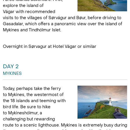
explore the island of
Vágar with recommended
visits to the villages of Sørvágur and Bøur, before driving to
Gasadalar, which offers a panoramic view over the island of
Mykines and Tindhólmur Islet.
Overnight in Sørvagur at Hotel Vágar or similar
DAY 2
MYKINES
Today, perhaps take the ferry
to Mykines, the westermost of
the 18 islands and teeming with
bird life. Be sure to hike
to Mykineshólmur, a
challenging but rewarding
route to a scenic lighthouse. Mykines is extremely busy during