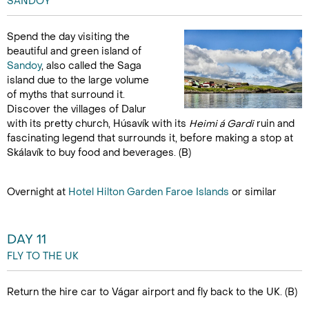
SANDOY
Spend the day visiting the
beautiful and green island of
Sandoy
, also called the Saga
island due to the large volume
of myths that surround it.
Discover the villages of Dalur
with its pretty church, Húsavík with its
Heimi á Gardi
ruin and
fascinating legend that surrounds it, before making a stop at
Skálavík to buy food and beverages. (B)
Overnight at
Hotel Hilton Garden Faroe Islands
or similar
DAY 11
FLY TO THE UK
Return the hire car to Vágar airport and fly back to the UK. (B)