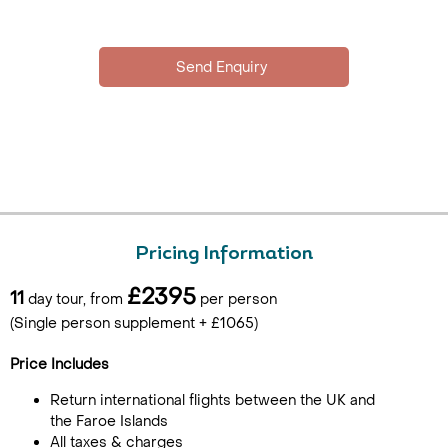
Pricing Information
£2395
11
day tour, from
per person
(Single person supplement + £1065)
Price Includes
Return international flights between the UK and
the Faroe Islands
All taxes & charges