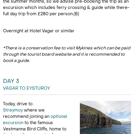
the summer months, so we advise pre-booking the trip as an
excursion which includes ferry crossing & guide while there-
full day trip from £280 per person.(B)
Overnight at Hotel Vagar or similar
*There is a conservation fee to visit Mykines which can be paid
through the tourist board website and it is recommended to
book a guide.
DAY 3
VÁGAR TO EYSTUROY
Today, drive to
Streymoy
where we
recommend joining an
optional
excursion
to the famous
Vestmanna Bird Cliffs, home to