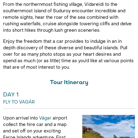
From the northernmost fishing village, Vidareidi
to the
southernmost island of Suduroy encounter incredible and
remote sights, hear the roar of the sea combined with
rushing waterfalls, cruise alongside towering cliffs and delve
into short hikes through lush green sceneries.
Enjoy the freedom that a car provides to indulge in an in
depth discovery of these diverse and beautiful islands. Pull
over for as many photo stops as your heart desires and
spend as much (or as little) time as you'd like at various points
that are of most interest to you.
Tour Itinerary
DAY 1
FLY TO VAGÁR
Upon arrival into
Vágar
airport
collect the hire car and a map
and set off on your exciting
Faroe Islands adventure. First,