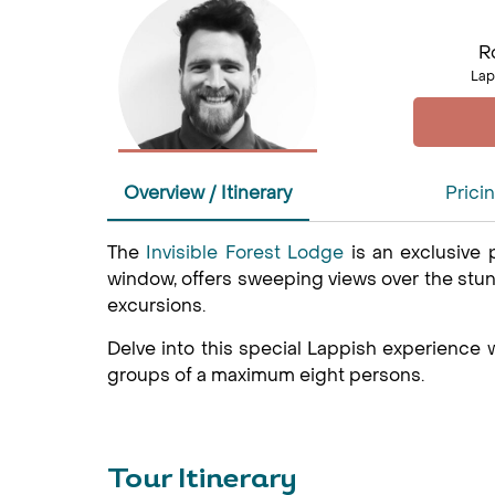
R
Lap
Overview / Itinerary
Prici
The
Invisible Forest Lodge
is an exclusive
window, offers sweeping views over the stun
excursions.
Delve into this special Lappish experience
groups of a maximum eight persons.
Tour Itinerary