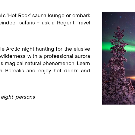
el’s ‘Hot Rock’ sauna lounge or embark
indeer safaris - ask a Regent Travel
le Arctic night hunting for the elusive
wilderness with a professional aurora
his magical natural phenomenon. Learn
 Borealis and enjoy hot drinks and
m eight persons