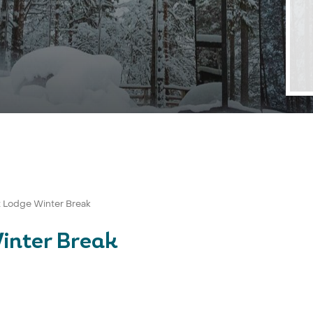
st Lodge Winter Break
Winter Break