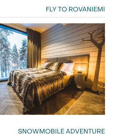
FLY TO ROVANIEMI
SNOWMOBILE ADVENTURE