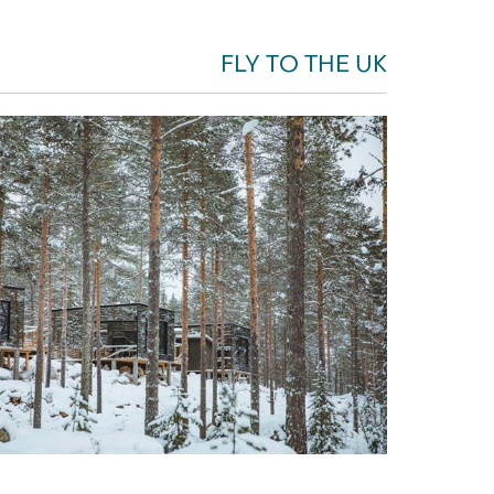
FLY TO THE UK