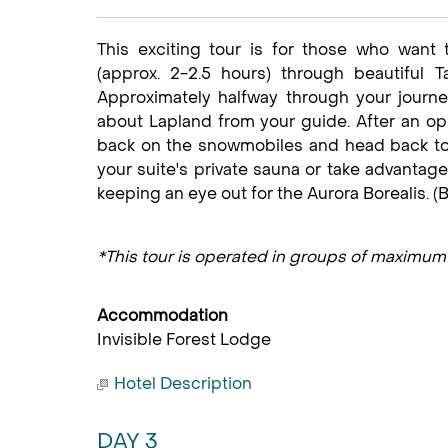
This exciting tour is for those who want
(approx. 2-2.5 hours) through beautiful T
Approximately halfway through your journe
about Lapland from your guide. After an op
back on the snowmobiles and head back to y
your suite's private sauna or take advantage
keeping an eye out for the Aurora Borealis. (B
*This tour is operated in groups of maximum
Accommodation
Invisible Forest Lodge
Hotel Description
DAY 3