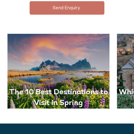
The 10 Best Destinations to
Whi
Visit in Spring