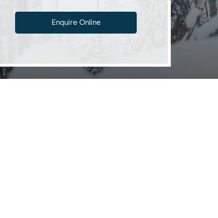
Enquire Online