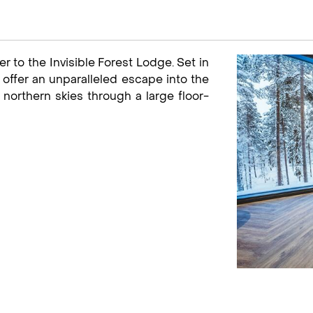
er to the Invisible Forest Lodge. Set in
es offer an unparalleled escape into the
northern skies through a large floor-