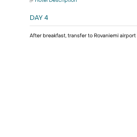
Hotel Description
DAY 4
After breakfast, transfer to Rovaniemi airport f