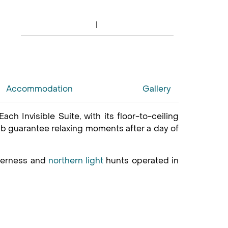
Accommodation
Gallery
Each Invisible Suite, with its floor-to-ceiling
ub guarantee relaxing moments after a day of
lderness and
northern light
hunts operated in