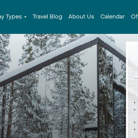
ay Types
Travel Blog
About Us
Calendar
Of