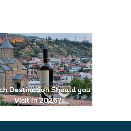
ch Destination Should you
Visit in 2026?