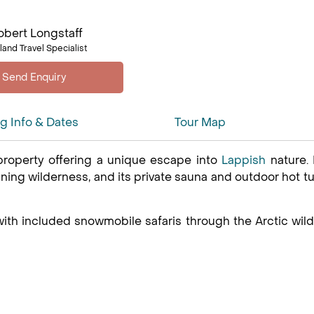
obert Longstaff
land Travel Specialist
ng Info & Dates
Tour Map
 property offering a unique escape into
Lappish
nature. 
ning wilderness, and its private sauna and outdoor hot t
 with included snowmobile safaris through the Arctic wi