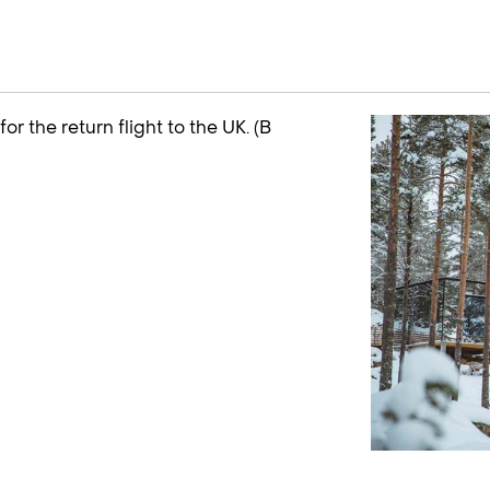
or the return flight to the UK. (B