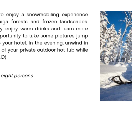
 to enjoy a snowmobiling experience
aiga forests and frozen landscapes.
y, enjoy warm drinks and learn more
portunity to take some pictures jump
our hotel. In the evening, unwind in
 of your private outdoor hot tub while
,D)
 eight persons