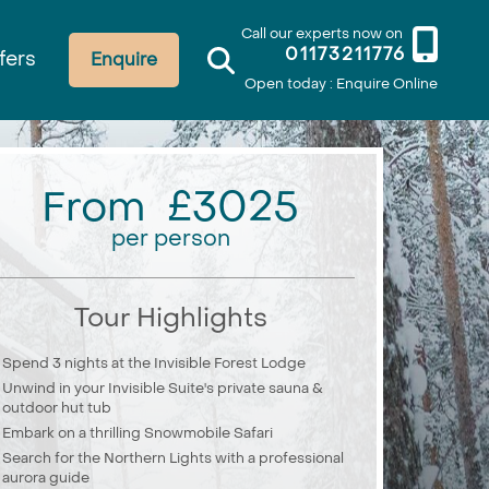
Call our experts now on
01173211776
fers
Enquire
Open today : Enquire Online
From £3025
per person
Tour Highlights
Spend 3 nights at the Invisible Forest Lodge
Unwind in your Invisible Suite's private sauna &
outdoor hut tub
Embark on a thrilling Snowmobile Safari
Search for the Northern Lights with a professional
aurora guide