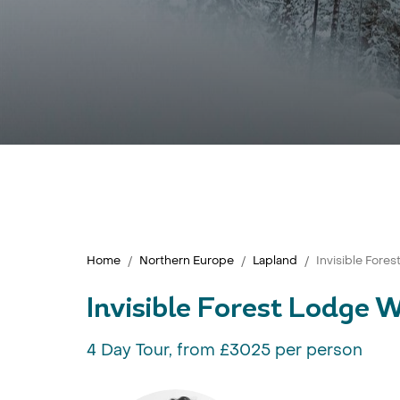
Home
Northern Europe
Lapland
Invisible Fore
Invisible Forest Lodge 
4 Day Tour, from £3025 per person