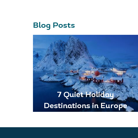
Blog Posts
7 Quiet Holiday
Destinations in Europe