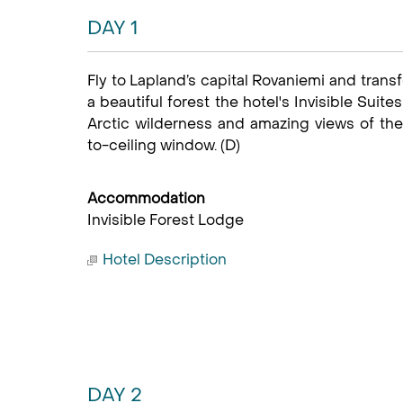
DAY 1
Fly to Lapland’s capital Rovaniemi and transf
a beautiful forest the hotel's Invisible Suit
Arctic wilderness and amazing views of the 
to-ceiling window. (D)
Accommodation
Invisible Forest Lodge
Hotel Description
DAY 2