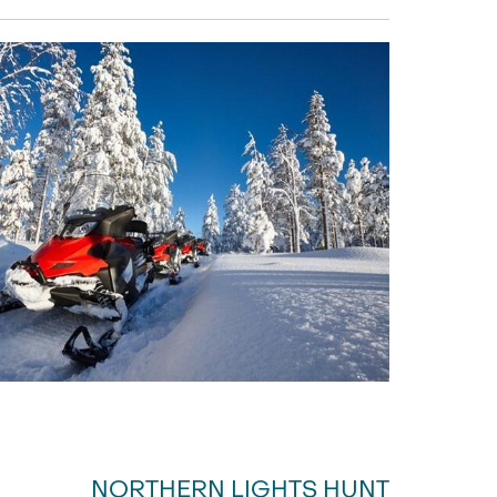
NORTHERN LIGHTS HUNT