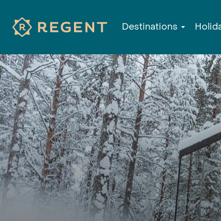
Destinations
Holid