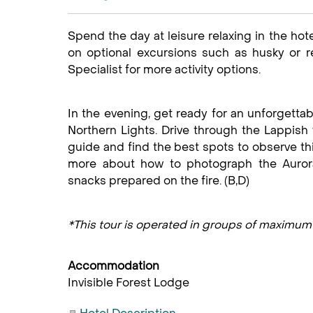
Spend the day at leisure relaxing in the hot
on optional excursions such as husky or re
Specialist for more activity options.
In the evening, get ready for an unforgettab
Northern Lights. Drive through the Lappish 
guide and find the best spots to observe t
more about how to photograph the Aurora
snacks prepared on the fire. (B,D)
*This tour is operated in groups of maximu
Accommodation
Invisible Forest Lodge