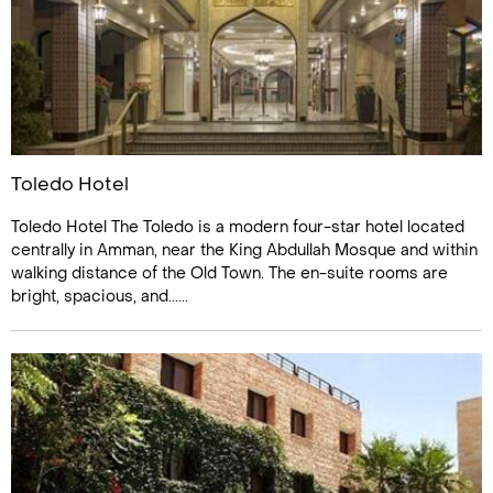
Toledo Hotel
Toledo Hotel The Toledo is a modern four-star hotel located
centrally in Amman, near the King Abdullah Mosque and within
walking distance of the Old Town. The en-suite rooms are
bright, spacious, and......