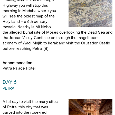
Leaving Amman on the King’s
Highway you will stop this
morning in Madaba where you
will see the oldest map of the
Holy Land – a 6th century
mosaic. Nearby is Mt Nebo,
the alleged burial site of Moses overlooking the Dead Sea and
the Jordan Valley. Continue on through the magnificent
scenery of Wadi Mujib to Kerak and visit the Crusader Castle
before reaching Petra. (B)
Accommodation
Petra Palace Hotel
DAY 6
PETRA
A full day to visit the many sites
of Petra, this city that was
carved into the rose-red