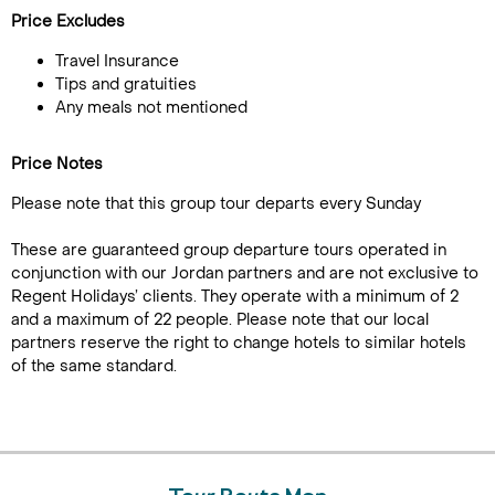
Price Excludes
Travel Insurance
Tips and gratuities
Any meals not mentioned
Price Notes
Please note that this group tour departs every Sunday
These are guaranteed group departure tours operated in
conjunction with our Jordan partners and are not exclusive to
Regent Holidays’ clients. They operate with a minimum of 2
and a maximum of 22 people. Please note that our local
partners reserve the right to change hotels to similar hotels
of the same standard.