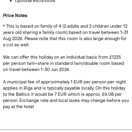
Optional excursions
Price Notes
* This is based on family of 4 (2 adults and 2 children under 12
years old sharing a family room) based on travel between 1-31
Aug 2026. Please note that this room is also large enough for
a cot as well.
We can offer this holiday on an individual basis from £1225
per person twin-share in standard twin/double room based
on travel between 1-30 Jun 2026
A municipal fee of approximately 1 EUR per person per night
applies in Riga and is typically payable locally. On this holiday
to the Baltics it would be 7 EUR which is approx. £6.08 per
person. Exchange rate and local taxes may change before you
pay at the hotel