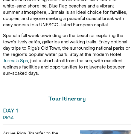
white-sand shoreline, Blue Flag beaches and a vibrant
summer atmosphere, Jūrmala is an ideal choice for families,
couples, and anyone seeking a peaceful coastal break with
easy access to a UNESCO-listed European capital.
Spend a full week unwinding on the beach or exploring the
town’s lively cafés, galleries and walking trails. Enjoy optional
day trips to Riga’s Old Town, the surrounding national parks or
the region’s popular water park. Stay at the modern Hotel
Jurmala Spa
, just a short stroll from the sea, with excellent
wellness facilities and opportunities to rejuvenate between
sun-soaked days.
Tour Itinerary
DAY 1
RIGA
Arrive Riga. Transfer to the