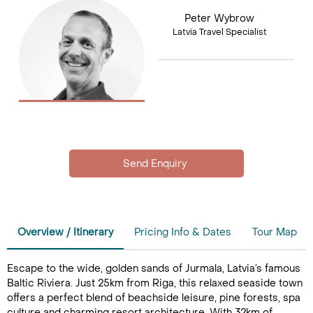
Peter Wybrow
Latvia Travel Specialist
Overview / Itinerary
Pricing Info & Dates
Tour Map
Escape to the wide, golden sands of Jurmala, Latvia’s famous
Baltic Riviera. Just 25km from Riga, this relaxed seaside town
offers a perfect blend of beachside leisure, pine forests, spa
culture and charming resort architecture. With 32km of