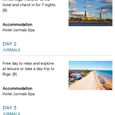
hotel and check in for 7 nights.
(B)
Accommodation
Hotel Jurmala Spa
DAY 2
JURMALA
Free day to relax and explore
at leisure or take a day trip to
Riga. (B)
Accommodation
Hotel Jurmala Spa
DAY 3
JURMALA