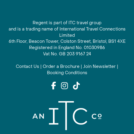
Regent is part of ITC travel group
and is a trading name of International Travel Connections
Limited
6th Floor, Beacon Tower, Colston Street, Bristol, BS1 4XE
Registered in England No. 01030986
Vat No. GB 203 9167 24
Contact Us
|
Order a Brochure
|
Join Newsletter
|
Booking Conditions