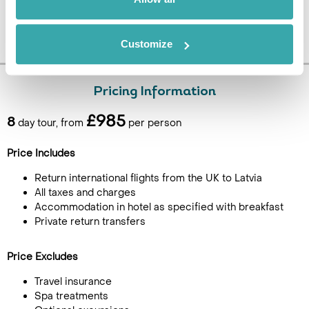
Customize
Pricing Information
£985
8
day tour, from
per person
Price Includes
Return international flights from the UK to Latvia
All taxes and charges
Accommodation in hotel as specified with breakfast
Private return transfers
Price Excludes
Travel insurance
Spa treatments