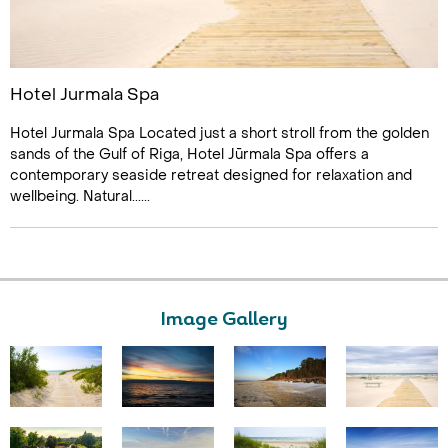
Hotel Jurmala Spa
Hotel Jurmala Spa Located just a short stroll from the golden
sands of the Gulf of Riga, Hotel Jūrmala Spa offers a
contemporary seaside retreat designed for relaxation and
wellbeing. Natural......
Image Gallery