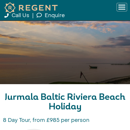
Call Us
|
Enquire
Jurmala Baltic Riviera Beach
Holiday
8 Day Tour, from £985 per person