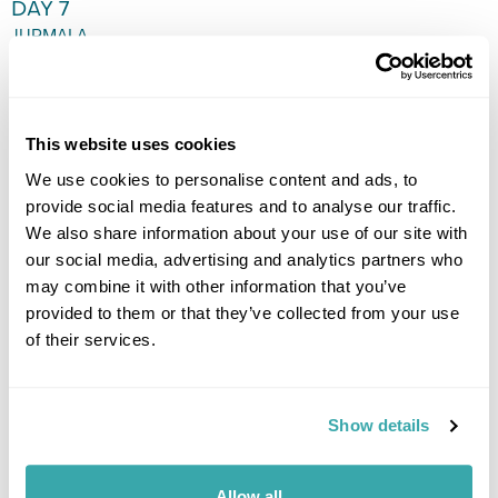
DAY 7
JURMALA
Free day to relax and explore
at leisure or take a day trip to
Riga. (B)
This website uses cookies
We use cookies to personalise content and ads, to
provide social media features and to analyse our traffic.
We also share information about your use of our site with
our social media, advertising and analytics partners who
DAY 8
may combine it with other information that you’ve
FLY TO THE UK
provided to them or that they’ve collected from your use
of their services.
Transfer to the airport for the flight back to the UK. (B)
Show details
Allow all