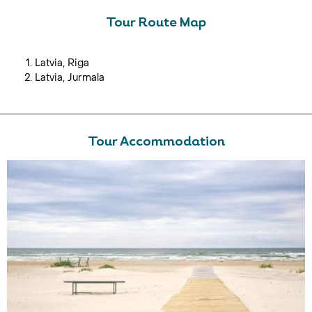
Tour Route Map
Latvia, Riga
Latvia, Jurmala
Tour Accommodation