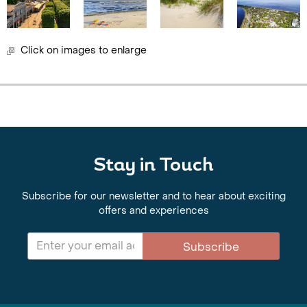
Click on images to enlarge
Stay in Touch
Subscribe for our newsletter and to hear about exciting
offers and experiences
Subscribe