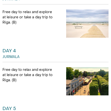
Free day to relax and explore
at leisure or take a day trip to
Riga. (B)
DAY 4
JURMALA
Free day to relax and explore
at leisure or take a day trip to
Riga. (B)
DAY 5