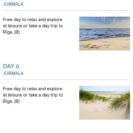
JURMALA
Free day to relax and explore
at leisure or take a day trip to
Riga. (B)
DAY 6
JURMALA
Free day to relax and explore
at leisure or take a day trip to
Riga. (B)