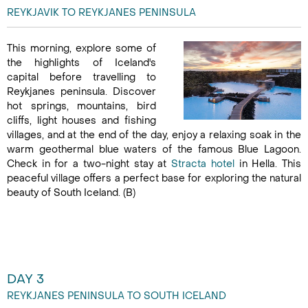
REYKJAVIK TO REYKJANES PENINSULA
This morning, explore some of
the highlights of Iceland's
capital before travelling to
Reykjanes peninsula. Discover
hot springs, mountains, bird
cliffs, light houses and fishing
villages, and at the end of the day, enjoy a relaxing soak in the
warm geothermal blue waters of the famous Blue Lagoon.
Check in for a two-night stay at
Stracta hotel
in Hella. This
peaceful village offers a perfect base for exploring the natural
beauty of South Iceland. (B)
DAY 3
REYKJANES PENINSULA TO SOUTH ICELAND