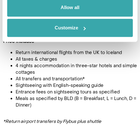
Pricing Information
Allow all
£1595
5
day tour, from
per person
Customize
(Single person supplement + £305)
Price Includes
Return international flights from the UK to Iceland
All taxes & charges
4 nights accommodation in three-star hotels and simple
cottages
All transfers and transportation*
Sightseeing with English-speaking guide
Entrance fees on sightseeing tours as specified
Meals as specified by BLD (B = Breakfast, L = Lunch, D =
Dinner)
*Return airport transfers by Flybus plus shuttle