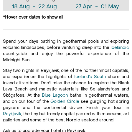
18 Aug - 22 Aug
27 Apr - 01 May
25 Aug - 29 Aug
04 May - 08 May
*Hover over dates to show all
11 May - 15 May
18 May - 22 May
25 May - 29 May
Spend your days bathing in geothermal pools and exploring
01 Jun - 05 Jun
volcanic landscapes, before venturing deep into the
Icelandic
countryside and enjoy the powerful experience of the
08 Jun - 12 Jun
Midnight Sun.
15 Jun - 19 Jun
22 Jun - 26 Jun
Stay two nights in Reykjavík, one of the northernmost capitals,
and experience the highlights of
Iceland’s South
shore and
29 Jun - 03 Jul
inland attractions. Don't miss the chance to explore the Black
06 Jul - 10 Jul
Lava Beach and majestic waterfalls like Seljalandsfoss and
13 Jul - 17 Jul
Skógafoss. At the
Blue Lagoon
bathe in geothermal waters,
and on our tour of the
Golden Circle
20 Jul - 24 Jul
see gurgling hot spring
geysers and the continental divide. Finish your tour in
27 Jul - 31 Jul
Reykjavík
, the tiny but trendy capital packed with museums, art
03 Aug - 07 Aug
galleries and some of the best Nordic seafood around.
10 Aug - 14 Aug
Ask us to upgrade your hotel in Reykjavík.