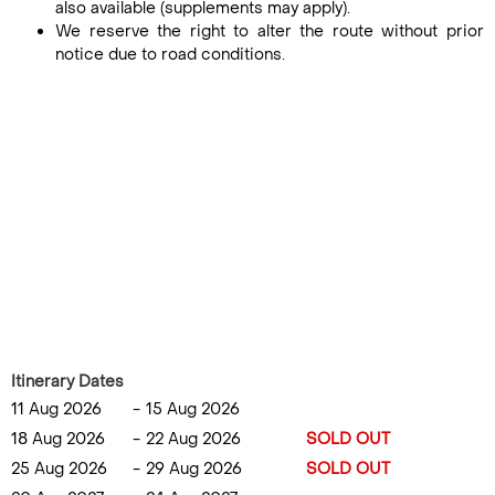
also available (supplements may apply).
We reserve the right to alter the route without prior
notice due to road conditions.
Itinerary Dates
11 Aug 2026
-
15 Aug 2026
18 Aug 2026
-
22 Aug 2026
SOLD OUT
25 Aug 2026
-
29 Aug 2026
SOLD OUT