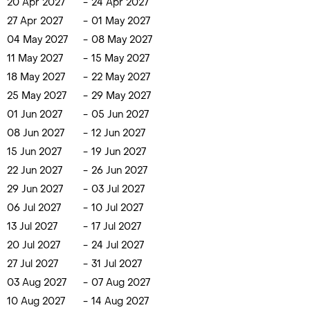
20 Apr 2027
-
24 Apr 2027
27 Apr 2027
-
01 May 2027
04 May 2027
-
08 May 2027
11 May 2027
-
15 May 2027
18 May 2027
-
22 May 2027
25 May 2027
-
29 May 2027
01 Jun 2027
-
05 Jun 2027
08 Jun 2027
-
12 Jun 2027
15 Jun 2027
-
19 Jun 2027
22 Jun 2027
-
26 Jun 2027
29 Jun 2027
-
03 Jul 2027
06 Jul 2027
-
10 Jul 2027
13 Jul 2027
-
17 Jul 2027
20 Jul 2027
-
24 Jul 2027
27 Jul 2027
-
31 Jul 2027
03 Aug 2027
-
07 Aug 2027
10 Aug 2027
-
14 Aug 2027