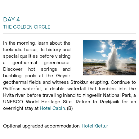
DAY 4
THE GOLDEN CIRCLE
In the morning, learn about the
Icelandic horse, its history and
special qualities before visiting
a geothermal greenhouse.
Discover hot springs and
bubbling pools at the Geysir
geothermal fields and witness Strokkur erupting. Continue to
Gullfoss waterfall, a double waterfall that tumbles into the
Hvita river before travelling inland to Þingvellir National Park, a
UNESCO World Heritage Site. Return to Reykjavík for an
overnight stay at
Hotel
Cabin
. (B)
Optional upgraded accommodation:
Hotel Klettur