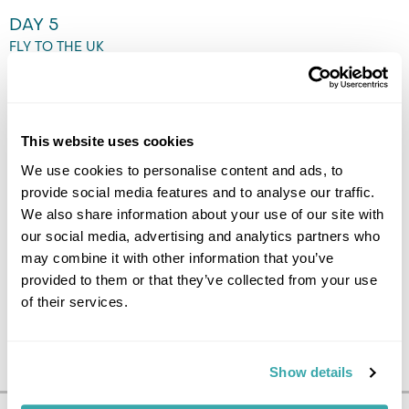
DAY 5
FLY TO THE UK
Transfer to the airport by
Flybus airport shuttle and fly
back to the UK. (B)
This website uses cookies
We use cookies to personalise content and ads, to
provide social media features and to analyse our traffic.
We also share information about your use of our site with
our social media, advertising and analytics partners who
may combine it with other information that you’ve
provided to them or that they’ve collected from your use
of their services.
Show details