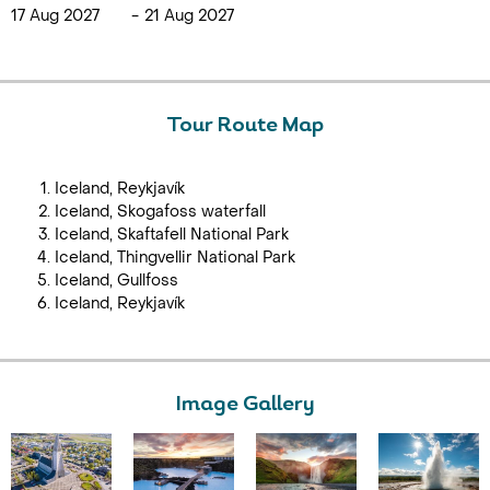
17 Aug 2027
-
21 Aug 2027
Tour Route Map
Iceland, Reykjavík
Iceland, Skogafoss waterfall
Iceland, Skaftafell National Park
Iceland, Thingvellir National Park
Iceland, Gullfoss
Iceland, Reykjavík
Image Gallery