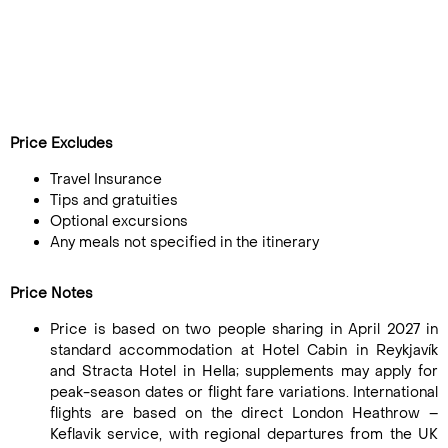
Price Excludes
Travel Insurance
Tips and gratuities
Optional excursions
Any meals not specified in the itinerary
Price Notes
Price is based on two people sharing in April 2027 in
standard accommodation at Hotel Cabin in Reykjavík
and Stracta Hotel in Hella; supplements may apply for
peak-season dates or flight fare variations. International
flights are based on the direct London Heathrow –
Keflavik service, with regional departures from the UK