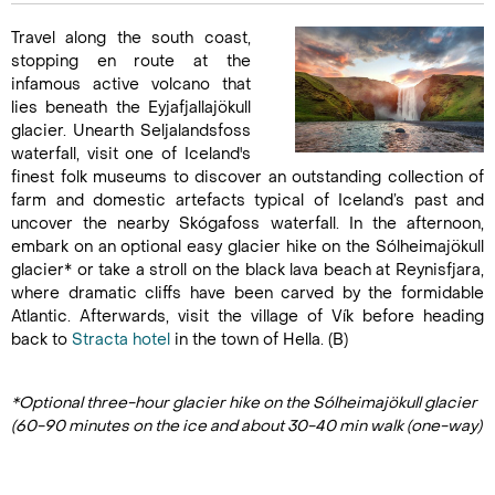
Travel along the south coast,
stopping en route at the
infamous active volcano that
lies beneath the Eyjafjallajökull
glacier. Unearth Seljalandsfoss
waterfall, visit one of Iceland's
finest folk museums to discover an outstanding collection of
farm and domestic artefacts typical of Iceland’s past and
uncover the nearby Skógafoss waterfall. In the afternoon,
embark on an optional easy glacier hike on the Sólheimajökull
glacier* or take a stroll on the black lava beach at Reynisfjara,
where dramatic cliffs have been carved by the formidable
Atlantic. Afterwards, visit the village of Vík before heading
back to
Stracta hotel
in the town of Hella. (B)
*Optional three-hour glacier hike on the Sólheimajökull glacier
(60-90 minutes on the ice and about 30-40 min walk (one-way)