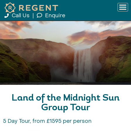
Call Us
|
Enquire
Land of the Midnight Sun
Group Tour
5 Day Tour, from £1595 per person