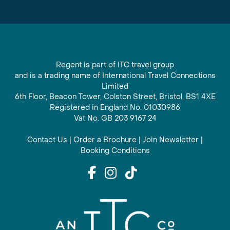
Regent is part of ITC travel group
and is a trading name of International Travel Connections
Limited
6th Floor, Beacon Tower, Colston Street, Bristol, BS1 4XE
Registered in England No. 01030986
Vat No. GB 203 9167 24
Contact Us
|
Order a Brochure
|
Join Newsletter
|
Booking Conditions