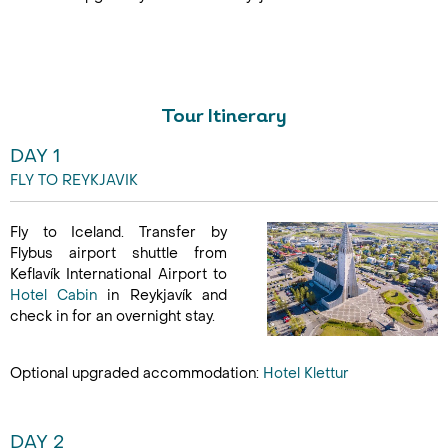
17 Aug - 21 Aug
Tour Itinerary
DAY 1
FLY TO REYKJAVIK
Fly to Iceland. Transfer by
Flybus airport shuttle from
Keflavík International Airport to
Hotel Cabin
in Reykjavík and
check in for an overnight stay.
Optional upgraded accommodation:
Hotel Klettur
DAY 2