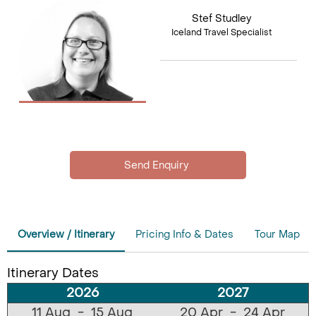
Stef Studley
Iceland Travel Specialist
Overview / Itinerary
Pricing Info & Dates
Tour Map
Itinerary Dates
2026
2027
11 Aug - 15 Aug
20 Apr - 24 Apr