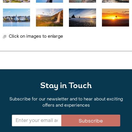
Click on images to enlarge
Stay in Touch
Subscribe for our newsletter and to hear about exciting
offers and experiences
Subscribe