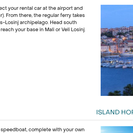
lect your rental car at the airport and
r). From there, the regular ferry takes
es-Losinj archipelago. Head south
each your base in Mali or Veli Losinj.
ISLAND HO
e speedboat, complete with your own