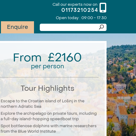
Call our experts now on
01173210254
Open today : 09:00 - 17:30
Enquire
From £2160
per person
Tour Highlights
Escape to the Croatian island of Lošinj in the
northern Adriatic Sea
Explore the archipelago on private tours, including
a full-day island-hopping speedboat trip
Spot bottlenose dolphins with marine researchers
from the Blue World Institute