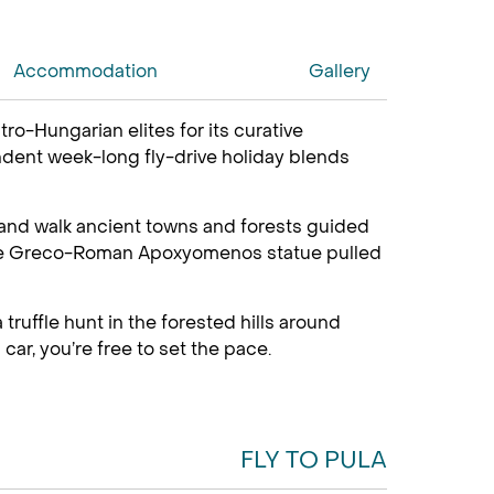
Accommodation
Gallery
ro-Hungarian elites for its curative
endent week-long fly-drive holiday blends
 and walk ancient towns and forests guided
ng the Greco-Roman Apoxyomenos statue pulled
truffle hunt in the forested hills around
car, you’re free to set the pace.
FLY TO PULA