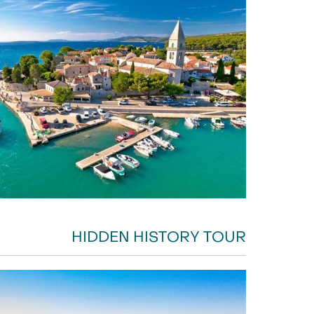
HIDDEN HISTORY TOUR