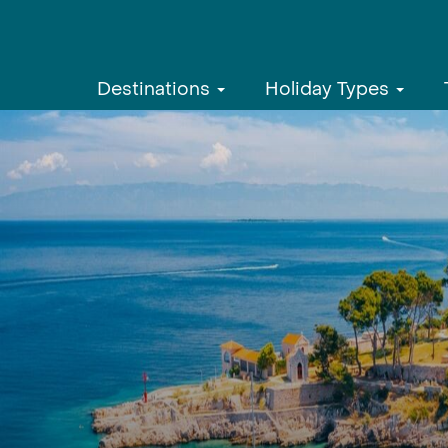
Destinations
Holiday Types