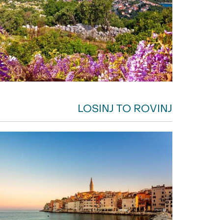
LOSINJ TO ROVINJ