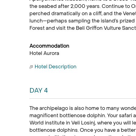
the seabed after 2,000 years. Continue to Os
perched dramatically on a cliff, and the Vene
lunch—perhaps sampling the island’s prize
Forest and visit the Beli Griffon Vulture Sanc
Accommodation
Hotel Aurora
Hotel Description
DAY 4
The archipelago is also home to many wonder
magnificent bottlenose dolphin. Your safari ad
World institute in Veli Losinj, where you will l
bottlenose dolphins. Once you have a bette