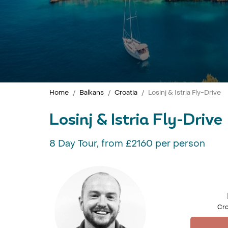
Home
Balkans
Croatia
Losinj & Istria Fly-Drive
Losinj & Istria Fly-Drive
8 Day Tour, from £2160 per person
Cro