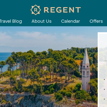
Travel Blog
About Us
Calendar
Offers