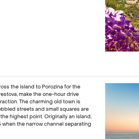
oss the island to Porozina for the
 Brestova, make the one-hour drive
ttraction. The charming old town is
obbled streets and small squares are
he highest point. Originally an island,
63 when the narrow channel separating