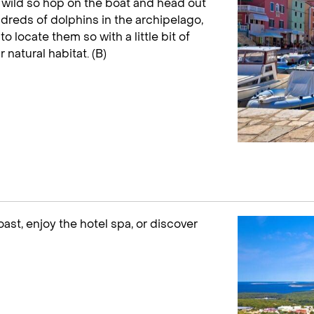
 wild so hop on the boat and head out
dreds of dolphins in the archipelago,
to locate them so with a little bit of
r natural habitat. (B)
oast, enjoy the hotel spa, or discover