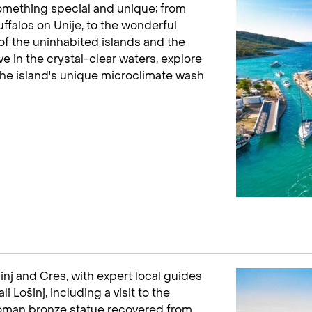
 something special and unique; from
uffalos on Unije, to the wonderful
of the uninhabited islands and the
e in the crystal-clear waters, explore
the island's unique microclimate wash
šinj and Cres, with expert local guides
i Lošinj, including a visit to the
an bronze statue recovered from