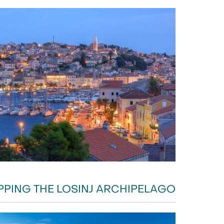
PPING THE LOSINJ ARCHIPELAGO