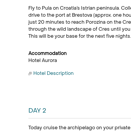
Fly to Pula on Croatia’s Istrian peninsula. Col
drive to the port at Brestova (approx. one hou
just 20 minutes to reach Porozina on the Cr
through the wild landscape of Cres until you r
This will be your base for the next five nights.
Accommodation
Hotel Aurora
Hotel Description
DAY 2
Today cruise the archipelago on your privat