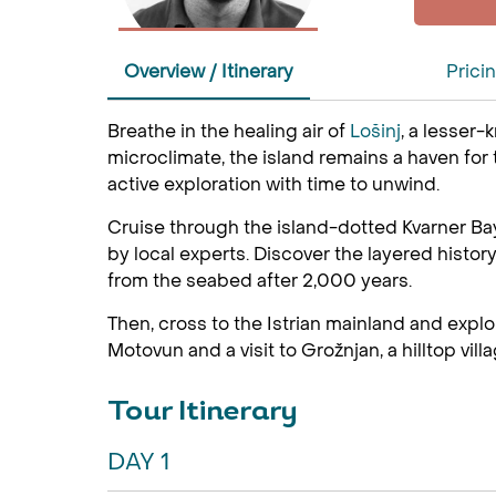
Overview / Itinerary
Prici
Breathe in the healing air of
Lošinj
, a lesser-
microclimate, the island remains a haven for
active exploration with time to unwind.
Cruise through the island-dotted Kvarner Ba
by local experts. Discover the layered histo
from the seabed after 2,000 years.
Then, cross to the Istrian mainland and explor
Motovun and a visit to Grožnjan, a hilltop vill
Tour Itinerary
DAY 1