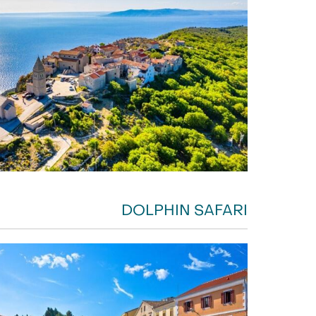
DOLPHIN SAFARI