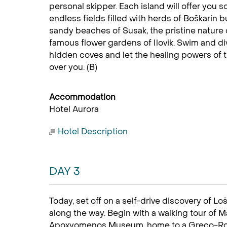
personal skipper. Each island will offer you
endless fields filled with herds of Boškarin b
sandy beaches of Susak, the pristine nature 
famous flower gardens of Ilovik. Swim and div
hidden coves and let the healing powers of 
over you. (B)
Accommodation
Hotel Aurora
Hotel Description
DAY 3
Today, set off on a self-drive discovery of Lo
along the way. Begin with a walking tour of Mal
Apoxyomenos Museum, home to a Greco-Rom