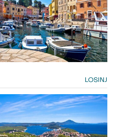
LOSINJ