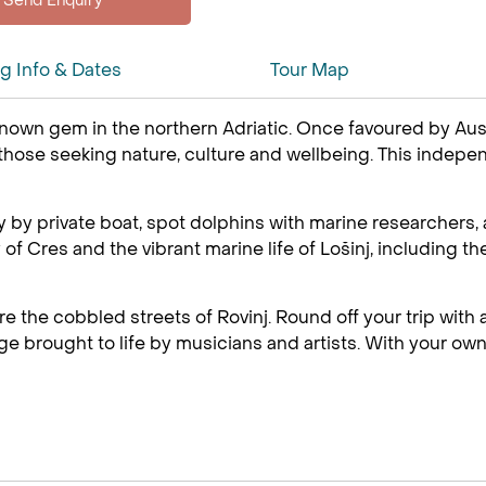
ng Info & Dates
Tour Map
known gem in the northern Adriatic. Once favoured by Aust
 those seeking nature, culture and wellbeing. This indep
y by private boat, spot dolphins with marine researchers,
ry of Cres and the vibrant marine life of Lošinj, includi
e the cobbled streets of Rovinj. Round off your trip with a 
age brought to life by musicians and artists. With your own 