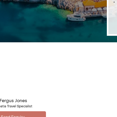
Fergus Jones
atia Travel Specialist