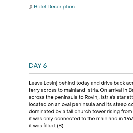
Hotel Description
DAY 6
Leave Losinj behind today and drive back acr
ferry across to mainland Istria. On arrival in
across the peninsula to Rovinj, Istria’s star a
located on an oval peninsula and its steep c
dominated by a tall church tower rising from t
it was only connected to the mainland in 17
it was filled. (B)