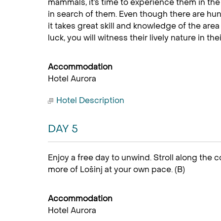
mammals, it’s time to experience them in the
in search of them. Even though there are hun
it takes great skill and knowledge of the area 
luck, you will witness their lively nature in thei
Accommodation
Hotel Aurora
Hotel Description
DAY 5
Enjoy a free day to unwind. Stroll along the c
more of Lošinj at your own pace. (B)
Accommodation
Hotel Aurora