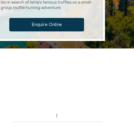
Go in search of Istria’s famous truffles on a small-
group truffle hunting adventure
Enquire Online