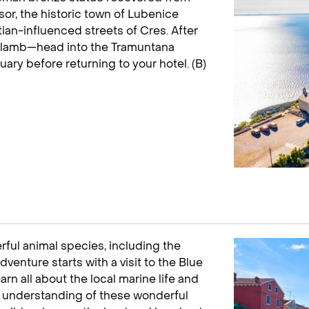
or, the historic town of Lubenice
tian-influenced streets of Cres. After
d lamb—head into the Tramuntana
tuary before returning to your hotel. (B)
ful animal species, including the
venture starts with a visit to the Blue
earn all about the local marine life and
r understanding of these wonderful