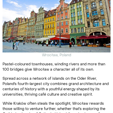
Wrocław, Poland
Pastel-coloured townhouses, winding rivers and more than
100 bridges give Wrocław a character all of its own.
Spread across a network of islands on the Oder River,
Poland's fourth-largest city combines grand architecture and
centuries of history with a youthful energy shaped by its
universities, thriving café culture and creative spirit.
While Kraków often steals the spotlight, Wrocław rewards
those willing to venture further, whether that's exploring the