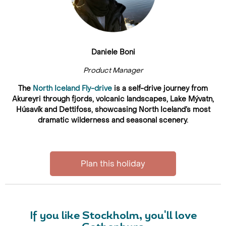
Daniele Boni
Product Manager
The
North Iceland Fly-drive
is a self-drive journey from
Akureyri through fjords, volcanic landscapes, Lake Mývatn,
Húsavík and Dettifoss, showcasing North Iceland’s most
dramatic wilderness and seasonal scenery.
Plan this holiday
If you like Stockholm, you'll love