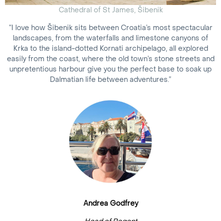
Cathedral of St James, Šibenik
“I love how Šibenik sits between Croatia’s most spectacular
landscapes, from the waterfalls and limestone canyons of
Krka to the island-dotted Kornati archipelago, all explored
easily from the coast, where the old town’s stone streets and
unpretentious harbour give you the perfect base to soak up
Dalmatian life between adventures.”
Andrea Godfrey