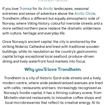
Trondheim harbour
If you love
Tromsø
for its
Arctic
landscapes, seasonal
extremes and sense of adventure above the
Arctic Circle,
Trondheim offers a different but equally atmospheric side of
Norway, where Viking history, colourful riverside streets and a
more settled northern pace replace the dramatic wilderness
with culture, heritage and everyday life.
Once Norway’s ancient capital, the city is anchored by the
striking Nidaros Cathedral and lined with traditional wooden
buildings, while its reputation as the country’s gastronomic
capital brings exceptional local seafood, produce-driven
dining and lively waterfront food markets into focus.
Why you'll love Trondheim
Trondheim is a city of historic fjord-side streets and a lively,
modern centre, where wide pedestrianised avenues are lined
with cafés, restaurants and bars. Increasingly recognised as
Norway’s foodie capital, it has a thriving culinary scene, from
Michelin-starred restaurants to innovative coffee shops and
local microbreweries that reflect its creative energy. At its