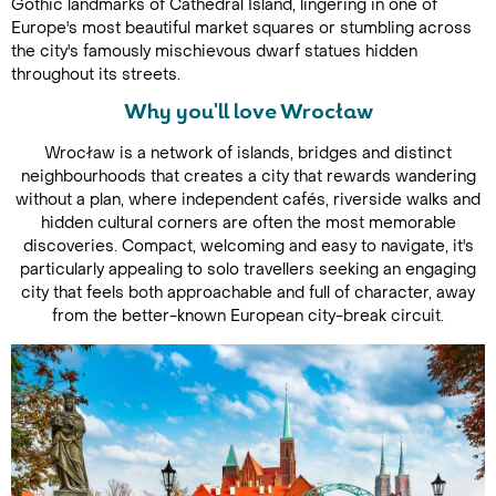
Gothic landmarks of Cathedral Island, lingering in one of
Europe's most beautiful market squares or stumbling across
the city's famously mischievous dwarf statues hidden
throughout its streets.
Why you'll love Wrocław
Wrocław is a network of islands, bridges and distinct
neighbourhoods that creates a city that rewards wandering
without a plan, where independent cafés, riverside walks and
hidden cultural corners are often the most memorable
discoveries. Compact, welcoming and easy to navigate, it's
particularly appealing to solo travellers seeking an engaging
city that feels both approachable and full of character, away
from the better-known European city-break circuit.