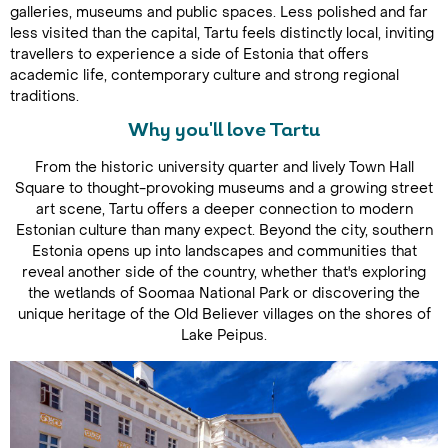
galleries, museums and public spaces. Less polished and far
less visited than the capital, Tartu feels distinctly local, inviting
travellers to experience a side of Estonia that offers
academic life, contemporary culture and strong regional
traditions.
Why you'll love Tartu
From the historic university quarter and lively Town Hall
Square to thought-provoking museums and a growing street
art scene, Tartu offers a deeper connection to modern
Estonian culture than many expect. Beyond the city, southern
Estonia opens up into landscapes and communities that
reveal another side of the country, whether that's exploring
the wetlands of Soomaa National Park or discovering the
unique heritage of the Old Believer villages on the shores of
Lake Peipus.