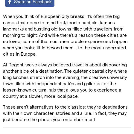
Share on Facebook
When you think of European city breaks, it’s often the big
names that come to mind first; iconic capitals, famous
landmarks and bustling old towns filled with travellers from
morning to night. And while there’s a reason these cities are
so loved, some of the most memorable experiences happen
when you look a little beyond them - to the most underrated
cities in Europe.
At Regent, we’ve always believed travel is about discovering
another side of a destination. The quieter coastal city where
long lunches stretch into the evening, the creative university
town filled with independent cafés and galleries, or the
lesser-known cultural hub that allows you to experience a
country at a slower, more local pace.
These aren’t alternatives to the classics; they’re destinations
with their own character, stories and allure. In fact, they may
just become the places you remember most.