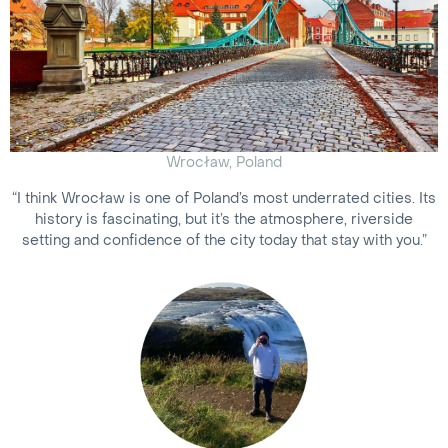
Wrocław, Poland
“I think Wrocław is one of Poland’s most underrated cities. Its
history is fascinating, but it’s the atmosphere, riverside
setting and confidence of the city today that stay with you.”