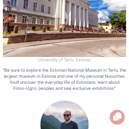
University of Tartu, Estonia
"Be sure to explore the Estonian National Museum in Tartu, the
largest museum in Estonia and one of my personal favourites.
You'll uncover the everyday life of Estonians, learn about
Finno-Ugric peoples and see exclusive exhibitions."