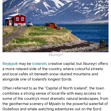
Akureyri
Reykjavík
may be
Iceland’s
creative capital, but Akureyri offers
a more relaxed side of the country, where colourful streets
and local cafés sit beneath snow-dusted mountains and
alongside one of Iceland’s longest fjords.
Often referred to as the “Capital of North Iceland”, the town
combines a strong sense of local life with easy access to
some of the country’s most dramatic natural landscapes, from
the geothermal scenery of Mývatn to the powerful waterfall of
Goðafoss and whale watching adventures out on the fjord.