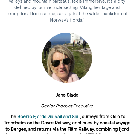
valleys and mountain plateaus, feels immersive. It’s a city
defined by its riverside setting, Viking heritage and
exceptional food scene, set against the wider backdrop of
Norway’s fjords.”
Jane Slade
Senior Product Executive
The
Scenic Fjords via Rail and Sail
journeys from Oslo to
Trondheim on the Dovre Railway, continues by coastal voyage
to Bergen, and returns via the Flåm Railway, combining fjord