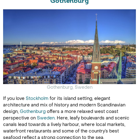
Gothenburg
Gothenburg, Sweden
If you love
Stockholm
for its island setting, elegant
architecture and mix of history and modern Scandinavian
design,
Gothenburg
offers a more relaxed west coast
perspective on
Sweden
. Here, leafy boulevards and scenic
canals lead towards a lively harbour, where local markets,
waterfront restaurants and some of the country’s best
seafood reflect a strong connection to the sea.