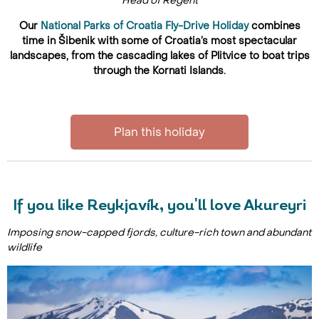
Head of Regent
Our
National Parks of Croatia Fly-Drive Holiday
combines
time in Šibenik with some of Croatia’s most spectacular
landscapes, from the cascading lakes of Plitvice to boat trips
through the Kornati Islands.
Plan this holiday
If you like Reykjavík, you'll love Akureyri
Imposing snow-capped fjords, culture-rich town and abundant
wildlife