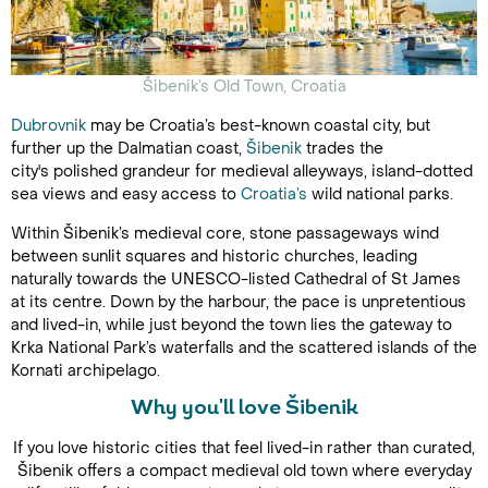
Šibenik’s Old Town, Croatia
Dubrovnik
may be Croatia’s best-known coastal city, but
further up the Dalmatian coast,
Šibenik
trades the
city's polished grandeur for medieval alleyways, island-dotted
sea views and easy access to
Croatia’s
wild national parks.
Within Šibenik’s medieval core, stone passageways wind
between sunlit squares and historic churches, leading
naturally towards the UNESCO-listed Cathedral of St James
at its centre. Down by the harbour, the pace is unpretentious
and lived-in, while just beyond the town lies the gateway to
Krka National Park’s waterfalls and the scattered islands of the
Kornati archipelago.
Why you'll love Šibenik
If you love historic cities that feel lived-in rather than curated,
Šibenik offers a compact medieval old town where everyday