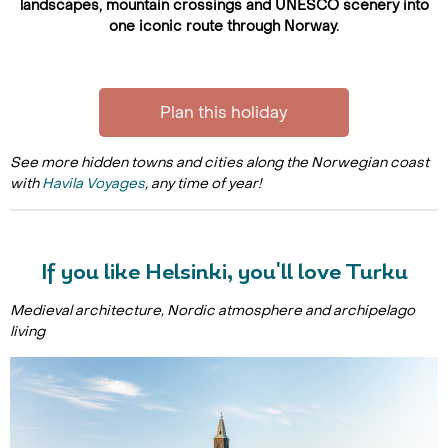
landscapes, mountain crossings and UNESCO scenery into
one iconic route through Norway.
Plan this holiday
See more hidden towns and cities along the Norwegian coast
with
Havila Voyages
, any time of year!
If you like Helsinki, you'll love Turku
Medieval architecture, Nordic atmosphere and archipelago
living