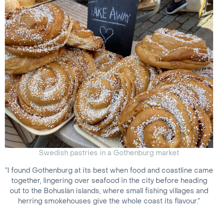
Swedish pastries in a Gothenburg market
“I found Gothenburg at its best when food and coastline came
together, lingering over seafood in the city before heading
out to the Bohuslän islands, where small fishing villages and
herring smokehouses give the whole coast its flavour.”