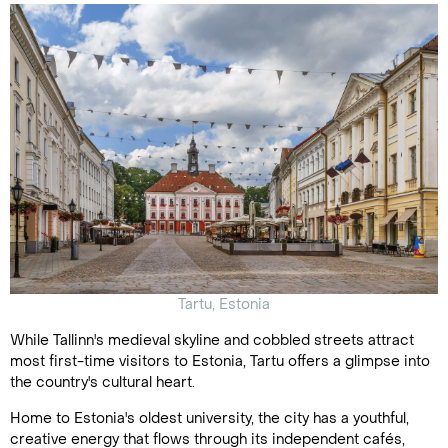
Tartu, Estonia
While Tallinn's medieval skyline and cobbled streets attract
most first-time visitors to Estonia, Tartu offers a glimpse into
the country's cultural heart.
Home to Estonia's oldest university, the city has a youthful,
creative energy that flows through its independent cafés,