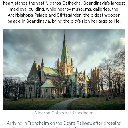
heart stands the vast Nidaros Cathedral, Scandinavia’s largest
medieval building, while nearby museums, galleries, the
Archbishop’s Palace and Stiftsgården, the oldest wooden
palace in Scandinavia, bring the city’s rich heritage to life.
Nidaros Cathedral, Trondheim
Arriving in Trondheim on the Dovre Railway, after crossing