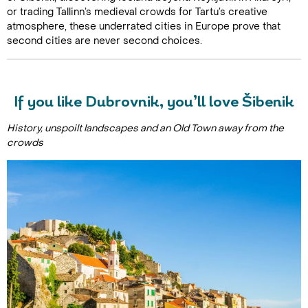
or trading Tallinn’s medieval crowds for Tartu’s creative
atmosphere, these underrated cities in Europe prove that
second cities are never second choices.
If you like Dubrovnik, you’ll love Šibenik
History, unspoilt landscapes and an Old Town away from the
crowds