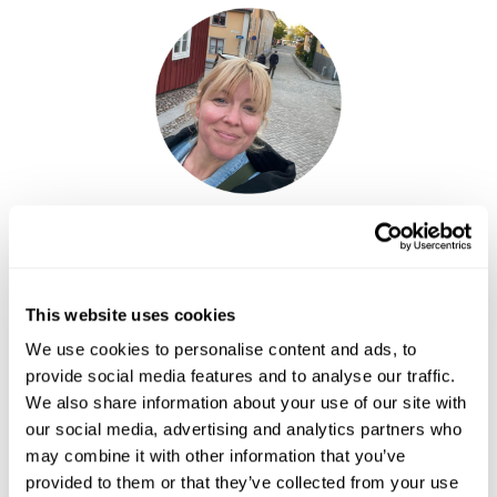
Elin Fy
Senior Travel Specialist
This website uses cookies
The
Gothenburg & West Coast Fly-Drive
offers a journey
through Sweden’s vibrant culinary heart, from sampling fresh
We use cookies to personalise content and ads, to
seafood in Gothenburg’s cafés and markets to discovering
provide social media features and to analyse our traffic.
traditional herring villages and coastal food culture across the
We also share information about your use of our site with
Bohuslän archipelago.
our social media, advertising and analytics partners who
may combine it with other information that you’ve
provided to them or that they’ve collected from your use