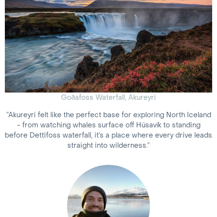
Goðafoss Waterfall, Akureyri
“Akureyri felt like the perfect base for exploring North Iceland
- from watching whales surface off Húsavík to standing
before Dettifoss waterfall, it’s a place where every drive leads
straight into wilderness.”