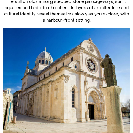
life still unfolds among stepped stone passageways, sunlit
squares and historic churches. Its layers of architecture and
cultural identity reveal themselves slowly as you explore, with
a harbour-front setting.