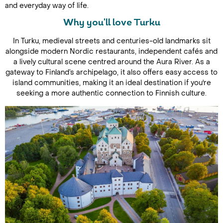
and everyday way of life.
Why you'll love Turku
In Turku, medieval streets and centuries-old landmarks sit
alongside modern Nordic restaurants, independent cafés and
a lively cultural scene centred around the Aura River. As a
gateway to Finland’s archipelago, it also offers easy access to
island communities, making it an ideal destination if you're
seeking a more authentic connection to Finnish culture.