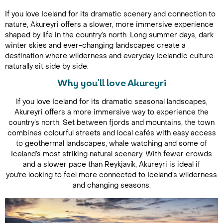
If you love Iceland for its dramatic scenery and connection to
nature, Akureyri offers a slower, more immersive experience
shaped by life in the country’s north. Long summer days, dark
winter skies and ever-changing landscapes create a
destination where wilderness and everyday Icelandic culture
naturally sit side by side.
Why you'll love Akureyri
If you love Iceland for its dramatic seasonal landscapes,
Akureyri offers a more immersive way to experience the
country’s north. Set between fjords and mountains, the town
combines colourful streets and local cafés with easy access
to geothermal landscapes, whale watching and some of
Iceland’s most striking natural scenery. With fewer crowds
and a slower pace than Reykjavík, Akureyri is ideal if
you're looking to feel more connected to Iceland’s wilderness
and changing seasons.