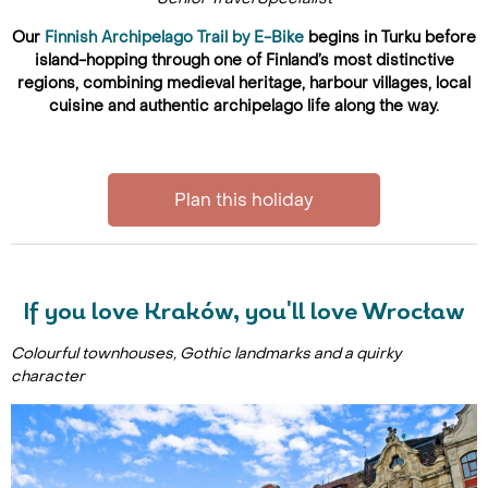
Our
Finnish Archipelago Trail by E-Bike
begins in Turku before
island-hopping through one of Finland’s most distinctive
regions, combining medieval heritage, harbour villages, local
cuisine and authentic archipelago life along the way.
Plan this holiday
If you love Kraków, you'll love Wrocław
Colourful townhouses, Gothic landmarks and a quirky
character