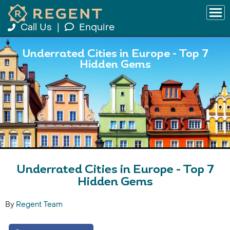
Call Us
|
Enquire
Underrated Cities in Europe - Top 7
Hidden Gems
Underrated Cities in Europe - Top 7
Hidden Gems
By
Regent Team