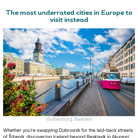
The most underrated cities in Europe to
visit instead
Gothenburg, Sweden
Whether you’re swapping Dubrovnik for the laid-back streets
of Šibenik, discovering Iceland beyond Reykjavík in Akureyri,