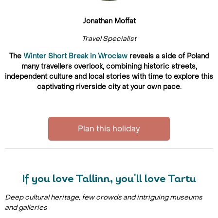
Jonathan Moffat
Travel Specialist
The
Winter Short Break in Wroclaw
reveals a side of Poland
many travellers overlook, combining historic streets,
independent culture and local stories with time to explore this
captivating riverside city at your own pace.
Plan this holiday
If you love Tallinn, you'll love Tartu
Deep cultural heritage, few crowds and intriguing museums
and galleries