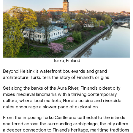
Turku, Finland
Beyond Helsinki’s waterfront boulevards and grand
architecture, Turku tells the story of Finland’s origins.
Set along the banks of the Aura River, Finland’s oldest city
mixes medieval landmarks with a thriving contemporary
culture, where local markets, Nordic cuisine and riverside
cafés encourage a slower pace of exploration.
From the imposing Turku Castle and cathedral to the islands
scattered across the surrounding archipelago, the city offers
a deeper connection to Finland’s heritage, maritime traditions