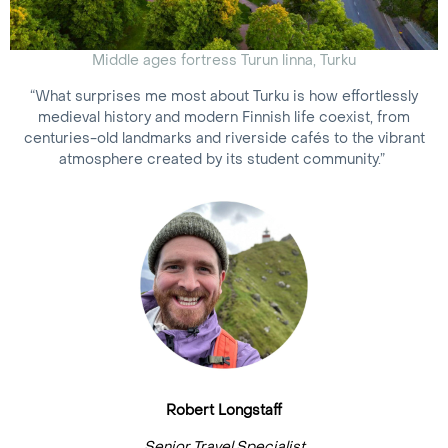
Middle ages fortress Turun linna, Turku
“What surprises me most about Turku is how effortlessly
medieval history and modern Finnish life coexist, from
centuries-old landmarks and riverside cafés to the vibrant
atmosphere created by its student community.”
Robert Longstaff
Senior Travel Specialist