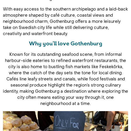
With easy access to the southern archipelago and a laid-back
atmosphere shaped by café culture, coastal views and
neighbourhood charm, Gothenburg offers a more leisurely
take on Swedish city life while still delivering culture,
creativity and waterfront beauty.
Why you'll love Gothenburg
Known for its outstanding seafood scene, from informal
harbour-side eateries to refined waterfront restaurants, the
city is also home to bustling fish markets like Feskekôrka,
where the catch of the day sets the tone for local dining.
Cafés line leafy streets and canals, while food festivals and
seasonal produce highlight the region’s strong culinary
identity, making Gothenburg a destination where exploring the
city often means eating your way through it, one
neighbourhood at a time.