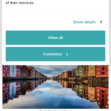
Plan this holiday
of their services.
Show details
If you like Tromsø, you’ll love Trondheim
Viking history, Arctic landscapes and a colourful city hidden
Allow all
from crowds
Customize