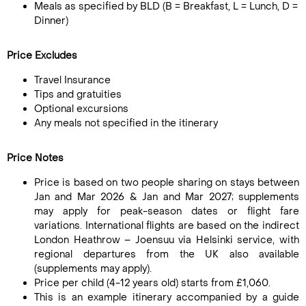
Meals as specified by BLD (B = Breakfast, L = Lunch, D =
Dinner)
Price Excludes
Travel Insurance
Tips and gratuities
Optional excursions
Any meals not specified in the itinerary
Price Notes
Price is based on two people sharing on stays between
Jan and Mar 2026 & Jan and Mar 2027; supplements
may apply for peak-season dates or flight fare
variations. International flights are based on the indirect
London Heathrow – Joensuu via Helsinki service, with
regional departures from the UK also available
(supplements may apply).
Price per child (4-12 years old) starts from £1,060.
This is an example itinerary accompanied by a guide