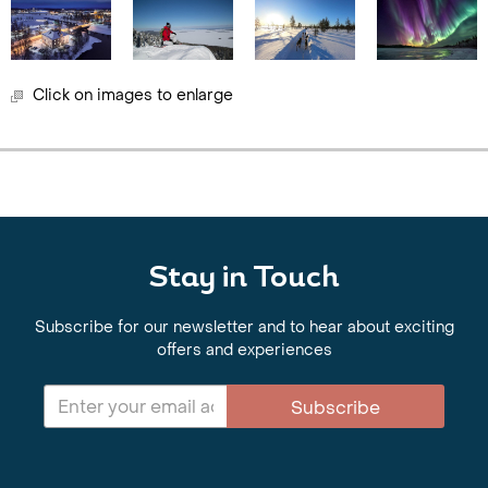
Click on images to enlarge
Stay in Touch
Subscribe for our newsletter and to hear about exciting
offers and experiences
Subscribe