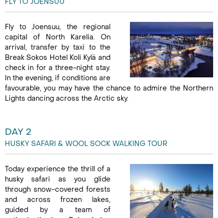
FLY TO JOENSUU
Fly to Joensuu, the regional
capital of North Karelia. On
arrival, transfer by taxi to the
Break Sokos Hotel Koli Kylä and
check in for a three-night stay.
In the evening, if conditions are
favourable, you may have the chance to admire the Northern
Lights dancing across the Arctic sky.
DAY 2
HUSKY SAFARI & WOOL SOCK WALKING TOUR
Today experience the thrill of a
husky safari as you glide
through snow-covered forests
and across frozen lakes,
guided by a team of