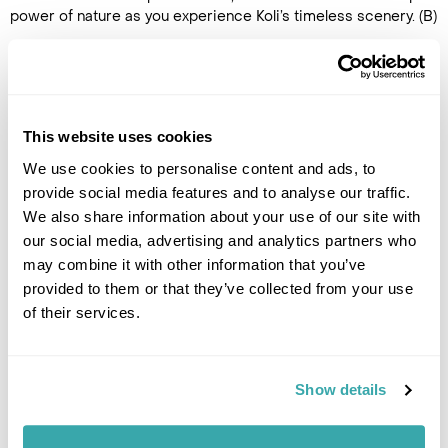
power of nature as you experience Koli’s timeless scenery. (B)
DAY 4
FLY TO THE UK
This website uses cookies
After breakfast, transfer to
We use cookies to personalise content and ads, to
Joensuu airport for the return
provide social media features and to analyse our traffic.
flight to the UK. (B)
We also share information about your use of our site with
our social media, advertising and analytics partners who
may combine it with other information that you’ve
provided to them or that they’ve collected from your use
of their services.
Show details