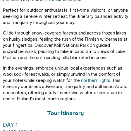
Perfect for outdoor enthusiasts, first-time visitors, or anyone
seeking a serene winter retreat, the itinerary balances activity
and tranquillity throughout your stay.
Glide through snow-covered forests and across frozen lakes
on husky sledges, feeling the rush of the Finnish wilderness at
your fingertips. Discover Koli National Park on guided
snowshoe walks, pausing to take in panoramic views of Lake
Pielinen and the surrounding hills blanketed in snow.
In the evenings, embrace unique local experiences such as
wool sock forest walks, or simply unwind in the comfort of
your hotel while keeping watch for the
northern lights
. This
itinerary combines adventure, tranquillity, and authentic Arctic
encounters, offering a fully immersive winter experience in
one of Finland’s most iconic regions.
Tour Itinerary
DAY 1