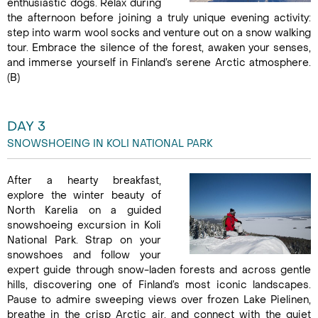
enthusiastic dogs. Relax during
the afternoon before joining a truly unique evening activity:
step into warm wool socks and venture out on a snow walking
tour. Embrace the silence of the forest, awaken your senses,
and immerse yourself in Finland’s serene Arctic atmosphere.
(B)
DAY 3
SNOWSHOEING IN KOLI NATIONAL PARK
After a hearty breakfast,
explore the winter beauty of
North Karelia on a guided
snowshoeing excursion in Koli
National Park. Strap on your
snowshoes and follow your
expert guide through snow-laden forests and across gentle
hills, discovering one of Finland’s most iconic landscapes.
Pause to admire sweeping views over frozen Lake Pielinen,
breathe in the crisp Arctic air, and connect with the quiet