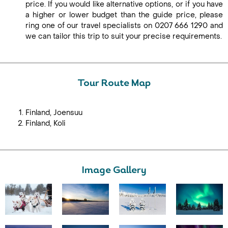
price. If you would like alternative options, or if you have
a higher or lower budget than the guide price, please
ring one of our travel specialists on 0207 666 1290 and
we can tailor this trip to suit your precise requirements.
Tour Route Map
Finland, Joensuu
Finland, Koli
Image Gallery