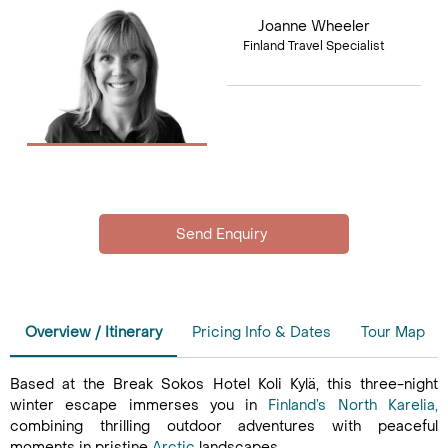
Joanne Wheeler
Finland Travel Specialist
Overview / Itinerary
Pricing Info & Dates
Tour Map
Based at the Break Sokos Hotel Koli Kylä, this three-night
winter escape immerses you in
Finland’s
North Karelia,
combining thrilling outdoor adventures with peaceful
moments in pristine
Arctic
landscapes.