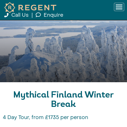
Call Us
|
Enquire
Mythical Finland Winter
Break
4 Day Tour, from £1735 per person