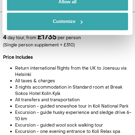
Allow all
Customize
Pricing Information
£1735
4
day tour, from
per person
(Single person supplement + £310)
Price Includes
Return international flights from the UK to Joensuu via
Helsinki
All taxes & charges
3 nights accommodation in Standard room at Break
Sokos Hotel Kolin Kylä
All transfers and transportation
Excursion - guided snowshoe tour in Koli National Park
Excursion - guide husky experience and sledge drive 6-
10 km
Excursion - guided wool sock walking tour
Excursion - one evening entrance to Koli Relax spa