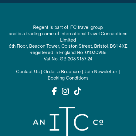
Regent is part of ITC travel group
and is a trading name of International Travel Connections
Limited
6th Floor, Beacon Tower, Colston Street, Bristol, BS1 4XE
Registered in England No. 01030986
Vat No. GB 203 9167 24
Contact Us
|
Order a Brochure
|
Join Newsletter
|
Booking Conditions