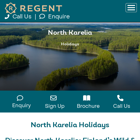
Call Us
|
Enquire
North Karelia
Holidays
Enquiry
Sign Up
Brochure
Call Us
North Karelia Holidays