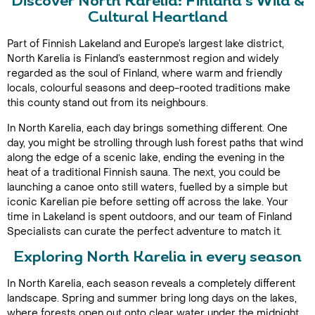
Discover North Karelia: Finland’s Wild &
Cultural Heartland
Part of Finnish Lakeland and Europe’s largest lake district,
North Karelia is Finland’s easternmost region and widely
regarded as the soul of Finland, where warm and friendly
locals, colourful seasons and deep-rooted traditions make
this county stand out from its neighbours.
In North Karelia, each day brings something different. One
day, you might be strolling through lush forest paths that wind
along the edge of a scenic lake, ending the evening in the
heat of a traditional Finnish sauna. The next, you could be
launching a canoe onto still waters, fuelled by a simple but
iconic Karelian pie before setting off across the lake. Your
time in Lakeland is spent outdoors, and our team of Finland
Specialists can curate the perfect adventure to match it.
Exploring North Karelia in every season
In North Karelia, each season reveals a completely different
landscape. Spring and summer bring long days on the lakes,
where forests open out onto clear water under the midnight