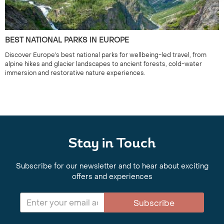
BEST NATIONAL PARKS IN EUROPE
Discover Europe’s best national parks for wellbeing-led travel, from
alpine hikes and glacier landscapes to ancient forests, cold-water
immersion and restorative nature experiences.
Stay in Touch
Subscribe for our newsletter and to hear about exciting
offers and experiences
Subscribe