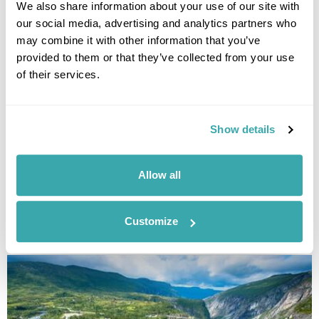
We also share information about your use of our site with
our social media, advertising and analytics partners who
may combine it with other information that you’ve
provided to them or that they’ve collected from your use
of their services.
Show details
UNDERRATED CITIES IN EUROPE - TOP 7 HIDDEN GEMS
Allow all
From Šibenik to Tartu, our Travel Specialists share the most underrated
cities in Europe and the experiences that make them worth
discovering.
Customize