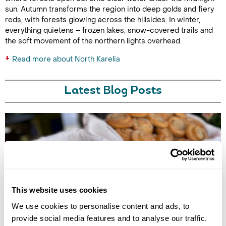
sun. Autumn transforms the region into deep golds and fiery
reds, with forests glowing across the hillsides. In winter,
everything quietens – frozen lakes, snow-covered trails and
the soft movement of the northern lights overhead.
Read more about North Karelia
Latest Blog Posts
This website uses cookies
EUROPE'S BEST FOOD EXPERIENCES
We use cookies to personalise content and ads, to
Discover Europe's best food experiences, from Viking feasts in Iceland
provide social media features and to analyse our traffic.
to Nordic cuisine in Finland, Norway, Sweden, Denmark and Estonia.