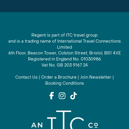
Regent is part of ITC travel group
and is a trading name of International Travel Connections
Limited
6th Floor, Beacon Tower, Colston Street, Bristol, BS1 4XE
Registered in England No. 01030986
Vat No. GB 203 9167 24
Contact Us
|
Order a Brochure
|
Join Newsletter
|
Booking Conditions