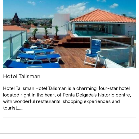
Hotel Talisman
Hotel Talisman Hotel Talisman is a charming, four-star hotel
located right in the heart of Ponta Delgada’s historic centre,
with wonderful restaurants, shopping experiences and
tourist......