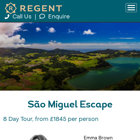
Call Us
|
Enquire
São Miguel Escape
8 Day Tour, from £1845 per person
Emma Brown