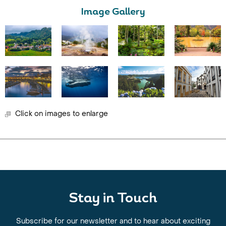
Image Gallery
Click on images to enlarge
Stay in Touch
Subscribe for our newsletter and to hear about exciting