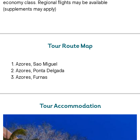
economy class. Regional flights may be available
(supplements may apply)
Tour Route Map
Azores, Sao Miguel
Azores, Ponta Delgada
Azores, Furnas
Tour Accommodation