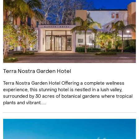
Terra Nostra Garden Hotel
Terra Nostra Garden Hotel Offering a complete wellness
experience, this stunning hotel is nestled in a lush valley,
surrounded by 30 acres of botanical gardens where tropical
plants and vibrant......