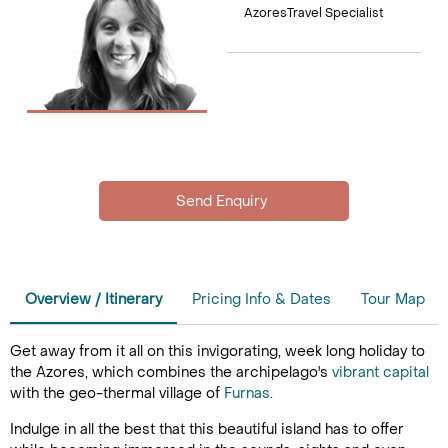
AzoresTravel Specialist
Overview / Itinerary
Pricing Info & Dates
Tour Map
Get away from it all on this invigorating, week long holiday to
the Azores, which combines the archipelago's
vibrant capital
with the geo-thermal village of
Furnas
.
Indulge in all the best that this beautiful island has to offer