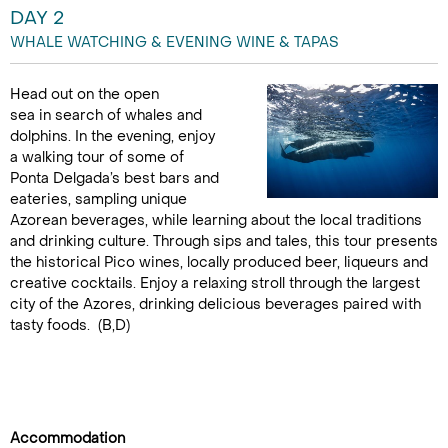
DAY 2
WHALE WATCHING & EVENING WINE & TAPAS
Head out on the open
sea in search of whales and
dolphins. In the evening, enjoy
a walking tour of some of
Ponta Delgada’s best bars and
eateries, sampling unique
Azorean beverages, while learning about the local traditions
and drinking culture. Through sips and tales, this tour presents
the historical Pico wines, locally produced beer, liqueurs and
creative cocktails. Enjoy a relaxing stroll through the largest
city of the Azores, drinking delicious beverages paired with
tasty foods. (B,D)
Accommodation