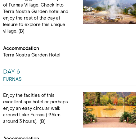
of Furnas Village. Check into
Terra Nostra Garden hotel and
enjoy the rest of the day at
leisure to explore this unique
village. (B)
Accommodation
Terra Nostra Garden Hotel
DAY 6
FURNAS
Enjoy the facities of this
excellent spa hotel or perhaps
enjoy an easy circular walk
around Lake Furnas ( 9.5km
around 3 hours). (B)
Accommodation