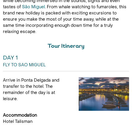
while becoming immersed in the sounds, sights and even
tastes of
São Miguel
. From whale watching to fumaroles, this
brand new holiday is packed with exciting excursions to
ensure you make the most of your time away, while at the
same time incorporating enough down time for a truly
relaxing escape.
Tour Itinerary
DAY 1
FLY TO SAO MIGUEL
Arrive in Ponta Delgada and
transfer to the hotel. The
remainder of the day is at
leisure.
Accommodation
Hotel Talisman