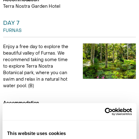
Terra Nostra Garden Hotel
DAY 7
FURNAS
Enjoy a free day to explore the
beautiful valley of Furnas. We
recommend taking some time
to explore Terra Nostra
Botanical park, where you can
swim and relax in a natural hot
water pool. (B)
Accommodation
Terra Nostra Garden Hotel
DAY 8
This website uses cookies
FLY TO THE UK