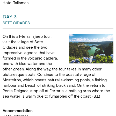
Hotel Talisman
DAY 3
SETE CIDADES
On this all-terrain jeep tour,
visit the village of Sete
Cidades and see the two
impressive lagoons that have
formed in the volcanic caldera,
one with blue water and the
other green. Along the way, the tour takes in many other
picturesque spots. Continue to the coastal village of
Mosteiros, which boasts natural swimming pools, a fishing
harbour and beach of striking black sand. On the return to
Ponta Delgada, stop off at Ferraria, a bathing area where the
sea water is warm due to fumaroles off the coast. (B,L)
Accommodation