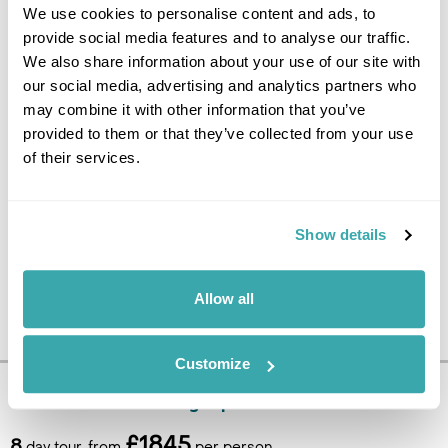
We use cookies to personalise content and ads, to
Today is at leisure until it is
provide social media features and to analyse our traffic.
time to catch the transfer back
We also share information about your use of our site with
to the airport to fly home. (B)
our social media, advertising and analytics partners who
may combine it with other information that you’ve
provided to them or that they’ve collected from your use
of their services.
Show details
Allow all
Customize
Pricing Information
£1845
8
day tour, from
per person