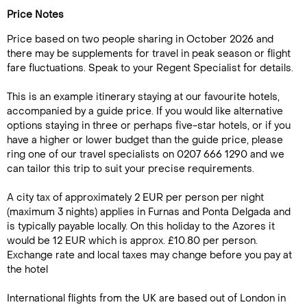
Price Notes
Price based on two people sharing in October 2026 and
there may be supplements for travel in peak season or flight
fare fluctuations. Speak to your Regent Specialist for details.
This is an example itinerary staying at our favourite hotels,
accompanied by a guide price. If you would like alternative
options staying in three or perhaps five-star hotels, or if you
have a higher or lower budget than the guide price, please
ring one of our travel specialists on 0207 666 1290 and we
can tailor this trip to suit your precise requirements.
A city tax of approximately 2 EUR per person per night
(maximum 3 nights) applies in Furnas and Ponta Delgada and
is typically payable locally. On this holiday to the Azores it
would be 12 EUR which is approx. £10.80 per person.
Exchange rate and local taxes may change before you pay at
the hotel
International flights from the UK are based out of London in