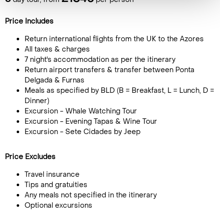
Price Includes
Return international flights from the UK to the Azores
All taxes & charges
7 night's accommodation as per the itinerary
Return airport transfers & transfer between Ponta
Delgada & Furnas
Meals as specified by BLD (B = Breakfast, L = Lunch, D =
Dinner)
Excursion - Whale Watching Tour
Excursion - Evening Tapas & Wine Tour
Excursion - Sete Cidades by Jeep
Price Excludes
Travel insurance
Tips and gratuities
Any meals not specified in the itinerary
Optional excursions