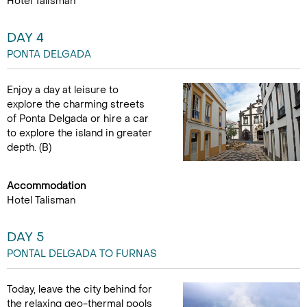
Hotel Talisman
DAY 4
PONTA DELGADA
Enjoy a day at leisure to
explore the charming streets
of Ponta Delgada or hire a car
to explore the island in greater
depth. (B)
Accommodation
Hotel Talisman
DAY 5
PONTAL DELGADA TO FURNAS
Today, leave the city behind for
the relaxing geo-thermal pools