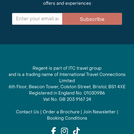
offers and experiences
Subscribe
Regent is part of ITC travel group
and is a trading name of International Travel Connections
Limited
6th Floor, Beacon Tower, Colston Street, Bristol, BS1 4XE
Registered in England No. 01030986
Vat No. GB 203 9167 24
Contact Us
|
Order a Brochure
|
Join Newsletter
|
Booking Conditions