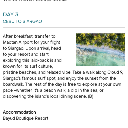
DAY 3
CEBU TO SIARGAO
After breakfast, transfer to
Mactan Airport for your flight
to Siargao. Upon arrival, head
to your resort and start
exploring this laid-back island
known for its surf culture,
pristine beaches, and relaxed vibe. Take a walk along Cloud 9,
Siargao’s famous surf spot, and enjoy the sunset from the
boardwalk. The rest of the day is free to explore at your own
pace -whether it's a beach walk, a dip in the sea, or
discovering the island’s local dining scene. (B)
Accommodation
Bayud Boutique Resort