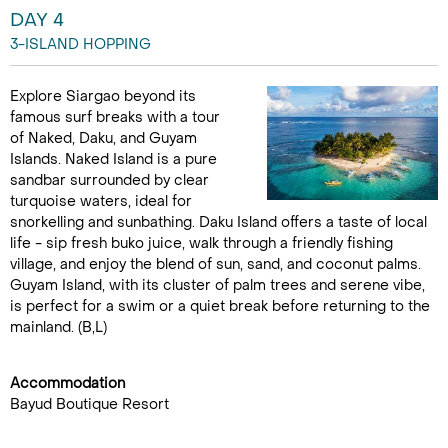
DAY 4
3-ISLAND HOPPING
Explore Siargao beyond its
famous surf breaks with a tour
of Naked, Daku, and Guyam
Islands. Naked Island is a pure
sandbar surrounded by clear
turquoise waters, ideal for
snorkelling and sunbathing. Daku Island offers a taste of local
life - sip fresh buko juice, walk through a friendly fishing
village, and enjoy the blend of sun, sand, and coconut palms.
Guyam Island, with its cluster of palm trees and serene vibe,
is perfect for a swim or a quiet break before returning to the
mainland. (B,L)
Accommodation
Bayud Boutique Resort