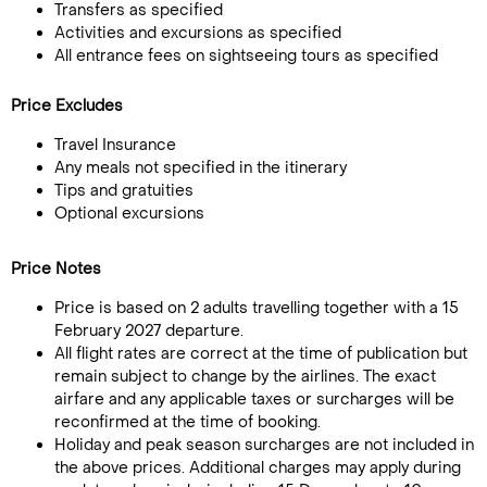
Transfers as specified
Activities and excursions as specified
All entrance fees on sightseeing tours as specified
Price Excludes
Travel Insurance
Any meals not specified in the itinerary
Tips and gratuities
Optional excursions
Price Notes
Price is based on 2 adults travelling together with a 15
February 2027 departure.
All flight rates are correct at the time of publication but
remain subject to change by the airlines. The exact
airfare and any applicable taxes or surcharges will be
reconfirmed at the time of booking.
Holiday and peak season surcharges are not included in
the above prices. Additional charges may apply during