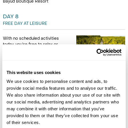
Bayud Boutique Resort
DAY 8
FREE DAY AT LEISURE
With no scheduled activities
today, you’re free to relax or
explore independently. Use the
tips from your guide to revisit
recommended spots or
discover new ones. You might
This website uses cookies
want to lounge at the resort, enjoy the beach, or return to a
favourite local eatery. This day is all about enjoying Siargao at
We use cookies to personalise content and ads, to
your own pace - whether that means adventure or total
provide social media features and to analyse our traffic.
relaxation. (B)
We also share information about your use of our site with
our social media, advertising and analytics partners who
Note: The guide, driver, and vehicle will not be available on this
may combine it with other information that you’ve
day. However, if you'd like to include these services, please let
provided to them or that they’ve collected from your use
us know.
of their services.