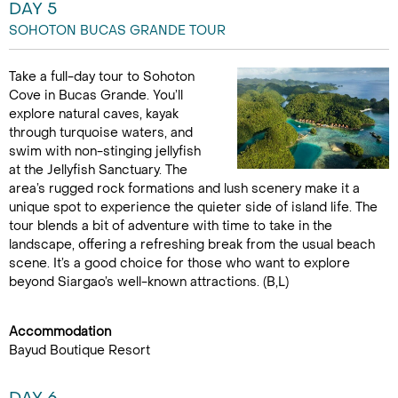
DAY 5
SOHOTON BUCAS GRANDE TOUR
Take a full-day tour to Sohoton
Cove in Bucas Grande. You’ll
explore natural caves, kayak
through turquoise waters, and
swim with non-stinging jellyfish
at the Jellyfish Sanctuary. The
area’s rugged rock formations and lush scenery make it a
unique spot to experience the quieter side of island life. The
tour blends a bit of adventure with time to take in the
landscape, offering a refreshing break from the usual beach
scene. It’s a good choice for those who want to explore
beyond Siargao’s well-known attractions. (B,L)
Accommodation
Bayud Boutique Resort