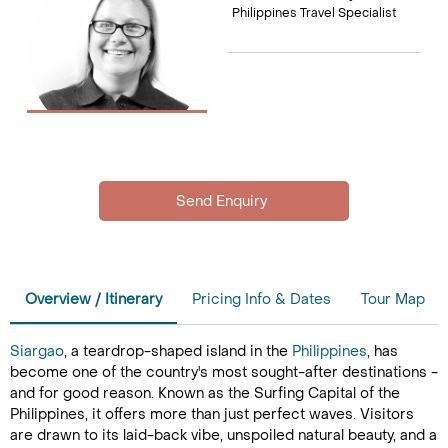
Philippines Travel Specialist
Overview / Itinerary
Pricing Info & Dates
Tour Map
Siargao
, a teardrop-shaped island in the
Philippines
, has
become one of the country's most sought-after destinations -
and for good reason. Known as the Surfing Capital of the
Philippines, it offers more than just perfect waves. Visitors
are drawn to its laid-back vibe, unspoiled natural beauty, and a