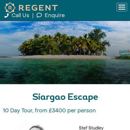
Call Us
|
Enquire
Siargao Escape
10 Day Tour, from £3400 per person
Stef Studley