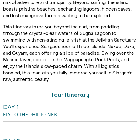
mix of adventure and tranquillity. Beyond surfing, the island
boasts pristine beaches, enchanting lagoons, hidden caves,
and lush mangrove forests waiting to be explored.
This itinerary takes you beyond the surf, from paddling
through the crystal-clear waters of Sugba Lagoon to
swimming with non-stinging jellyfish at the Jellyfish Sanctuary.
You’ll experience Siargao’s iconic Three Islands: Naked, Daku,
and Guyam, each offering a slice of paradise. Swing over the
Maasin River, cool off in the Magpupungko Rock Pools, and
enjoy the island’s slow-paced charm. With all logistics
handled, this tour lets you fully immerse yourself in Siargao's
raw, authentic beauty.
Tour Itinerary
DAY 1
FLY TO THE PHILIPPINES