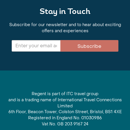
Stay in Touch
Subscribe for our newsletter and to hear about exciting
offers and experiences
Subscribe
Regent is part of ITC travel group
and is a trading name of International Travel Connections
Limited
6th Floor, Beacon Tower, Colston Street, Bristol, BS1 4XE
Registered in England No. 01030986
Vat No. GB 203 9167 24