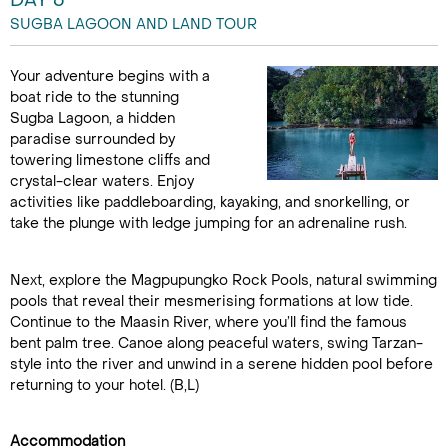
DAY 6
SUGBA LAGOON AND LAND TOUR
Your adventure begins with a
boat ride to the stunning
Sugba Lagoon, a hidden
paradise surrounded by
towering limestone cliffs and
crystal-clear waters. Enjoy
activities like paddleboarding, kayaking, and snorkelling, or
take the plunge with ledge jumping for an adrenaline rush.
Next, explore the Magpupungko Rock Pools, natural swimming
pools that reveal their mesmerising formations at low tide.
Continue to the Maasin River, where you’ll find the famous
bent palm tree. Canoe along peaceful waters, swing Tarzan-
style into the river and unwind in a serene hidden pool before
returning to your hotel. (B,L)
Accommodation