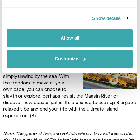
Accommodation
Bayud Boutique Resort
Show details
DAY 9
Allow all
FREE DAY AT LEISURE
Another free day to craft your
Customize
own adventure. Revisit a quiet
beach, explore local shops, or
simply unwind by the sea. With
the freedom to move at your
own pace, you can choose to
stay in or explore, perhaps revisit the Maasin River or
discover new coastal paths. It’s a chance to soak up Siargao’s
relaxed vibe and end your trip with the ultimate island
experience. (B)
Note: The guide, driver, and vehicle will not be available on this