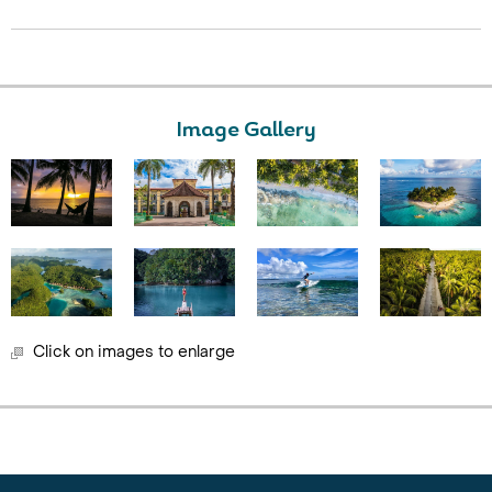
Image Gallery
Click on images to enlarge