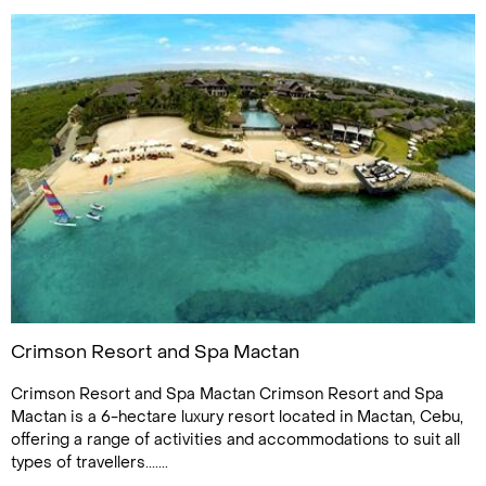
Crimson Resort and Spa Mactan
Crimson Resort and Spa Mactan Crimson Resort and Spa
Mactan is a 6-hectare luxury resort located in Mactan, Cebu,
offering a range of activities and accommodations to suit all
types of travellers.......