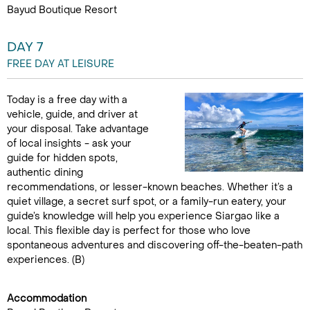
Bayud Boutique Resort
DAY 7
FREE DAY AT LEISURE
Today is a free day with a
vehicle, guide, and driver at
your disposal. Take advantage
of local insights - ask your
guide for hidden spots,
authentic dining
recommendations, or lesser-known beaches. Whether it’s a
quiet village, a secret surf spot, or a family-run eatery, your
guide’s knowledge will help you experience Siargao like a
local. This flexible day is perfect for those who love
spontaneous adventures and discovering off-the-beaten-path
experiences. (B)
Accommodation