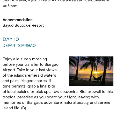
day. However, if you'd like to include these services, please let
us know.
Accommodation
Bayud Boutique Resort
DAY 10
DEPART SIARGAO
Enjoy a leisurely morning
before your transfer to Siargao
Airport. Take in your last views
of the island’s emerald waters
and palm-fringed shores. If
time permits, grab a final bite
of local cuisine or pick up a few souvenirs. Bid farewell to this
tropical paradise as you board your flight, leaving with
memories of Siargao’s adventure, natural beauty, and serene
island life. (B)