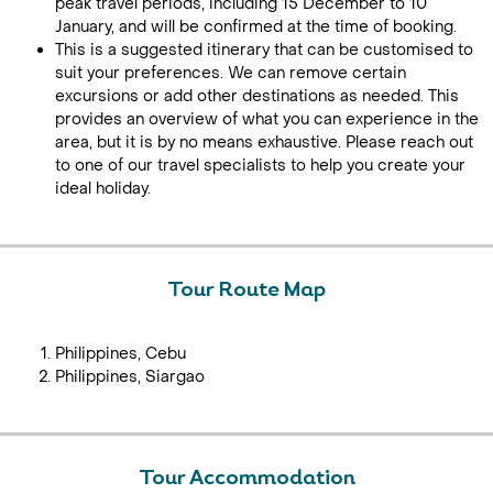
peak travel periods, including 15 December to 10
January, and will be confirmed at the time of booking.
This is a suggested itinerary that can be customised to
suit your preferences. We can remove certain
excursions or add other destinations as needed. This
provides an overview of what you can experience in the
area, but it is by no means exhaustive. Please reach out
to one of our travel specialists to help you create your
ideal holiday.
Tour Route Map
Philippines, Cebu
Philippines, Siargao
Tour Accommodation