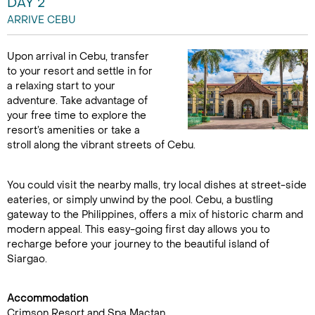
DAY 2
ARRIVE CEBU
Upon arrival in Cebu, transfer
to your resort and settle in for
a relaxing start to your
adventure. Take advantage of
your free time to explore the
resort’s amenities or take a
stroll along the vibrant streets of Cebu.
You could visit the nearby malls, try local dishes at street-side
eateries, or simply unwind by the pool. Cebu, a bustling
gateway to the Philippines, offers a mix of historic charm and
modern appeal. This easy-going first day allows you to
recharge before your journey to the beautiful island of
Siargao.
Accommodation
Crimson Resort and Spa Mactan