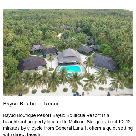
Bayud Boutique Resort
Bayud Boutique Resort Bayud Boutique Resort is a
beachfront property located in Malinao, Siargao, about 10–15
minutes by tricycle from General Luna. It offers a quiet setting
with direct beach......