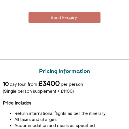
Pricing Information
£3400
10
day tour, from
per person
(Single person supplement + £1100)
Price Includes
Return international flights as per the itinerary
All taxes and charges
Accommodation and meals as specified