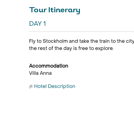
Tour Itinerary
DAY 1
Fly to Stockholm and take the train to the ci
the rest of the day is free to explore.
Accommodation
Villa Anna
Hotel Description