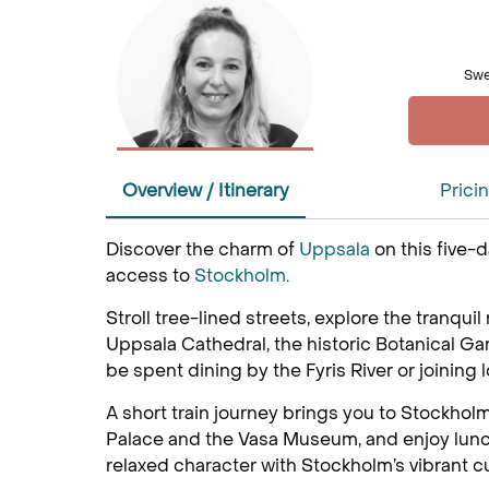
Swe
Overview / Itinerary
Prici
Discover the charm of
Uppsala
on this five-
access to
Stockholm
.
Stroll tree-lined streets, explore the tranquil
Uppsala Cathedral, the historic Botanical G
be spent dining by the Fyris River or joining l
A short train journey brings you to Stockholm
Palace and the Vasa Museum, and enjoy lunch a
relaxed character with Stockholm’s vibrant c