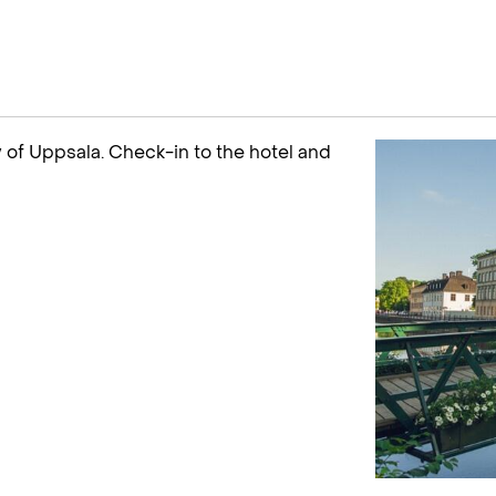
ty of Uppsala. Check-in to the hotel and