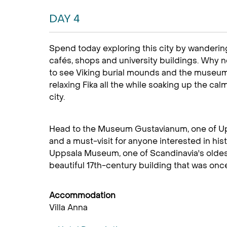
DAY 4
Spend today exploring this city by wandering
cafés, shops and university buildings. Why n
to see Viking burial mounds and the museum
relaxing Fika all the while soaking up the cal
city.
Head to the Museum Gustavianum, one of U
and a must-visit for anyone interested in histo
Uppsala Museum, one of Scandinavia's oldest
beautiful 17th-century building that was once 
Accommodation
Villa Anna