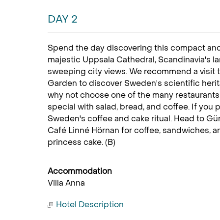
DAY 2
Spend the day discovering this compact and
majestic Uppsala Cathedral, Scandinavia's l
sweeping city views. We recommend a visit 
Garden to discover Sweden's scientific heri
why not choose one of the many restaurants t
special with salad, bread, and coffee. If you 
Sweden's coffee and cake ritual. Head to Gün
Café Linné Hörnan for coffee, sandwiches, a
princess cake. (B)
Accommodation
Villa Anna
Hotel Description