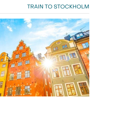
TRAIN TO STOCKHOLM