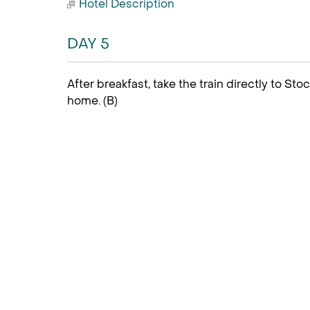
Hotel Description
DAY 5
After breakfast, take the train directly to Sto
home. (B)