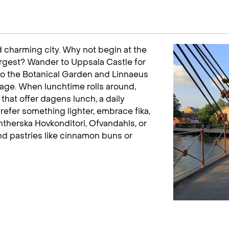
 charming city. Why not begin at the
argest? Wander to Uppsala Castle for
to the Botanical Garden and Linnaeus
tage. When lunchtime rolls around,
hat offer dagens lunch, a daily
prefer something lighter, embrace fika,
therska Hovkonditori, Ofvandahls, or
nd pastries like cinnamon buns or