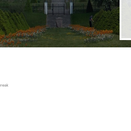
Break