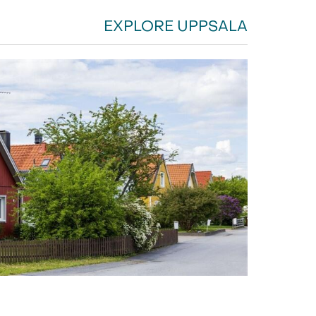
EXPLORE UPPSALA