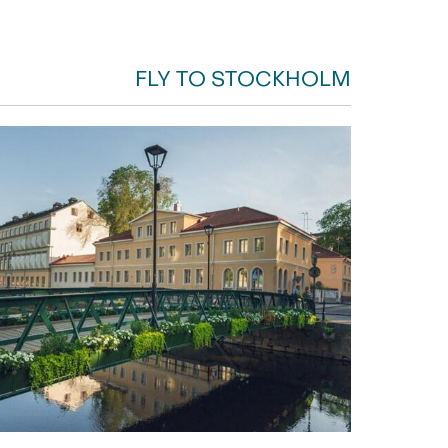
FLY TO STOCKHOLM