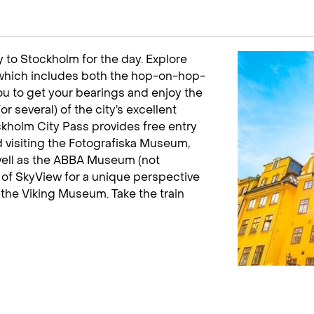
 to Stockholm for the day. Explore
 which includes both the hop-on-hop-
you to get your bearings and enjoy the
r several) of the city’s excellent
ckholm City Pass provides free entry
 visiting the Fotografiska Museum,
well as the ABBA Museum (not
p of SkyView for a unique perspective
t the Viking Museum. Take the train