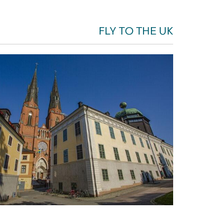
FLY TO THE UK