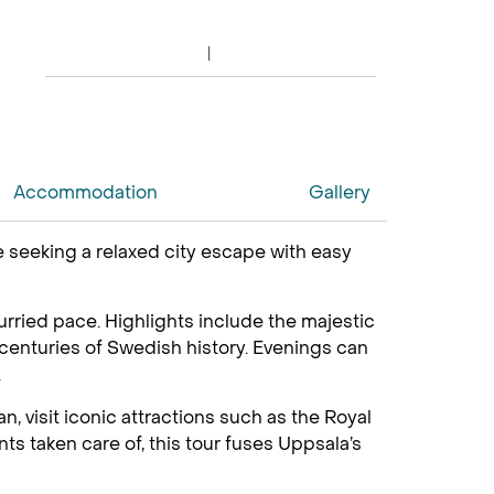
Accommodation
Gallery
ose seeking a relaxed city escape with easy
nhurried pace. Highlights include the majestic
centuries of Swedish history. Evenings can
.
, visit iconic attractions such as the Royal
ts taken care of, this tour fuses Uppsala’s