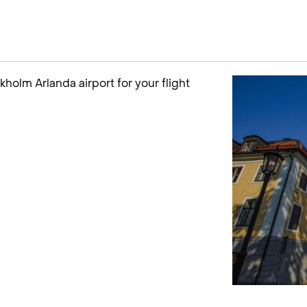
ckholm Arlanda airport for your flight