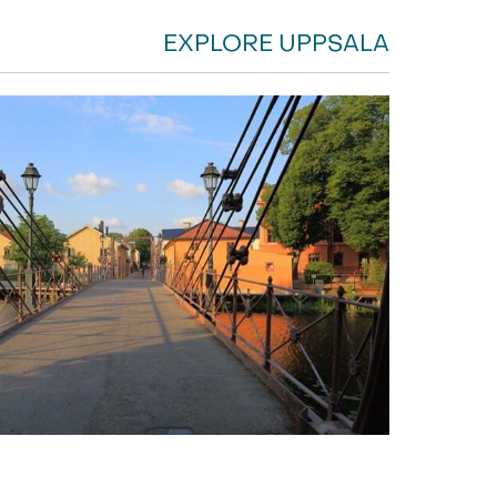
EXPLORE UPPSALA