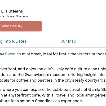
Ella Stearns
den Travel Specialist
ng Info & Dates
Tour Map
day
Swedish
mini break, ideal for first-time visitors or th
 riverfront, and enjoy the city’s lively café culture at an u
arden, and the Gustavianum museum, offering insight into 
ocals for coffee and pastries in the city’s leafy courtyards
, where you can explore the cobbled streets of Gamla Stan
t a waterfront café. With all travel and local arrangemen
ulture for a smooth Scandinavian experience.