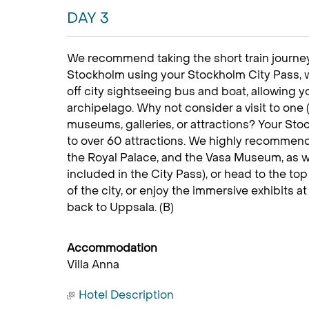
DAY 3
We recommend taking the short train journey
Stockholm using your Stockholm City Pass,
off city sightseeing bus and boat, allowing 
archipelago. Why not consider a visit to one (o
museums, galleries, or attractions? Your Sto
to over 60 attractions. We highly recommend
the Royal Palace, and the Vasa Museum, as 
included in the City Pass), or head to the to
of the city, or enjoy the immersive exhibits a
back to Uppsala. (B)
Accommodation
Villa Anna
Hotel Description