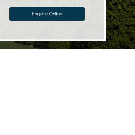
Enquire Online