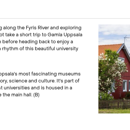
 along the Fyris River and exploring
ot take a short trip to Gamla Uppsala
 before heading back to enjoy a
m rhythm of this beautiful university
ppsala's most fascinating museums
ry, science and culture. It's part of
 universities and is housed in a
the main hall. (B)