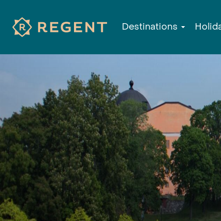
Destinations
Holid