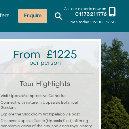
Call our experts now on
01173211776
fers
Enquire
Open today : 09:00 - 17:30
From £1225
per person
Tour Highlights
Visit Uppsala's impressive Cathedral
Connect with nature in Uppsala's Botanical
Gardens
Explore the Stockholm Archipelago via boat
Discover Uppsala Castle (Uppsala Slott) offering
panoramic views of the city, and a rich royal history.