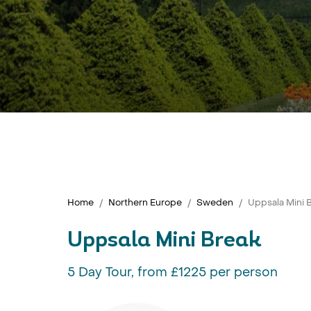
Home
Northern Europe
Sweden
Uppsala Mini 
Uppsala Mini Break
5 Day Tour, from £1225 per person