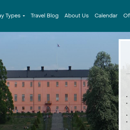
ay Types
Travel Blog
About Us
Calendar
Of