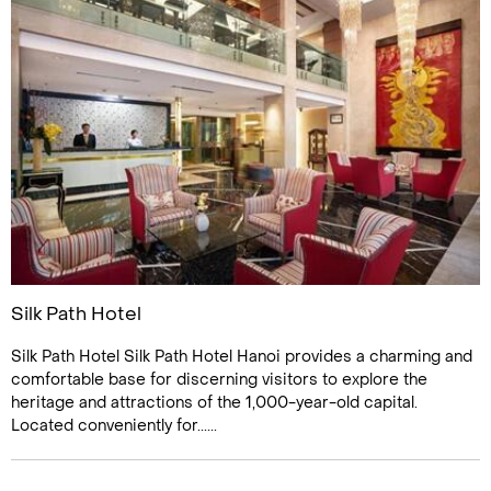
Silk Path Hotel
Silk Path Hotel Silk Path Hotel Hanoi provides a charming and
comfortable base for discerning visitors to explore the
heritage and attractions of the 1,000-year-old capital.
Located conveniently for......