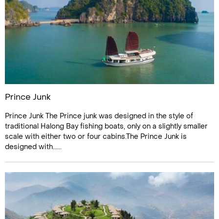
Prince Junk
Prince Junk The Prince junk was designed in the style of
traditional Halong Bay fishing boats, only on a slightly smaller
scale with either two or four cabins.The Prince Junk is
designed with......