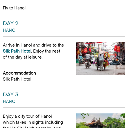
Fly to Hanoi.
DAY 2
HANOI
Arrive in Hanoi and drive to the
Silk Path Hotel
. Enjoy the rest
of the day at leisure.
Accommodation
Silk Path Hotel
DAY 3
HANOI
Enjoy a city tour of Hanoi
which takes in sights including