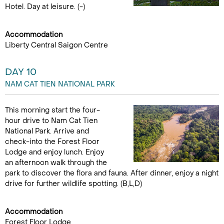
Hotel. Day at leisure. (-)
Accommodation
Liberty Central Saigon Centre
DAY 10
NAM CAT TIEN NATIONAL PARK
This morning start the four-
hour drive to Nam Cat Tien
National Park. Arrive and
check-into the Forest Floor
Lodge and enjoy lunch. Enjoy
an afternoon walk through the
park to discover the flora and fauna. After dinner, enjoy a night
drive for further wildlife spotting. (B,L,D)
Accommodation
Forest Floor Lodge