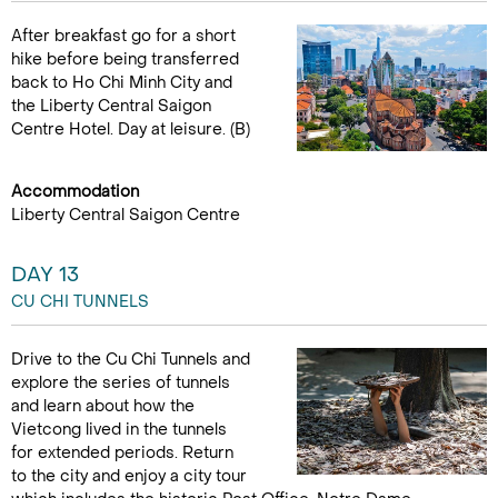
After breakfast go for a short
hike before being transferred
back to Ho Chi Minh City and
the Liberty Central Saigon
Centre Hotel. Day at leisure. (B)
Accommodation
Liberty Central Saigon Centre
DAY 13
CU CHI TUNNELS
Drive to the Cu Chi Tunnels and
explore the series of tunnels
and learn about how the
Vietcong lived in the tunnels
for extended periods. Return
to the city and enjoy a city tour