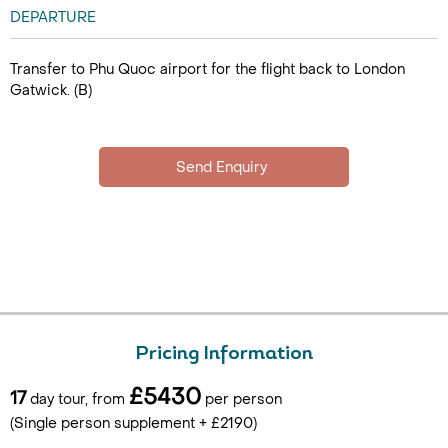
DEPARTURE
Transfer to Phu Quoc airport for the flight back to London
Gatwick. (B)
Pricing Information
£5430
17
day tour, from
per person
(Single person supplement + £2190)