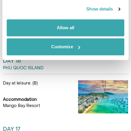
Show details
Day at leisure to relax or
explore the island. (B)
Allow all
Accommodation
Mango Bay Resort
Customize
DAY 16
PHU QUOC ISLAND
Day at leisure. (B)
Accommodation
Mango Bay Resort
DAY 17