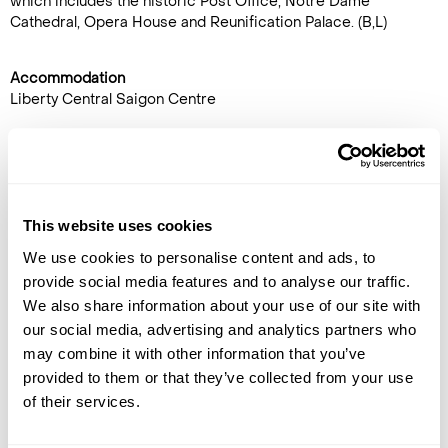
which includes the historic Post Office, Notre Dame
Cathedral, Opera House and Reunification Palace. (B,L)
Accommodation
Liberty Central Saigon Centre
DAY 14
PHU QUOC ISLAND
This website uses cookies
Transfer to the airport for the
flight to Phu Quoc. Upon arrival,
We use cookies to personalise content and ads, to
transfer to Mango Bay Resort
provide social media features and to analyse our traffic.
by shuttle bus. (B)
We also share information about your use of our site with
our social media, advertising and analytics partners who
Accommodation
may combine it with other information that you’ve
Mango Bay Resort
provided to them or that they’ve collected from your use
of their services.
DAY 15
PHU QUOC ISLAND