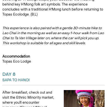
behind key H'Mong folk art symbols. The experience
concludes with a traditional H'Mong lunch before returning to
Topas Ecolodge. (B,L)
This experience is also paired with a gentle 30-minute hike to
Lao Chai in the morning as well as an easy 1-hour walk from Lao
Chai to Ta Van Village later on, where the car will pick you up.
This workshop is suitable for all ages and skill levels.
Accommodation
Topas Eco Lodge
DAY 8
SAPA TO HANOI
After breakfast, check out and
visit the Ethnic Minority market,
where you'll encounter