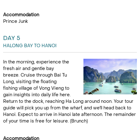
Accommodation
Prince Junk
DAY 5
HALONG BAY TO HANOI
In the morning, experience the
fresh air and gentle bay
breeze. Cruise through Bai Tu
Long, visiting the floating
fishing village of Vong Vieng to
gain insights into daily life here.
Return to the dock, reaching Ha Long around noon. Your tour
guide will pick you up from the wharf, and we'll head back to
Hanoi. Expect to arrive in Hanoi late afternoon. The remainder
of your time is free for leisure. (Brunch)
Accommodation