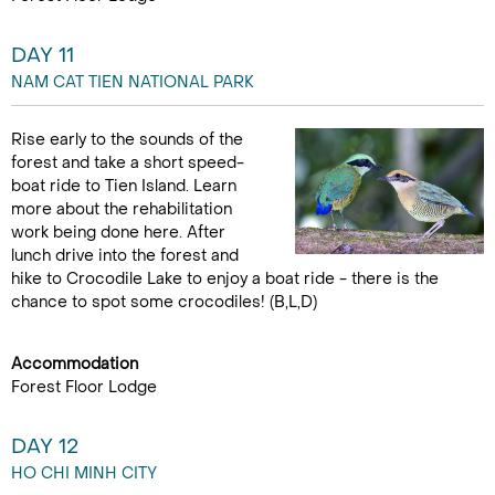
DAY 11
NAM CAT TIEN NATIONAL PARK
Rise early to the sounds of the
forest and take a short speed-
boat ride to Tien Island. Learn
more about the rehabilitation
work being done here. After
lunch drive into the forest and
hike to Crocodile Lake to enjoy a boat ride - there is the
chance to spot some crocodiles! (B,L,D)
Accommodation
Forest Floor Lodge
DAY 12
HO CHI MINH CITY