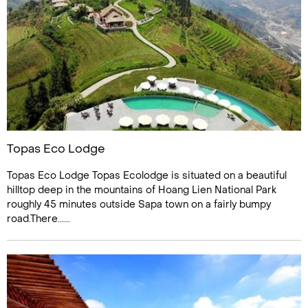
Topas Eco Lodge
Topas Eco Lodge Topas Ecolodge is situated on a beautiful
hilltop deep in the mountains of Hoang Lien National Park
roughly 45 minutes outside Sapa town on a fairly bumpy
road.There......