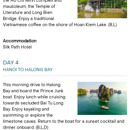
the Ho Chi Minh complex and
mausoleum, the Temple of
Literature and Long Bien
Bridge. Enjoy a traditional
Vietnamese coffee on the shore of Hoan Kiem Lake. (B,L)
Accommodation
Silk Path Hotel
DAY 4
HANOI TO HALONG BAY
This morning drive to Halong
Bay and board the Prince Junk
boat. Enjoy lunch while cruising
towards secluded Bai Tu Long
Bay. Enjoy kayaking and
swimming or explore the
limestone caves. Return to the boat for a sunset cocktail and
dinner onboard. (B,L,D)