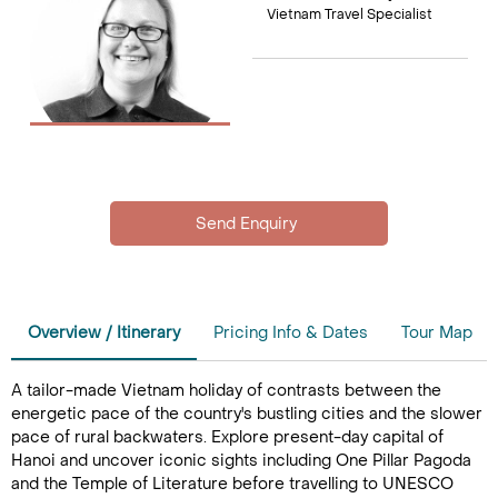
Vietnam Travel Specialist
Overview / Itinerary
Pricing Info & Dates
Tour Map
A tailor-made Vietnam holiday of contrasts between the
energetic pace of the country's bustling cities and the slower
pace of rural backwaters. Explore present-day capital of
Hanoi and uncover iconic sights including One Pillar Pagoda
and the Temple of Literature before travelling to UNESCO