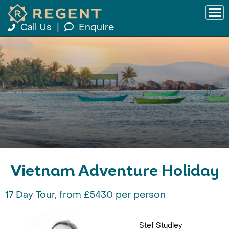
Call Us
|
Enquire
Vietnam Adventure Holiday
17 Day Tour, from £5430 per person
Stef Studley