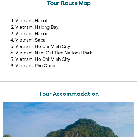
Tour Route Map
Vietnam, Hanoi
Vietnam, Halong Bay
Vietnam, Hanoi
Vietnam, Sapa
Vietnam, Ho Chi Minh City
Vietnam, Nam Cat Tien National Park
Vietnam, Ho Chi Minh City
Vietnam, Phu Quoc
Tour Accommodation