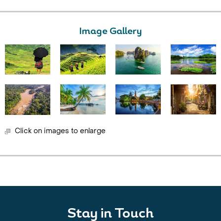
Image Gallery
Click on images to enlarge
Stay in Touch