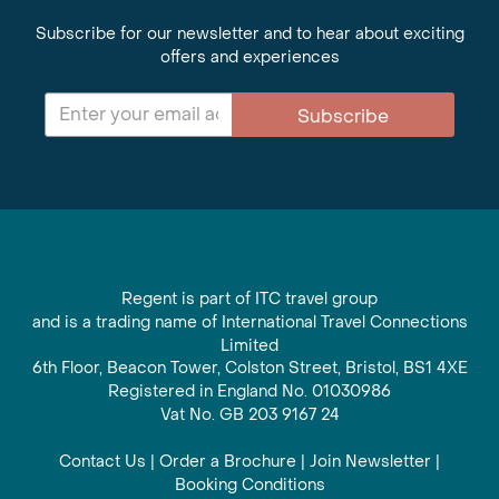
Subscribe for our newsletter and to hear about exciting
offers and experiences
Subscribe
Regent is part of ITC travel group
and is a trading name of International Travel Connections
Limited
6th Floor, Beacon Tower, Colston Street, Bristol, BS1 4XE
Registered in England No. 01030986
Vat No. GB 203 9167 24
Contact Us
|
Order a Brochure
|
Join Newsletter
|
Booking Conditions