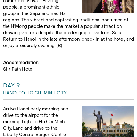
numerous "Flower H'Mong"
people, a prominent ethnic
group in the Sapa and Bac Ha
regions. The vibrant and captivating traditional costumes of
the H'Mong people make the market a popular attraction,
drawing visitors despite the challenging drive from Sapa.
Return to Hanoi in the late afternoon, check in at the hotel, and
enjoy a leisurely evening. (B)
Accommodation
Silk Path Hotel
DAY 9
HANOI TO HO CHI MINH CITY
Arrive Hanoi early morning and
drive to the airport for the
morning flight to Ho Chi Minh
City. Land and drive to the
Liberty Central Saigon Centre