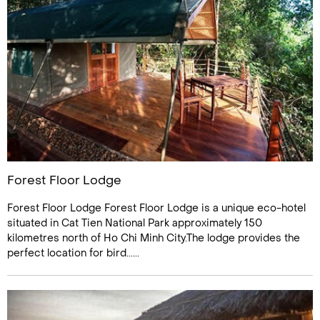
Forest Floor Lodge
Forest Floor Lodge Forest Floor Lodge is a unique eco-hotel
situated in Cat Tien National Park approximately 150
kilometres north of Ho Chi Minh City.The lodge provides the
perfect location for bird......