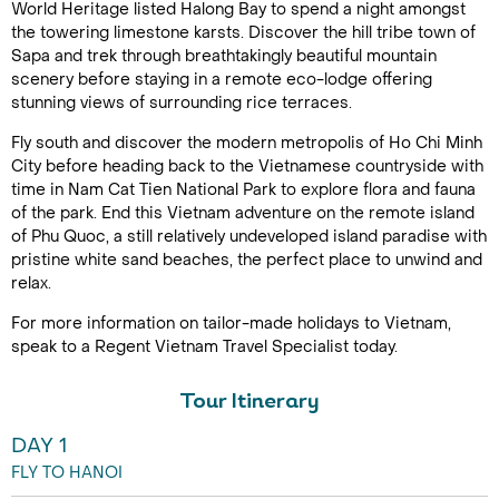
World Heritage listed Halong Bay to spend a night amongst
the towering limestone karsts. Discover the hill tribe town of
Sapa and trek through breathtakingly beautiful mountain
scenery before staying in a remote eco-lodge offering
stunning views of surrounding rice terraces.
Fly south and discover the modern metropolis of Ho Chi Minh
City before heading back to the Vietnamese countryside with
time in Nam Cat Tien National Park to explore flora and fauna
of the park. End this Vietnam adventure on the remote island
of Phu Quoc, a still relatively undeveloped island paradise with
pristine white sand beaches, the perfect place to unwind and
relax.
For more information on tailor-made holidays to Vietnam,
speak to a Regent Vietnam Travel Specialist today.
Tour Itinerary
DAY 1
FLY TO HANOI