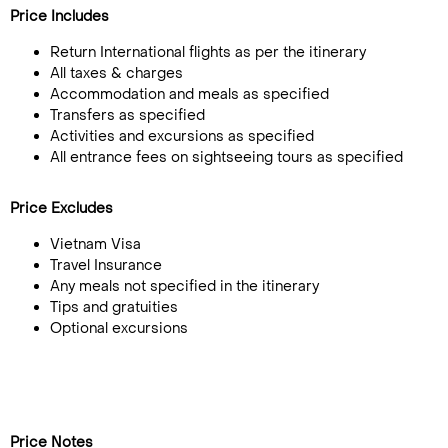
Price Includes
Return International flights as per the itinerary
All taxes & charges
Accommodation and meals as specified
Transfers as specified
Activities and excursions as specified
All entrance fees on sightseeing tours as specified
Price Excludes
Vietnam Visa
Travel Insurance
Any meals not specified in the itinerary
Tips and gratuities
Optional excursions
Price Notes