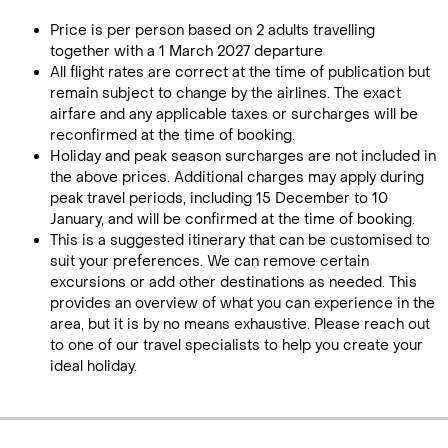
Price is per person based on 2 adults travelling
together with a 1 March 2027 departure
All flight rates are correct at the time of publication but
remain subject to change by the airlines. The exact
airfare and any applicable taxes or surcharges will be
reconfirmed at the time of booking.
Holiday and peak season surcharges are not included in
the above prices. Additional charges may apply during
peak travel periods, including 15 December to 10
January, and will be confirmed at the time of booking.
This is a suggested itinerary that can be customised to
suit your preferences. We can remove certain
excursions or add other destinations as needed. This
provides an overview of what you can experience in the
area, but it is by no means exhaustive. Please reach out
to one of our travel specialists to help you create your
ideal holiday.