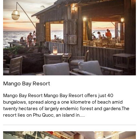
Mango Bay Resort
Mango Bay Resort Mango Bay Resort offers just 40
bungalows, spread along a one kilometre of beach amid
twenty hectares of largely endemic forest and gardens.The
resort lies on Phu Quoc, an island in......