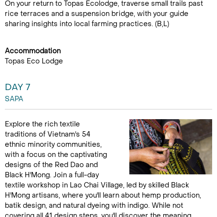
On your return to Topas Ecolodge, traverse small trails past
rice terraces and a suspension bridge, with your guide
sharing insights into local farming practices. (B,L)
Accommodation
Topas Eco Lodge
DAY 7
SAPA
Explore the rich textile
traditions of Vietnam's 54
ethnic minority communities,
with a focus on the captivating
designs of the Red Dao and
Black H'Mong. Join a full-day
textile workshop in Lao Chai Village, led by skilled Black
H'Mong artisans, where you'll learn about hemp production,
batik design, and natural dyeing with indigo. While not
covering all 41 design steps, you'll discover the meaning