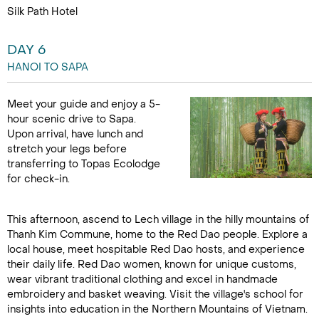
Silk Path Hotel
DAY 6
HANOI TO SAPA
Meet your guide and enjoy a 5-
hour scenic drive to Sapa.
Upon arrival, have lunch and
stretch your legs before
transferring to Topas Ecolodge
for check-in.
This afternoon, ascend to Lech village in the hilly mountains of
Thanh Kim Commune, home to the Red Dao people. Explore a
local house, meet hospitable Red Dao hosts, and experience
their daily life. Red Dao women, known for unique customs,
wear vibrant traditional clothing and excel in handmade
embroidery and basket weaving. Visit the village's school for
insights into education in the Northern Mountains of Vietnam.