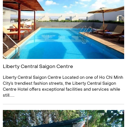
Liberty Central Saigon Centre
Liberty Central Saigon Centre Located on one of Ho Chi Minh
City’s trendiest fashion streets, the Liberty Central Saigon
Centre Hotel offers exceptional facilities and services while
still......