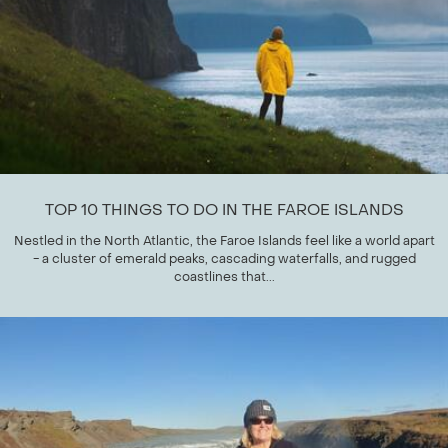
TOP 10 THINGS TO DO IN THE FAROE ISLANDS
Nestled in the North Atlantic, the Faroe Islands feel like a world apart
- a cluster of emerald peaks, cascading waterfalls, and rugged
coastlines that...