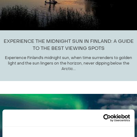
EXPERIENCE THE MIDNIGHT SUN IN FINLAND: A GUIDE
TO THE BEST VIEWING SPOTS
Experience Finland's midnight sun, when time surrenders to golden
light and the sun lingers on the horizon, never dipping below the
Arctic...