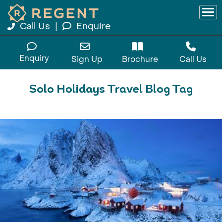
Call Us
|
Enquire
Enquiry
Sign Up
Brochure
Call Us
Solo Holidays Travel Blog Tag