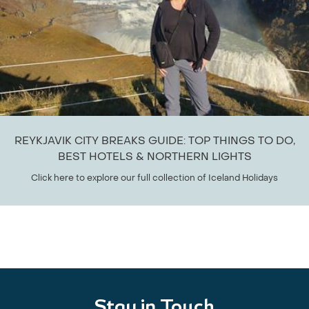
REYKJAVIK CITY BREAKS GUIDE: TOP THINGS TO DO,
BEST HOTELS & NORTHERN LIGHTS
Click here to explore our full collection of Iceland Holidays
Stay in Touch