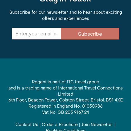
Subscribe for our newsletter and to hear about exciting
offers and experiences
Subscribe
Regent is part of ITC travel group
and is a trading name of International Travel Connections
Limited
6th Floor, Beacon Tower, Colston Street, Bristol, BS1 4XE
Registered in England No. 01030986
Vat No. GB 203 9167 24
Contact Us
|
Order a Brochure
|
Join Newsletter
|
Booking Conditions