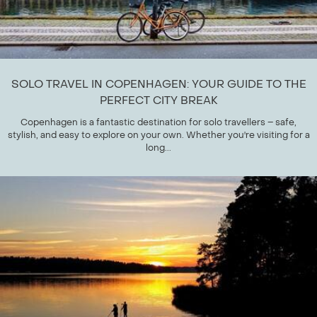
SOLO TRAVEL IN COPENHAGEN: YOUR GUIDE TO THE
PERFECT CITY BREAK
Copenhagen is a fantastic destination for solo travellers – safe,
stylish, and easy to explore on your own. Whether you're visiting for a
long...