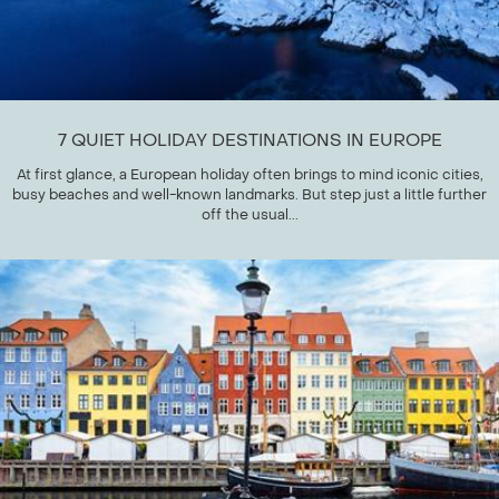
7 QUIET HOLIDAY DESTINATIONS IN EUROPE
At first glance, a European holiday often brings to mind iconic cities,
busy beaches and well-known landmarks. But step just a little further
off the usual...