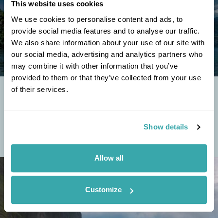
This website uses cookies
We use cookies to personalise content and ads, to
provide social media features and to analyse our traffic.
We also share information about your use of our site with
our social media, advertising and analytics partners who
may combine it with other information that you’ve
provided to them or that they’ve collected from your use
of their services.
THE BEST NORTHERN LIGHTS CRUISES TO
EXPERIENCE THE MAGIC OF THE AURORA
The northern lights are one of nature’s most awe-inspiring
Show details
spectacles, and there's no better way to witness its beauty than
from the deck of a luxury...
Allow all
Customize