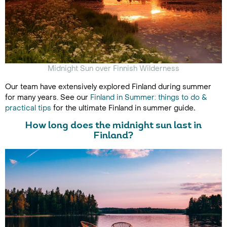
Midnight Sun over Finnish Wilderness
Our team have extensively explored Finland during summer
for many years. See our
Finland in Summer: things to do &
practical tips
for the ultimate Finland in summer guide
.
How long does the midnight sun last in
Finland?