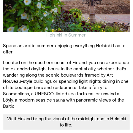
Helsinki in Summer
Spend an arctic summer enjoying everything Helsinki has to
offer.
Located on the southern coast of Finland, you can experience
the extended daylight hours in the capital city, whether that's
wandering along the scenic boulevards framed by Art
Nouveau-style buildings or spending light nights dining in one
of its boutique bars and restaurants. Take a ferry to
Suomenlinna, a UNESCO-listed sea fortress, or unwind at
Löyly, a modern seaside sauna with panoramic views of the
Baltic.
Visit Finland bring the visual of the midnight sun in Helsinki
to life: