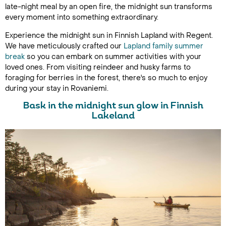
late-night meal by an open fire, the midnight sun transforms
every moment into something extraordinary.
Experience the midnight sun in Finnish Lapland with Regent.
We have meticulously crafted our
Lapland family summer
break
so you can embark on summer activities with your
loved ones. From visiting reindeer and husky farms to
foraging for berries in the forest, there's so much to enjoy
during your stay in Rovaniemi.
Bask in the midnight sun glow in Finnish
Lakeland