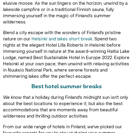
elusive moose. As the sun lingers on the horizon, unwind by a
lakeside campfire or in a traditional Finnish sauna, fully
immersing yourself in the magic of Finland’s summer
wilderness.
Blend a city escape with the wonders of Finland's pristine
nature on our
Helsinki and lakes short break
. Spend two
nights at the elegant Hotel Lilla Roberts in Helsinki before
immersing yourself in nature at the award-winning Haltia Lake
Lodge, named Best Sustainable Hotel in Europe 2022. Explore
Helsinki at your own pace, then unwind with relaxing activities
in Nuuksio National Park, where serene forests and
shimmering lakes offer the perfect escape.
Best hotel summer breaks
We know that a holiday during Finland's midnight sun isn't only
about the best locations to experience it, but also the best
accommodations that are moments away from beautiful
wilderness and thrilling outdoor activities.
From our wide range of hotels in Finland, we've picked our