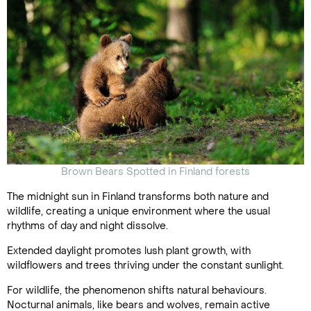
Brown Bears Spotted in Finland forests
The midnight sun in Finland transforms both nature and
wildlife, creating a unique environment where the usual
rhythms of day and night dissolve.
Extended daylight promotes lush plant growth, with
wildflowers and trees thriving under the constant sunlight.
For wildlife, the phenomenon shifts natural behaviours.
Nocturnal animals, like bears and wolves, remain active