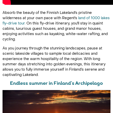
Absorb the beauty of the Finnish Lakeland's pristine
wilderness at your own pace with Regent's
land of 1000 lakes
fly-drive tour.
On this fly-drive itinerary, you'll stay in quaint
cabins, luxurious guest houses, and grand manor houses,
enjoying activities such as kayaking, white-water rafting, and
cycling.
As you journey through the stunning landscapes, pause at
scenic lakeside villages to sample local delicacies and
experience the warm hospitality of the region. With long
summer days stretching into golden evenings, this itinerary
allows you to fully immerse yourself in Finland’s serene and
captivating Lakeland.
Endless summer in Finland's Archipelago