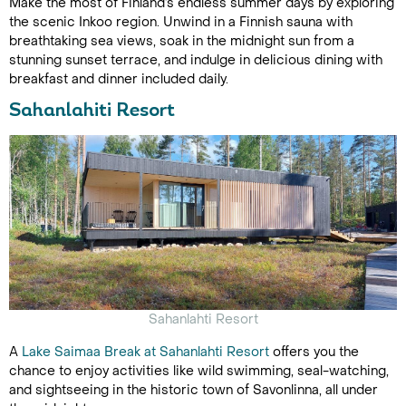
Make the most of Finland’s endless summer days by exploring
the scenic Inkoo region. Unwind in a Finnish sauna with
breathtaking sea views, soak in the midnight sun from a
stunning sunset terrace, and indulge in delicious dining with
breakfast and dinner included daily.
Sahanlahiti Resort
Sahanlahti Resort
A
Lake Saimaa Break at Sahanlahti Resort
offers you the
chance to enjoy activities like wild swimming, seal-watching,
and sightseeing in the historic town of Savonlinna, all under