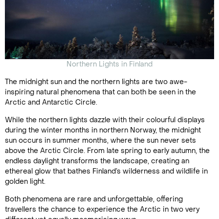
Northern Lights in Finland
The midnight sun and the northern lights are two awe-
inspiring natural phenomena that can both be seen in the
Arctic and Antarctic Circle.
While the northern lights dazzle with their colourful displays
during the winter months in northern Norway, the midnight
sun occurs in summer months, where the sun never sets
above the Arctic Circle. From late spring to early autumn, the
endless daylight transforms the landscape, creating an
ethereal glow that bathes Finland’s wilderness and wildlife in
golden light.
Both phenomena are rare and unforgettable, offering
travellers the chance to experience the Arctic in two very