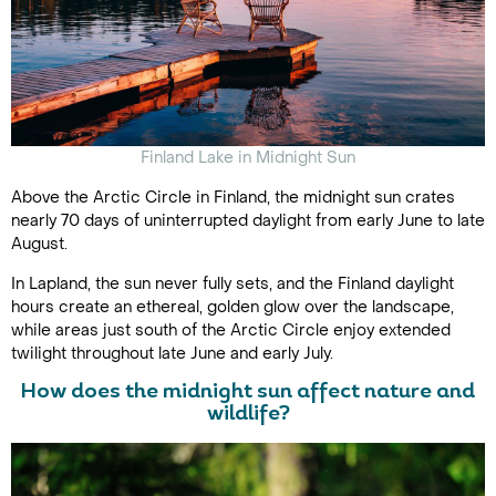
Finland Lake in Midnight Sun
Above the Arctic Circle in Finland, the midnight sun crates
nearly 70 days of uninterrupted daylight from early June to late
August.
In Lapland, the sun never fully sets, and the Finland daylight
hours create an ethereal, golden glow over the landscape,
while areas just south of the Arctic Circle enjoy extended
twilight throughout late June and early July.
How does the midnight sun affect nature and
wildlife?