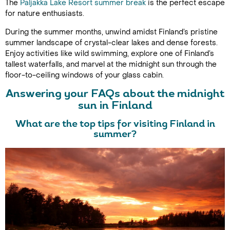
The
Paljakka Lake Resort summer break
is the perfect escape
for nature enthusiasts.
During the summer months, unwind amidst Finland’s pristine
summer landscape of crystal-clear lakes and dense forests.
Enjoy activities like wild swimming, explore one of Finland’s
tallest waterfalls, and marvel at the midnight sun through the
floor-to-ceiling windows of your glass cabin.
Answering your FAQs about the midnight
sun in Finland
What are the top tips for visiting Finland in
summer?