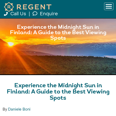
Call Us
|
Enquire
Experience the Midnight Sun in
Finland: A Guide to the Best Viewing
Spots
Experience the Midnight Sun in
Finland: A Guide to the Best Viewing
Spots
By
Daniele Boni