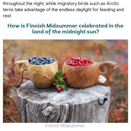
throughout the night, while migratory birds such as Arctic
terns take advantage of the endless daylight for feeding and
rest.
How is Finnish Midsummer celebrated in the
land of the midnight sun?
Finnish Midsummer