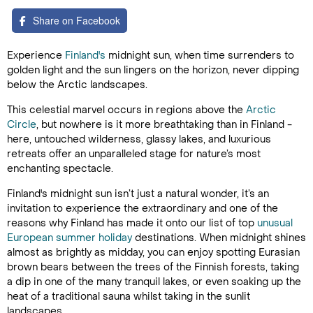
Share on Facebook
Experience
Finland's
midnight sun, when time surrenders to
golden light and the sun lingers on the horizon, never dipping
below the Arctic landscapes.
This celestial marvel occurs in regions above the
Arctic
Circle
, but nowhere is it more breathtaking than in Finland -
here, untouched wilderness, glassy lakes, and luxurious
retreats offer an unparalleled stage for nature’s most
enchanting spectacle.
Finland's midnight sun isn’t just a natural wonder, it’s an
invitation to experience the extraordinary and one of the
reasons why Finland has made it onto our list of top
unusual
European summer holiday
destinations. When midnight shines
almost as brightly as midday, you can enjoy spotting Eurasian
brown bears between the trees of the Finnish forests, taking
a dip in one of the many tranquil lakes, or even soaking up the
heat of a traditional sauna whilst taking in the sunlit
landscapes.