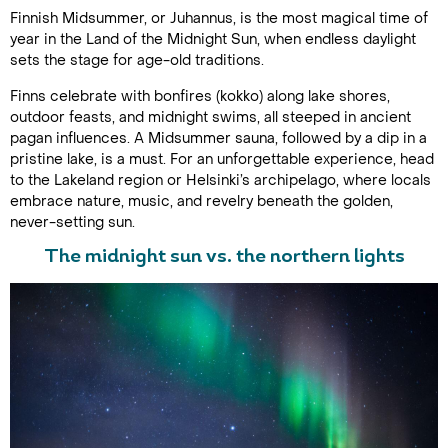
Finnish Midsummer, or Juhannus, is the most magical time of
year in the Land of the Midnight Sun, when endless daylight
sets the stage for age-old traditions.
Finns celebrate with bonfires (kokko) along lake shores,
outdoor feasts, and midnight swims, all steeped in ancient
pagan influences. A Midsummer sauna, followed by a dip in a
pristine lake, is a must. For an unforgettable experience, head
to the Lakeland region or Helsinki’s archipelago, where locals
embrace nature, music, and revelry beneath the golden,
never-setting sun.
The midnight sun vs. the northern lights