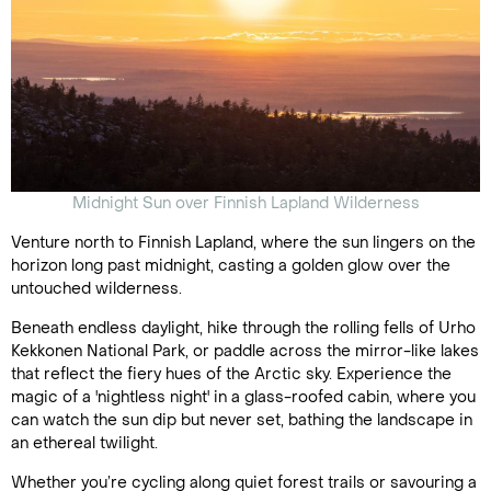
Midnight Sun over Finnish Lapland Wilderness
Venture north to Finnish Lapland, where the sun lingers on the
horizon long past midnight, casting a golden glow over the
untouched wilderness.
Beneath endless daylight, hike through the rolling fells of Urho
Kekkonen National Park, or paddle across the mirror-like lakes
that reflect the fiery hues of the Arctic sky. Experience the
magic of a 'nightless night' in a glass-roofed cabin, where you
can watch the sun dip but never set, bathing the landscape in
an ethereal twilight.
Whether you’re cycling along quiet forest trails or savouring a