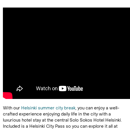
With our
Helsinki summer city break
, you can enjoy a well-
crafted experience enjoying daily life in the city with a
luxurious hotel stay at the central Solo Sokos Hotel Helsinki.
Included is a Helsinki City Pass so you can explore it all at