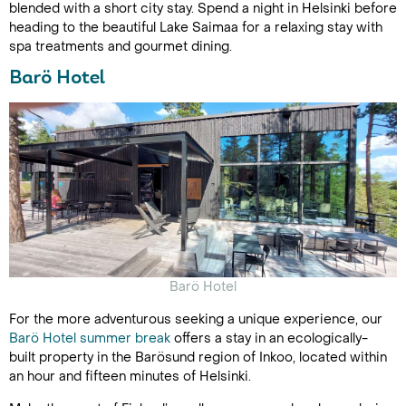
blended with a short city stay. Spend a night in Helsinki before
heading to the beautiful Lake Saimaa for a relaxing stay with
spa treatments and gourmet dining.
Barö Hotel
Barö Hotel
For the more adventurous seeking a unique experience, our
Barö Hotel summer break
offers a stay in an ecologically-
built property in the Barösund region of Inkoo, located within
an hour and fifteen minutes of Helsinki.