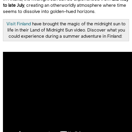
to late July
, creating an otherworldly atmosphere where time
seems to dissolve into golden-hued horizons.
Visit Finland
have brought the magic of the midnight sun to
life in their Land of Midnight Sun video. Discover what you
could experience during a summer adventure in Finland: