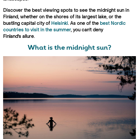
Discover the best viewing spots to see the midnight sun in
Finland, whether on the shores of its largest lake, or the
bustling capital city of
Helsinki
. As one of the
best Nordic
countries to visit in the summer
, you can't deny
Finland's allure.
What is the midnight sun?