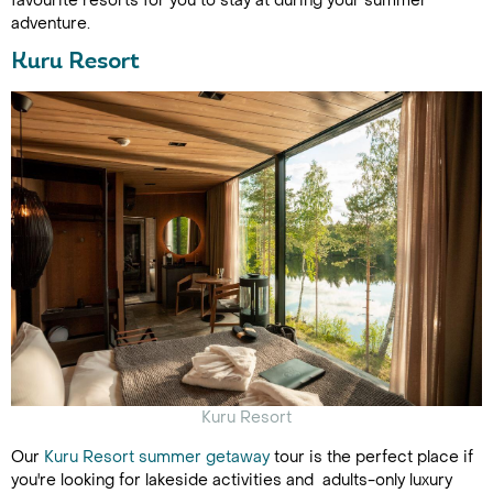
favourite resorts for you to stay at during your summer
adventure.
Kuru Resort
Kuru Resort
Our
Kuru Resort summer getaway
tour is the perfect place if
you're looking for lakeside activities and adults-only luxury