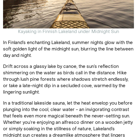
Kayaking in Finnish Lakeland under Midnight Sun
In Finland’s enchanting Lakeland, summer nights glow with the
soft golden light of the midnight sun, blurring the line between
day and night.
Drift across a glassy lake by canoe, the sun’s reflection
shimmering on the water as birds call in the distance. Hike
through lush pine forests where shadows stretch endlessly,
or take a late-night dip in a secluded cove, warmed by the
lingering sunlight.
In a traditional lakeside sauna, let the heat envelop you before
plunging into the cool, clear water - an invigorating contrast
that feels even more magical beneath the never-setting sun.
Whether you’re enjoying an alfresco dinner on a wooden jetty
or simply soaking in the stillness of nature, Lakeland’s
midnight sun creates a dreamlike atmosphere that lingers