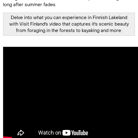
long after summer fades.
Delve into what you can experience in Finnish Lakeland
with Visit Finland's video that captures it's scenic beauty
from foraging in the forests to kayaking and more: