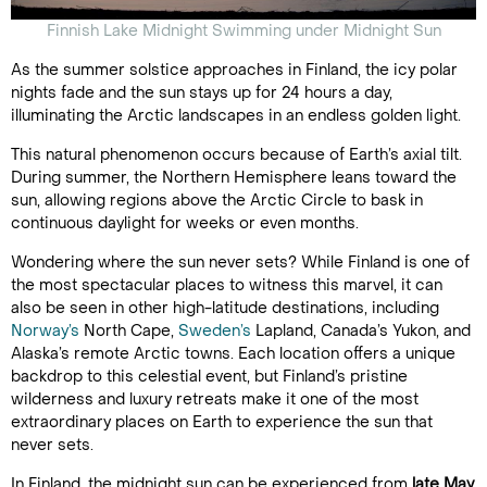
Finnish Lake Midnight Swimming under Midnight Sun
As the summer solstice approaches in Finland, the icy polar
nights fade and the sun stays up for 24 hours a day,
illuminating the Arctic landscapes in an endless golden light.
This natural phenomenon occurs because of Earth’s axial tilt.
During summer, the Northern Hemisphere leans toward the
sun, allowing regions above the Arctic Circle to bask in
continuous daylight for weeks or even months.
Wondering where the sun never sets? While Finland is one of
the most spectacular places to witness this marvel, it can
also be seen in other high-latitude destinations, including
Norway’s
North Cape,
Sweden’s
Lapland, Canada’s Yukon, and
Alaska’s remote Arctic towns. Each location offers a unique
backdrop to this celestial event, but Finland’s pristine
wilderness and luxury retreats make it one of the most
extraordinary places on Earth to experience the sun that
never sets.
In Finland, the midnight sun can be experienced from
late May