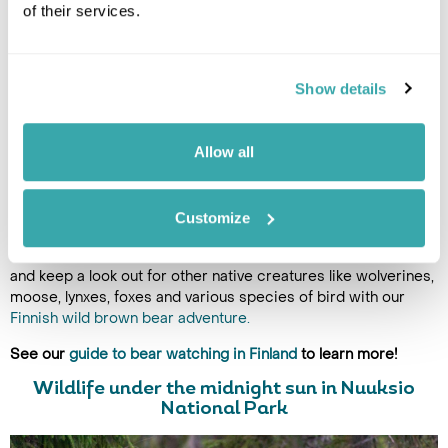
of their services.
This charming town in the Kainuu region invites travellers to
immerse in both nature and culture, from private wildlife
safaris to the renowned Chamber Music Festival. Whether
Show details
you're kayaking through tranquil waters, hiking through
untouched forests, or savouring local delicacies, the midnight
sun enhances every moment, creating an unforgettable
Allow all
experience in this serene, off-the-beaten-path destination.
Beyond the exciting festivities, you can experience some
unforgettable midnight sun moments whilst you search for
Customize
wildlife in Finland's wild taiga forests. Camp out in a private
luxury cabin and wait for the elusive brown bear to wander by,
and keep a look out for other native creatures like wolverines,
moose, lynxes, foxes and various species of bird with our
Finnish wild brown bear adventure.
See our
guide to bear watching in Finland
to learn more!
Wildlife under the midnight sun in Nuuksio
National Park