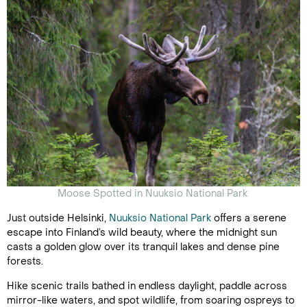
Moose Spotted in Nuuksio National Park
Just outside Helsinki,
Nuuksio National Park
offers a serene
escape into Finland’s wild beauty, where the midnight sun
casts a golden glow over its tranquil lakes and dense pine
forests.
Hike scenic trails bathed in endless daylight, paddle across
mirror-like waters, and spot wildlife, from soaring ospreys to