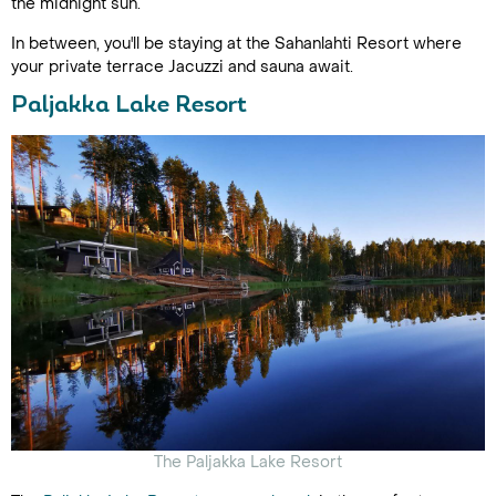
the midnight sun.
In between, you'll be staying at the Sahanlahti Resort where
your private terrace Jacuzzi and sauna await.
Paljakka Lake Resort
The Paljakka Lake Resort