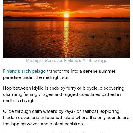
Midnight Sun over Finland's Archipelago
Finland’s archipelago
transforms into a serene summer
paradise under the midnight sun.
Hop between idyllic islands by ferry or bicycle, discovering
charming fishing villages and rugged coastlines bathed in
endless daylight.
Glide through calm waters by kayak or sailboat, exploring
hidden coves and untouched islets where the only sounds are
the lapping waves and distant seabirds.