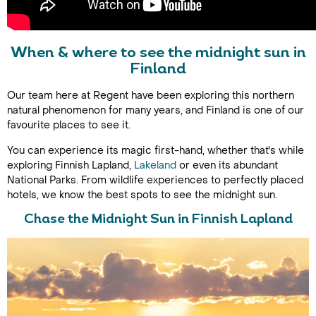
When & where to see the midnight sun in
Finland
Our team here at Regent have been exploring this northern
natural phenomenon for many years, and Finland is one of our
favourite places to see it.
You can experience its magic first-hand, whether that's while
exploring Finnish Lapland,
Lakeland
or even its abundant
National Parks. From wildlife experiences to perfectly placed
hotels, we know the best spots to see the midnight sun.
Chase the Midnight Sun in Finnish Lapland