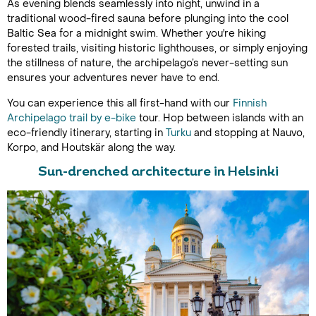
As evening blends seamlessly into night, unwind in a
traditional wood-fired sauna before plunging into the cool
Baltic Sea for a midnight swim. Whether you're hiking
forested trails, visiting historic lighthouses, or simply enjoying
the stillness of nature, the archipelago’s never-setting sun
ensures your adventures never have to end.
You can experience this all first-hand with our
Finnish
Archipelago trail by e-bike
tour. Hop between islands with an
eco-friendly itinerary, starting in
Turku
and stopping at Nauvo,
Korpo, and Houtskär along the way.
Sun-drenched architecture in Helsinki