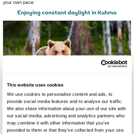
your own pace.
Enjoying constant daylight in Kuhmo
This website uses cookies
We use cookies to personalise content and ads, to
provide social media features and to analyse our traffic.
We also share information about your use of our site with
Brown Bears Spotted in Kuhmo
our social media, advertising and analytics partners who
In
Kuhmo
, the magic of the midnight sun takes centre stage,
may combine it with other information that you’ve
offering endless days of golden light that illuminate Finland’s
provided to them or that they’ve collected from your use
breathtaking wilderness.