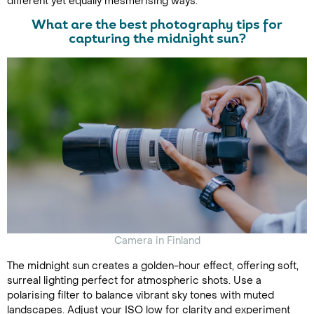
different yet equally mesmerising ways.
What are the best photography tips for
capturing the midnight sun?
Camera in Finland
The midnight sun creates a golden-hour effect, offering soft,
surreal lighting perfect for atmospheric shots. Use a
polarising filter to balance vibrant sky tones with muted
landscapes. Adjust your ISO low for clarity and experiment