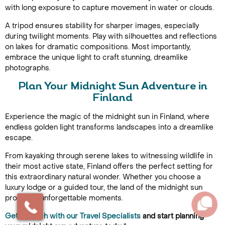
with long exposure to capture movement in water or clouds.
A tripod ensures stability for sharper images, especially
during twilight moments. Play with silhouettes and reflections
on lakes for dramatic compositions. Most importantly,
embrace the unique light to craft stunning, dreamlike
photographs.
Plan Your Midnight Sun Adventure in
Finland
Experience the magic of the midnight sun in Finland, where
endless golden light transforms landscapes into a dreamlike
escape.
From kayaking through serene lakes to witnessing wildlife in
their most active state, Finland offers the perfect setting for
this extraordinary natural wonder. Whether you choose a
luxury lodge or a guided tour, the land of the midnight sun
promises unforgettable moments.
Get in touch with our Travel Specialists
and start planning