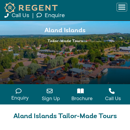
Call Us
|
Enquire
Aland Islands
Tailor-Made Tours
Enquiry
Sign Up
Brochure
Call Us
Aland Islands Tailor-Made Tours