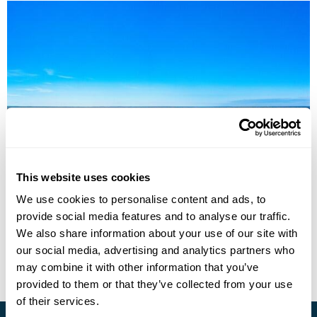
Nordic Capitals by ferry: Stockholm to
Helsinki via Åland Islands
This website uses cookies
We use cookies to personalise content and ads, to
Stockholm
Aland Islands
Helsinki
provide social media features and to analyse our traffic.
£1295
6 days
from
per person
We also share information about your use of our site with
our social media, advertising and analytics partners who
View Holiday
may combine it with other information that you’ve
provided to them or that they’ve collected from your use
of their services.