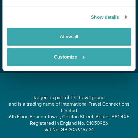
Stay in Touch
Show details
Subscribe for our newsletter and to hear about exciting
offers and experiences
Allow all
Subscribe
Customize
Regent is part of ITC travel group
and is a trading name of International Travel Connections
Limited
6th Floor, Beacon Tower, Colston Street, Bristol, BS1 4XE
Registered in England No. 01030986
Vat No. GB 203 9167 24