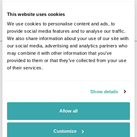
This website uses cookies
We use cookies to personalise content and ads, to
provide social media features and to analyse our traffic.
We also share information about your use of our site with
our social media, advertising and analytics partners who
may combine it with other information that you’ve
Pricing Information
provided to them or that they’ve collected from your use
£1295
6
day tour, from
per person
of their services.
Price Includes
Show details
International flight from the UK to Sweden
International flight from Finland to the UK
All taxes & charges
2 nights accommodation in Standard room at Clarion
Allow all
Hotel Sign in Stockholm
1 night accommodation in Comfort room at Lilla Roberts
Hotel in Helsinki
Customize
1 night accommodation in Standard room at Park