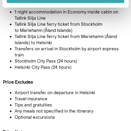
Alandia Hotel in Mariehamn
1 night accommodation in Economy inside cabin on
Tallink Silja Line
Tallink Silja Line ferry ticket from Stockholm
to Mariehamn (Åland Islands)
Tallink Silja Line ferry ticket from Mariehamn (Åland
Islands) to Helsinki
Transfers on arrival in Stockholm by airport express
train
Stockholm City Pass (24 hours)
Helsinki City Pass (24 hours)
Price Excludes
Airport transfer on departure in Helsinki
Travel insurance
Tips and gratuities
Any meals not specified in the itinerary
Optional excursions