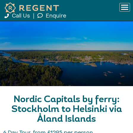
Call Us
|
Enquire
Nordic Capitals by ferry:
Stockholm to Helsinki via
Åland Islands
6 Day Tour, from £1295 per person