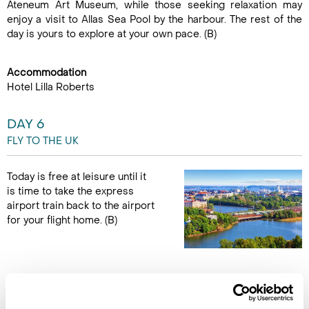
Ateneum Art Museum, while those seeking relaxation may
enjoy a visit to Allas Sea Pool by the harbour. The rest of the
day is yours to explore at your own pace. (B)
Accommodation
Hotel Lilla Roberts
DAY 6
FLY TO THE UK
Today is free at leisure until it
is time to take the express
airport train back to the airport
for your flight home. (B)