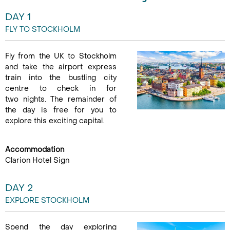
DAY 1
FLY TO STOCKHOLM
Fly from the UK to Stockholm
and take the airport express
train into the bustling city
centre to check in for
two nights. The remainder of
the day is free for you to
explore this exciting capital.
Accommodation
Clarion Hotel Sign
DAY 2
EXPLORE STOCKHOLM
Spend the day exploring