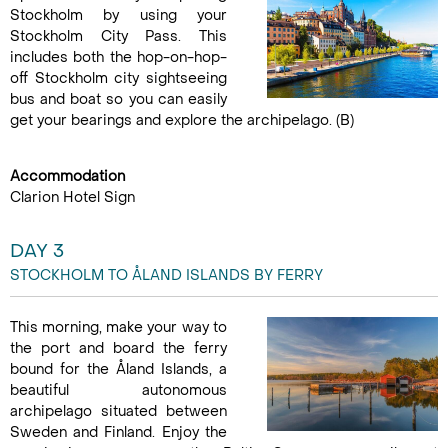
Stockholm by using your
Stockholm City Pass. This
includes both the hop-on-hop-
off Stockholm city sightseeing
bus and boat so you can easily
get your bearings and explore the archipelago. (B)
Accommodation
Clarion Hotel Sign
DAY 3
STOCKHOLM TO ÅLAND ISLANDS BY FERRY
This morning, make your way to
the port and board the ferry
bound for the Åland Islands, a
beautiful autonomous
archipelago situated between
Sweden and Finland. Enjoy the