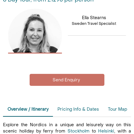
Ella Stearns
Sweden Travel Specialist
Overview / Itinerary
Pricing Info & Dates
Tour Map
Explore the Nordics in a unique and leisurely way on this
scenic holiday by ferry from
Stockholm
to
Helsinki
, with a