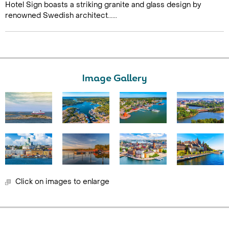
Hotel Sign boasts a striking granite and glass design by
renowned Swedish architect......
Image Gallery
Click on images to enlarge