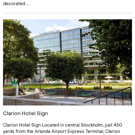
decorated......
Clarion Hotel Sign
Clarion Hotel Sign Located in central Stockholm, just 450
yards from the Arlanda Airport Express Terminal, Clarion