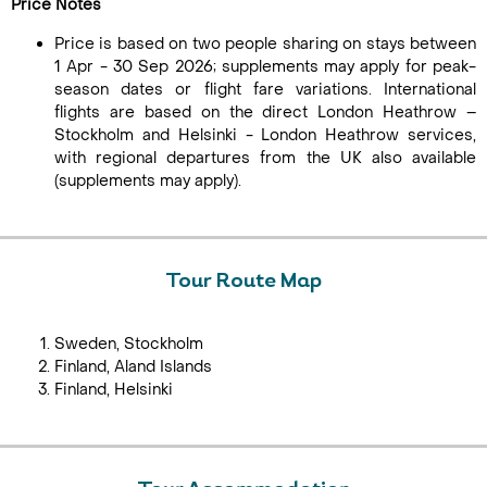
Price Notes
Price is based on two people sharing on stays between
1 Apr - 30 Sep 2026; supplements may apply for peak-
season dates or flight fare variations. International
flights are based on the direct London Heathrow –
Stockholm and Helsinki - London Heathrow services,
with regional departures from the UK also available
(supplements may apply).
Tour Route Map
Sweden, Stockholm
Finland, Aland Islands
Finland, Helsinki