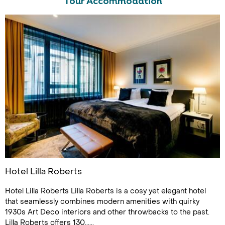
Tour Accommodation
Hotel Lilla Roberts
Hotel Lilla Roberts Lilla Roberts is a cosy yet elegant hotel
that seamlessly combines modern amenities with quirky
1930s Art Deco interiors and other throwbacks to the past.
Lilla Roberts offers 130......