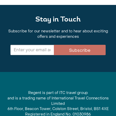
Stay in Touch
Subscribe for our newsletter and to hear about exciting
offers and experiences
Subscribe
Regent is part of ITC travel group
and is a trading name of International Travel Connections
Limited
6th Floor, Beacon Tower, Colston Street, Bristol, BS1 4XE
Registered in England No. 01030986