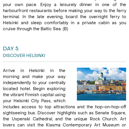
your own pace. Enjoy a leisurely dinner in one of the
harbourfront restaurants before making your way to the ferry
terminal. In the late evening, board the overnight ferry to
Helsinki and sleep comfortably in a private cabin as you
cruise through the Baltic Sea. (B)
DAY 5
DISCOVER HELSINKI
Arrive in Helsinki in the
morning and make your way
independently to your centrally
located hotel. Begin exploring
the vibrant Finnish capital using
your Helsinki City Pass, which
includes access to top attractions and the hop-on-hop-off
sightseeing bus. Discover highlights such as Senate Square,
the Uspenski Cathedral, and the unique Rock Church. Art
lovers can visit the Kiasma Contemporary Art Museum or