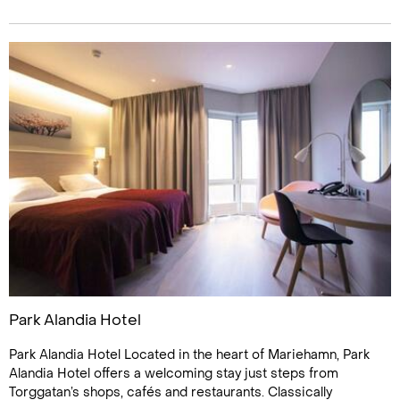
Park Alandia Hotel
Park Alandia Hotel Located in the heart of Mariehamn, Park
Alandia Hotel offers a welcoming stay just steps from
Torggatan’s shops, cafés and restaurants. Classically