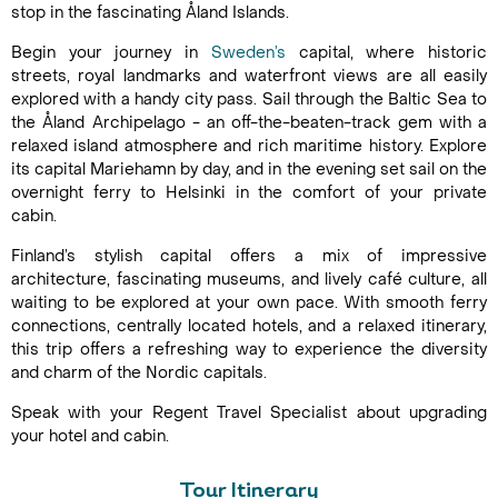
stop in the fascinating Åland Islands.
Begin your journey in
Sweden’s
capital, where historic
streets, royal landmarks and waterfront views are all easily
explored with a handy city pass. Sail through the Baltic Sea to
the Åland Archipelago - an off-the-beaten-track gem with a
relaxed island atmosphere and rich maritime history. Explore
its capital Mariehamn by day, and in the evening set sail on the
overnight ferry to Helsinki in the comfort of your private
cabin.
Finland’s stylish capital offers a mix of impressive
architecture, fascinating museums, and lively café culture, all
waiting to be explored at your own pace. With smooth ferry
connections, centrally located hotels, and a relaxed itinerary,
this trip offers a refreshing way to experience the diversity
and charm of the Nordic capitals.
Speak with your Regent Travel Specialist about upgrading
your hotel and cabin.
Tour Itinerary