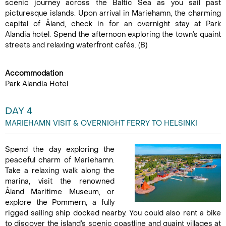
scenic journey across the Baltic Sea as you sail past
picturesque islands. Upon arrival in Mariehamn, the charming
capital of Åland, check in for an overnight stay at Park
Alandia hotel. Spend the afternoon exploring the town’s quaint
streets and relaxing waterfront cafés. (B)
Accommodation
Park Alandia Hotel
DAY 4
MARIEHAMN VISIT & OVERNIGHT FERRY TO HELSINKI
Spend the day exploring the
peaceful charm of Mariehamn.
Take a relaxing walk along the
marina, visit the renowned
Åland Maritime Museum, or
explore the Pommern, a fully
rigged sailing ship docked nearby. You could also rent a bike
to discover the island’s scenic coastline and quaint villages at