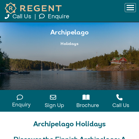
Call Us
|
Enquire
Archipelago
Holidays
Enquiry
Sign Up
Brochure
Call Us
Archipelago Holidays