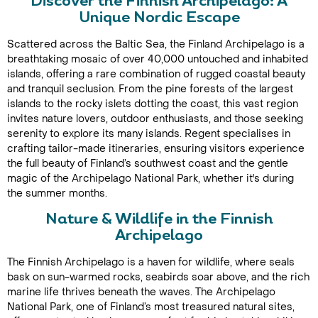
Discover the Finnish Archipelago: A
Unique Nordic Escape
Scattered across the Baltic Sea, the Finland Archipelago is a
breathtaking mosaic of over 40,000 untouched and inhabited
islands, offering a rare combination of rugged coastal beauty
and tranquil seclusion. From the pine forests of the largest
islands to the rocky islets dotting the coast, this vast region
invites nature lovers, outdoor enthusiasts, and those seeking
serenity to explore its many islands. Regent specialises in
crafting tailor-made itineraries, ensuring visitors experience
the full beauty of Finland’s southwest coast and the gentle
magic of the Archipelago National Park, whether it's during
the summer months.
Nature & Wildlife in the Finnish
Archipelago
The Finnish Archipelago is a haven for wildlife, where seals
bask on sun-warmed rocks, seabirds soar above, and the rich
marine life thrives beneath the waves. The Archipelago
National Park, one of Finland’s most treasured natural sites,