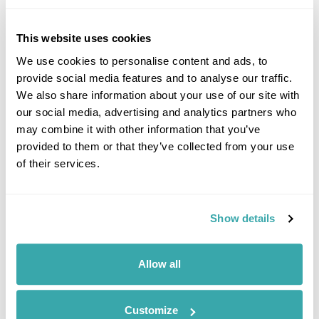
This website uses cookies
We use cookies to personalise content and ads, to
provide social media features and to analyse our traffic.
We also share information about your use of our site with
our social media, advertising and analytics partners who
may combine it with other information that you’ve
EUROPE'S BEST FOOD EXPERIENCES
provided to them or that they’ve collected from your use
Discover Europe's best food experiences, from Viking feasts in Iceland
of their services.
to Nordic cuisine in Finland, Norway, Sweden, Denmark and Estonia.
Show details
Allow all
Customize