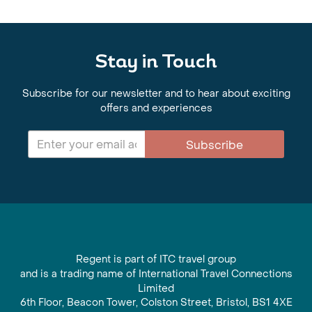
Stay in Touch
Subscribe for our newsletter and to hear about exciting
offers and experiences
Subscribe
Regent is part of ITC travel group
and is a trading name of International Travel Connections
Limited
6th Floor, Beacon Tower, Colston Street, Bristol, BS1 4XE