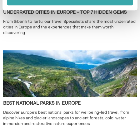
UNDERRATED CITIES IN EUROPE - TOP 7 HIDDEN GEMS
From Šibenik to Tartu, our Travel Specialists share the most underrated
cities in Europe and the experiences that make them worth
discovering.
BEST NATIONAL PARKS IN EUROPE
Discover Europe’s best national parks for wellbeing-led travel, from
alpine hikes and glacier landscapes to ancient forests, cold-water
immersion and restorative nature experiences.