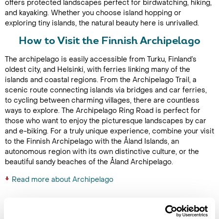
offers protected landscapes perfect for birdwatching, hiking,
and kayaking. Whether you choose island hopping or
exploring tiny islands, the natural beauty here is unrivalled.
How to Visit the Finnish Archipelago
The archipelago is easily accessible from Turku, Finland’s
oldest city, and Helsinki, with ferries linking many of the
islands and coastal regions. From the Archipelago Trail, a
scenic route connecting islands via bridges and car ferries,
to cycling between charming villages, there are countless
ways to explore. The Archipelago Ring Road is perfect for
those who want to enjoy the picturesque landscapes by car
and e-biking. For a truly unique experience, combine your visit
to the Finnish Archipelago with the Åland Islands, an
autonomous region with its own distinctive culture, or the
beautiful sandy beaches of the Åland Archipelago.
Read more about Archipelago
Latest Blog Posts