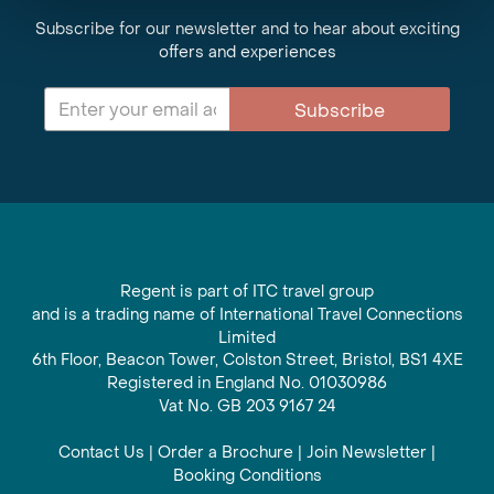
Subscribe for our newsletter and to hear about exciting
offers and experiences
Subscribe
Regent is part of ITC travel group
and is a trading name of International Travel Connections
Limited
6th Floor, Beacon Tower, Colston Street, Bristol, BS1 4XE
Registered in England No. 01030986
Vat No. GB 203 9167 24
Contact Us
|
Order a Brochure
|
Join Newsletter
|
Booking Conditions