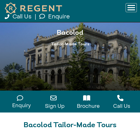
Call Us
|
Enquire
Bacolod
Tailor-Made Tours
Enquiry
Sign Up
Brochure
Call Us
Bacolod Tailor-Made Tours