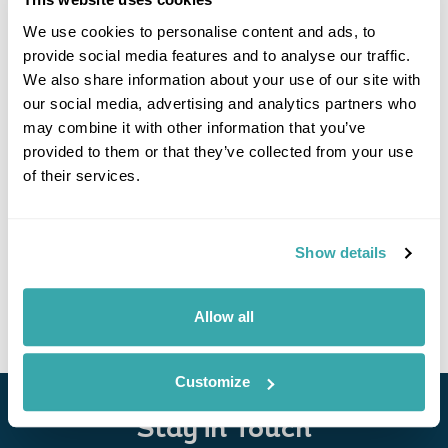
We use cookies to personalise content and ads, to
provide social media features and to analyse our traffic.
We also share information about your use of our site with
our social media, advertising and analytics partners who
may combine it with other information that you’ve
provided to them or that they’ve collected from your use
of their services.
Culture and Cuisine of the Philippines
Manila
Bacolod
Cebu
Show details
£4985
14 days
from
per person
View Holiday
Allow all
Customize
Stay in Touch