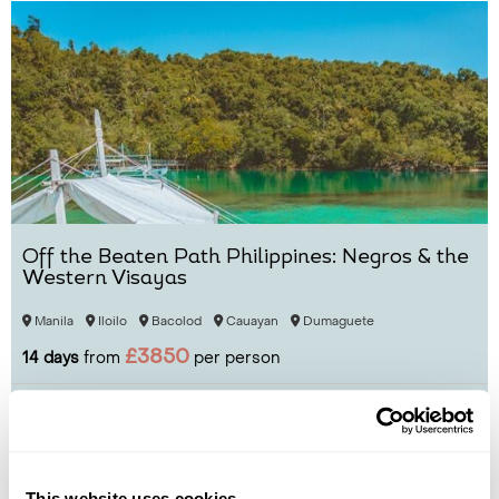
Off the Beaten Path Philippines: Negros & the
Western Visayas
Manila
Iloilo
Bacolod
Cauayan
Dumaguete
£3850
14 days
from
per person
View Holiday
This website uses cookies