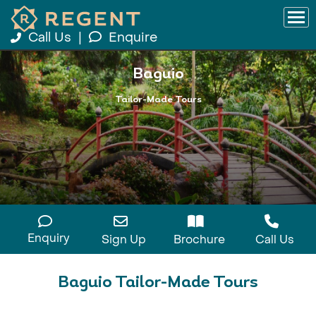
Call Us
|
Enquire
Baguio
Tailor-Made Tours
Enquiry
Sign Up
Brochure
Call Us
Baguio Tailor-Made Tours