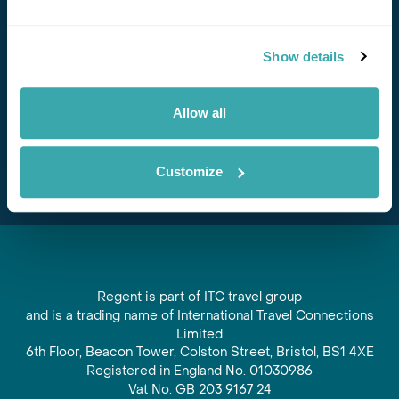
Stay in Touch
Show details
Subscribe for our newsletter and to hear about exciting
offers and experiences
Allow all
Subscribe
Customize
Regent is part of ITC travel group
and is a trading name of International Travel Connections
Limited
6th Floor, Beacon Tower, Colston Street, Bristol, BS1 4XE
Registered in England No. 01030986
Vat No. GB 203 9167 24