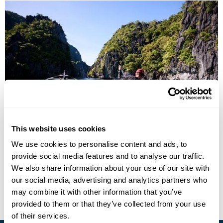
Best of the Philippines
This website uses cookies
Manila
Banaue
Sagada
Baguio
Bohol
El Nido
We use cookies to personalise content and ads, to
Boracay
5 more...
provide social media features and to analyse our traffic.
£6215
16 days
from
per person
We also share information about your use of our site with
our social media, advertising and analytics partners who
View Holiday
may combine it with other information that you’ve
provided to them or that they’ve collected from your use
of their services.