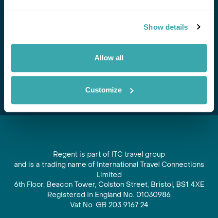
Stay in Touch
Show details
Subscribe for our newsletter and to hear about exciting
offers and experiences
Allow all
Subscribe
Customize
Regent is part of ITC travel group
and is a trading name of International Travel Connections
Limited
6th Floor, Beacon Tower, Colston Street, Bristol, BS1 4XE
Registered in England No. 01030986
Vat No. GB 203 9167 24