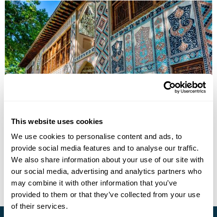
Azerbaijan & Nakhchivan Uncovered Group
Tour
This website uses cookies
We use cookies to personalise content and ads, to
Baku
Sheki
Qabala
Lahij
Nakhchivan
Gobustan
provide social media features and to analyse our traffic.
£3595
11 days
from
per person
We also share information about your use of our site with
our social media, advertising and analytics partners who
View Holiday
may combine it with other information that you’ve
provided to them or that they’ve collected from your use
of their services.