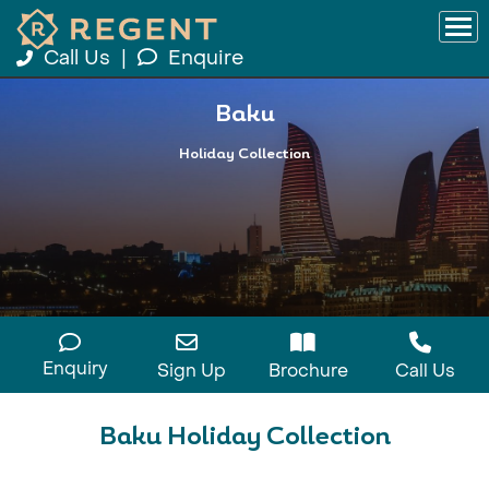
Call Us
|
Enquire
Baku
Holiday Collection
Enquiry
Sign Up
Brochure
Call Us
Baku Holiday Collection