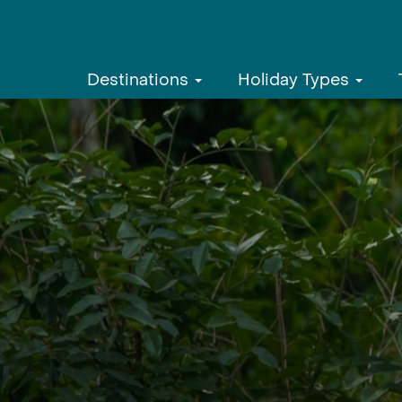
Destinations
Holiday Types