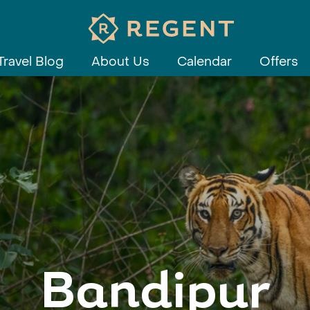
Travel Blog
About Us
Calendar
Offers
Bandipur