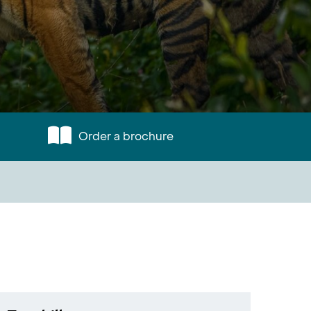
Order a brochure