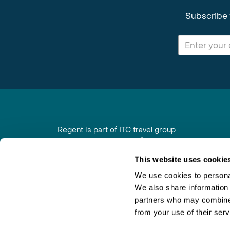
Subscribe 
Regent is part of ITC travel group
and is a trading name of International Travel Co
6th Floor, Beacon Tower, Colston Street, Bristol
This website uses cookie
Registered in England No. 01030986
Vat No. GB 203 9167 24
We use cookies to personal
We also share information 
Contact Us
|
Order a Brochure
|
Join Newsletter
partners who may combine i
from your use of their serv