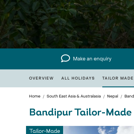
Make an enquiry
OVERVIEW
ALL HOLIDAYS
TAILOR MADE
Home
South East Asia & Australasia
Nepal
Band
Bandipur Tailor-Made
Tailor-Made