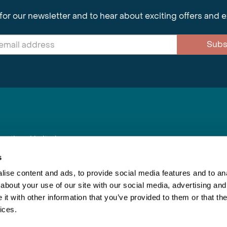
for our newsletter and to hear about exciting offers and 
Subs
nnections Limited
, BS1 4XE
s
ise content and ads, to provide social media features and to anal
about your use of our site with our social media, advertising and
Inspiring Travel
Re
|
Booking Conditions
t with other information that you’ve provided to them or that the
This webs
ices.