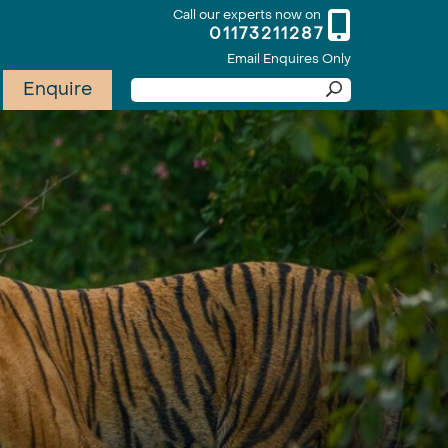
Call our experts now on
01173211287
Email Enquires Only
Enquire