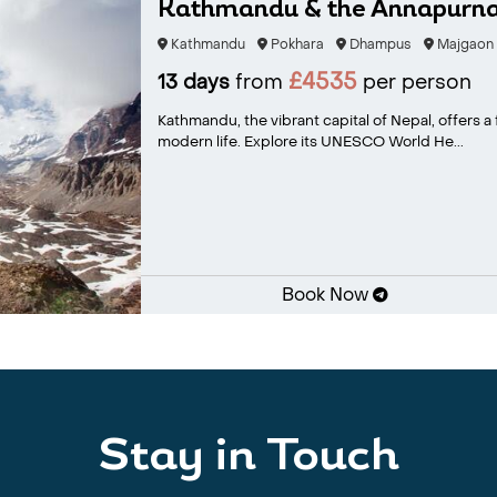
Kathmandu & the Annapurna 
Kathmandu
Pokhara
Dhampus
Majgaon
£4535
13 days
from
per person
Kathmandu, the vibrant capital of Nepal, offers a 
modern life. Explore its UNESCO World He...
Book Now
Stay in Touch