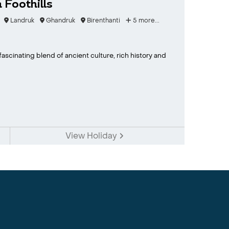
Foothills
Landruk
Ghandruk
Birenthanti
5 more...
fascinating blend of ancient culture, rich history and
View Holiday