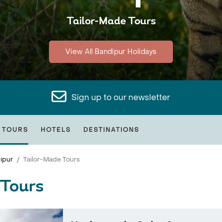
Tailor-Made Tours
View All Bandipur Holidays
Sign up to our newsletter
 TOURS
HOTELS
DESTINATIONS
ipur
Tailor-Made Tours
 Tours