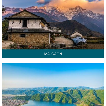
MAJGAON