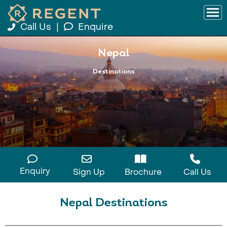
Call Us
|
Enquire
Nepal
Destinations
Enquiry
Sign Up
Brochure
Call Us
Nepal Destinations