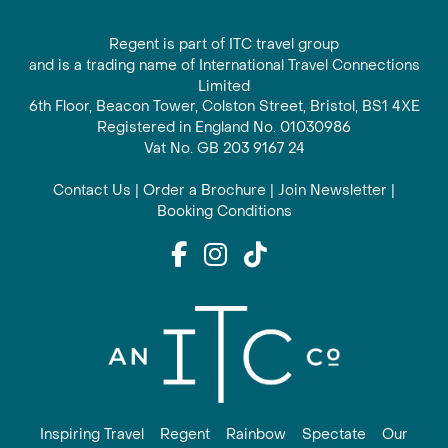
Regent is part of ITC travel group
and is a trading name of International Travel Connections
Limited
6th Floor, Beacon Tower, Colston Street, Bristol, BS1 4XE
Registered in England No. 01030986
Vat No. GB 203 9167 24
Contact Us
|
Order a Brochure
|
Join Newsletter
|
Booking Conditions
Inspiring Travel
Regent
Rainbow
Spectate
Our