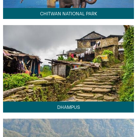
CHITWAN NATIONAL PARK
DHAMPUS