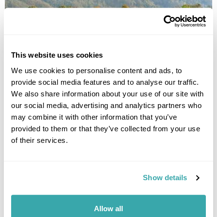
This website uses cookies
We use cookies to personalise content and ads, to
provide social media features and to analyse our traffic.
We also share information about your use of our site with
GHANDRUK
our social media, advertising and analytics partners who
may combine it with other information that you’ve
provided to them or that they’ve collected from your use
of their services.
Show details
Allow all