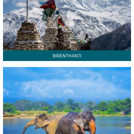
BIRENTHANTI