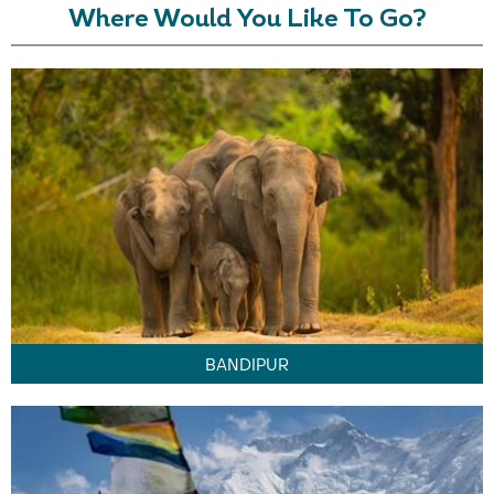
Where Would You Like To Go?
BANDIPUR