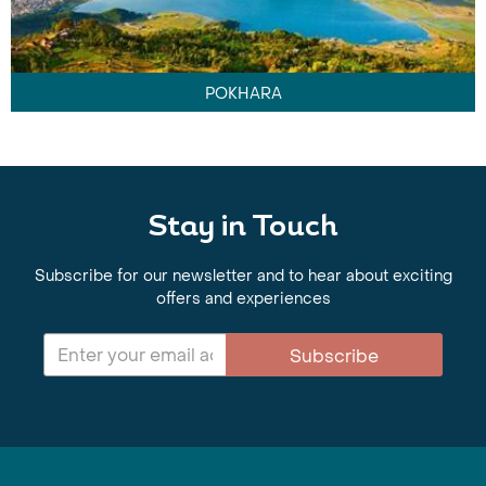
POKHARA
Stay in Touch
Subscribe for our newsletter and to hear about exciting
offers and experiences
Subscribe