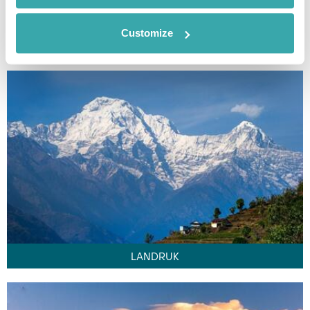
Customize
KATHMANDU
LANDRUK