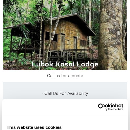
Lubok Kasai Lodge
Call us for a quote
• Call Us For Availability
This website uses cookies