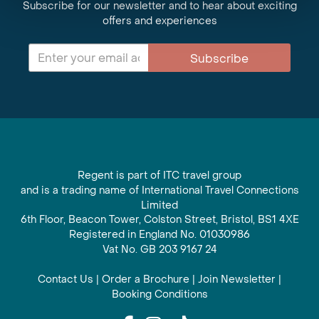
Subscribe for our newsletter and to hear about exciting
offers and experiences
Subscribe
Regent is part of ITC travel group
and is a trading name of International Travel Connections
Limited
6th Floor, Beacon Tower, Colston Street, Bristol, BS1 4XE
Registered in England No. 01030986
Vat No. GB 203 9167 24
Contact Us
|
Order a Brochure
|
Join Newsletter
|
Booking Conditions