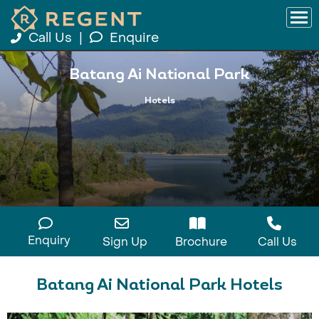
Call Us
|
Enquire
Batang Ai National Park
Hotels
Enquiry
Sign Up
Brochure
Call Us
Batang Ai National Park Hotels