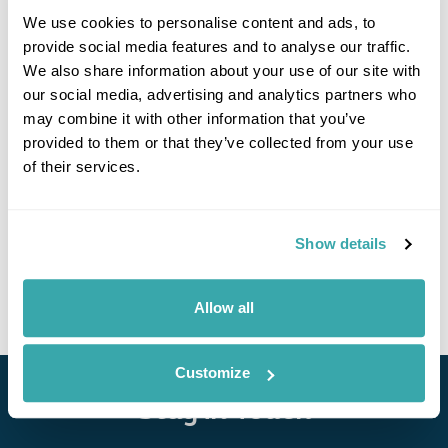
We use cookies to personalise content and ads, to
provide social media features and to analyse our traffic.
We also share information about your use of our site with
our social media, advertising and analytics partners who
may combine it with other information that you’ve
provided to them or that they’ve collected from your use
Nanga Sumpa Lodge
of their services.
Call us for a quote
Show details
• Call Us For Availability
Allow all
Customize
Stay in Touch