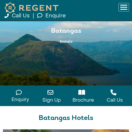
Call Us
|
Enquire
Batangas
Hotels
Enquiry
Sign Up
Brochure
Call Us
Batangas Hotels