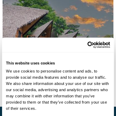
Nawa Wellness
This website uses cookies
Call us for a quote
We use cookies to personalise content and ads, to
provide social media features and to analyse our traffic.
• Call Us For Availability
We also share information about your use of our site with
our social media, advertising and analytics partners who
may combine it with other information that you’ve
provided to them or that they’ve collected from your use
of their services.