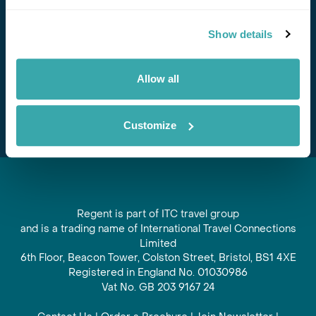
Stay in Touch
Show details
Subscribe for our newsletter and to hear about exciting
offers and experiences
Allow all
Subscribe
Customize
Regent is part of ITC travel group
and is a trading name of International Travel Connections
Limited
6th Floor, Beacon Tower, Colston Street, Bristol, BS1 4XE
Registered in England No. 01030986
Vat No. GB 203 9167 24