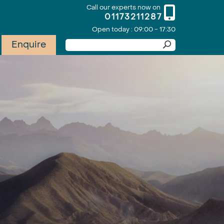
Call our experts now on
01173211287
Open today : 09:00 - 17:30
Enquire