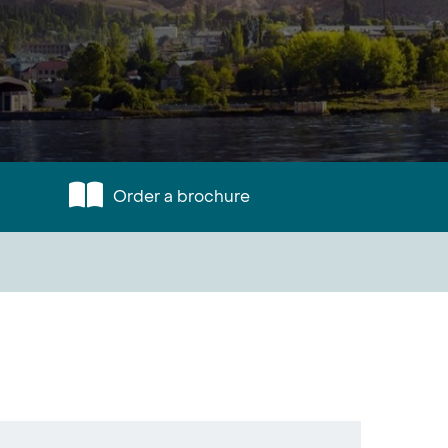
Order a brochure