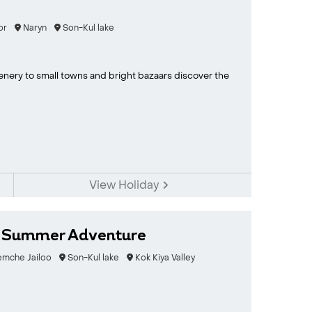
or
Naryn
Son-Kul lake
enery to small towns and bright bazaars discover the
View Holiday
n Summer Adventure
emche Jailoo
Son-Kul lake
Kok Kiya Valley