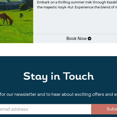
Embark on a thrilling summer trek through Kaza
the majestic Issyk-Kul. Experience the blend of m
Book Now
Stay in Touch
for our newsletter and to hear about exciting offers and 
Subs