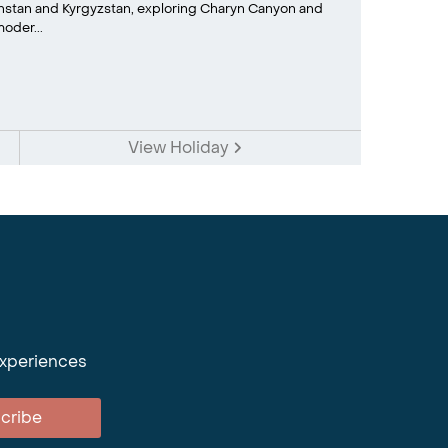
khstan and Kyrgyzstan, exploring Charyn Canyon and
oder...
View Holiday
experiences
cribe