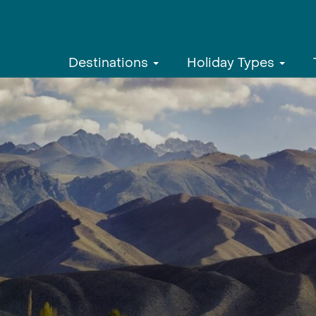
Destinations
Holiday Types