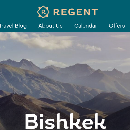
Travel Blog
About Us
Calendar
Offers
Bishkek