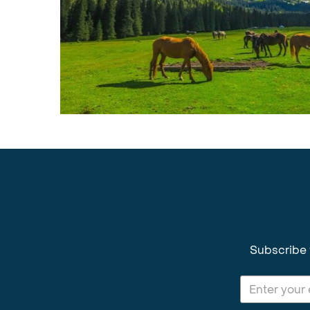
Subscribe 