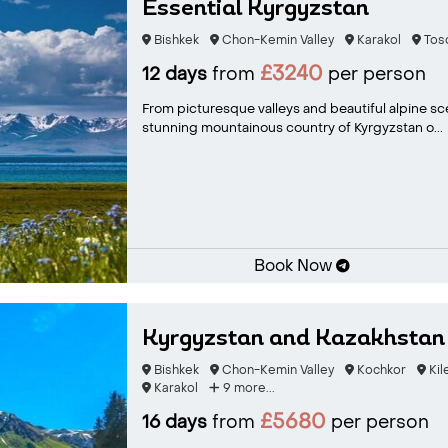
Essential Kyrgyzstan
Bishkek
Chon-Kemin Valley
Karakol
Tos
£3240
12 days
from
per person
From picturesque valleys and beautiful alpine sc
stunning mountainous country of Kyrgyzstan o...
Book Now
Kyrgyzstan and Kazakhsta
Bishkek
Chon-Kemin Valley
Kochkor
Kil
Karakol
9 more...
£5680
16 days
from
per person