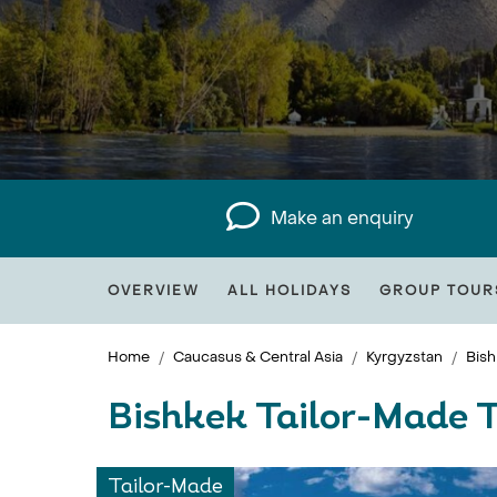
Make an enquiry
OVERVIEW
ALL HOLIDAYS
GROUP TOUR
Home
Caucasus & Central Asia
Kyrgyzstan
Bish
Bishkek Tailor-Made 
Tailor-Made