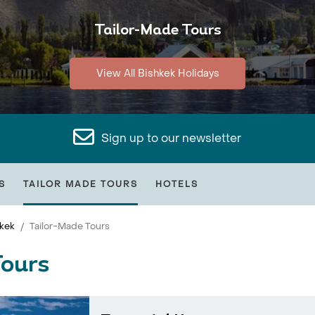
Tailor-Made Tours
View All Bishkek Holidays
Sign up to our newsletter
S
TAILOR MADE TOURS
HOTELS
kek
Tailor-Made Tours
Tours