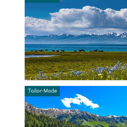
Tailor-Made